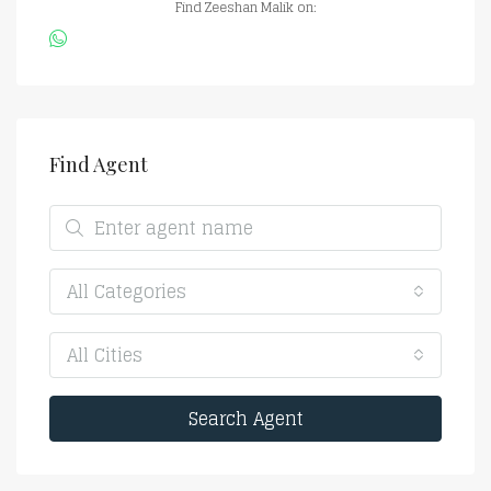
Find Zeeshan Malik on:
Find Agent
All Categories
All Cities
Search Agent