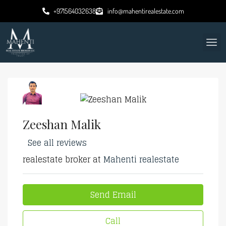
+971564032638
info@mahentirealestate.com
Zeeshan Malik
See all reviews
realestate broker at
Mahenti realestate
Send Email
Call