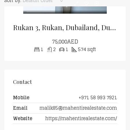
Sort by:
Default Order
Rukan 3, Rukan, Dubailand, Dubai
75,000AED
1
2
1
574 sqft
Contact
Mobile
+971 58 993 7921
Email
malik85@mahentirealestate.com
Website
https://mahentirealestate.com/