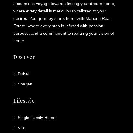
a seamless voyage towards finding your dream home,
where every detail is meticulously tailored to your
desires. Your journey starts here, with Mahenti Real
Estate, where every step is infused with passion,
purpose, and a commitment to realizing your vision of
home.
Discover
Dubai
Sharjah
Lifestyle
Single Family Home
Villa