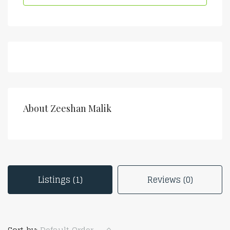
About Zeeshan Malik
Listings (1)
Reviews (0)