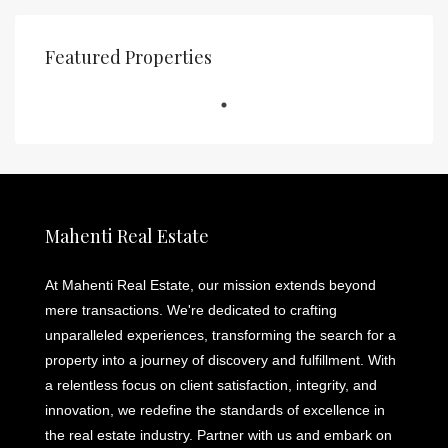
Featured Properties
Mahenti Real Estate
At Mahenti Real Estate, our mission extends beyond
mere transactions. We're dedicated to crafting
unparalleled experiences, transforming the search for a
property into a journey of discovery and fulfillment. With
a relentless focus on client satisfaction, integrity, and
innovation, we redefine the standards of excellence in
the real estate industry. Partner with us and embark on