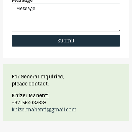
Message
Submit
For General Inquiries,
please contact:
Khizer Mahenti
+971564032638
khizermahenti@gmail.com