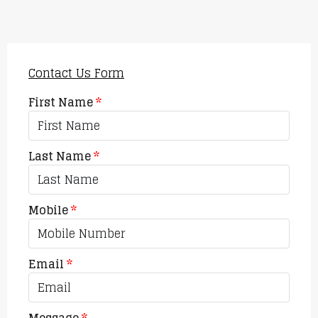
Contact Us Form
First Name
Last Name
Mobile
Email