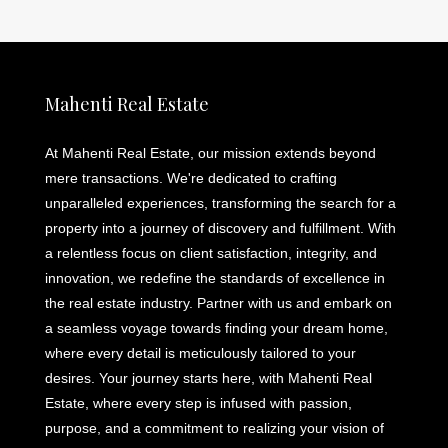
Mahenti Real Estate
At Mahenti Real Estate, our mission extends beyond
mere transactions. We're dedicated to crafting
unparalleled experiences, transforming the search for a
property into a journey of discovery and fulfillment. With
a relentless focus on client satisfaction, integrity, and
innovation, we redefine the standards of excellence in
the real estate industry. Partner with us and embark on
a seamless voyage towards finding your dream home,
where every detail is meticulously tailored to your
desires. Your journey starts here, with Mahenti Real
Estate, where every step is infused with passion,
purpose, and a commitment to realizing your vision of