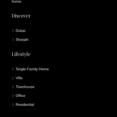
home.
Discover
Dubai
Sharjah
Lifestyle
Single Family Home
Villa
Townhouse
Office
Residential