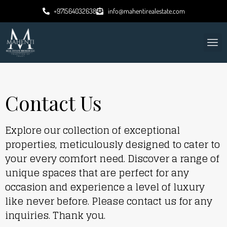
+971564032638
info@mahentirealestate.com
Contact Us
Explore our collection of exceptional
properties, meticulously designed to cater to
your every comfort need. Discover a range of
unique spaces that are perfect for any
occasion and experience a level of luxury
like never before. Please contact us for any
inquiries. Thank you.