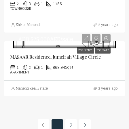
2
3
1
1186
TOWNHOUSE
Khizer Mahenti
2 years ago
AED
575,000AED/sale
FOR RENT
FOR SALE
MASAAR Residence, Jumeirah Village Circle
1
2
1
869.94
Sq Ft
APARTMENT
Mahenti Real Estate
2 years ago
1
2