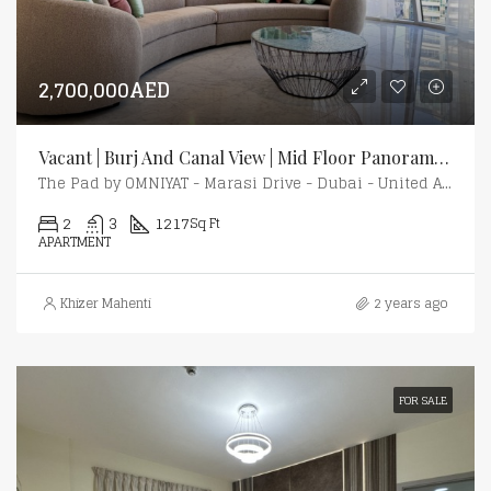
2,700,000AED
Vacant | Burj And Canal View | Mid Floor Panoramic View
The Pad by OMNIYAT - Marasi Drive - Dubai - United Arab Emirates
2
3
1217
Sq Ft
APARTMENT
Khizer Mahenti
2 years ago
FOR SALE