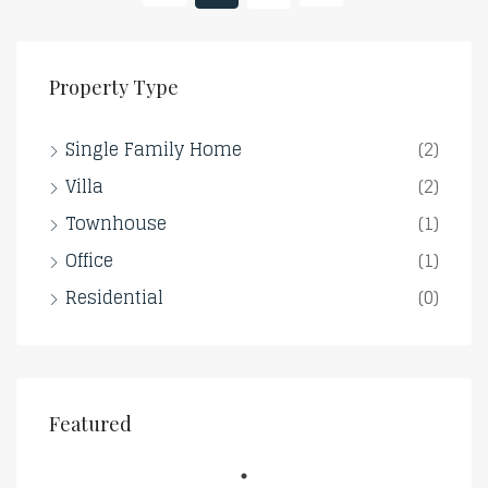
Property Type
Single Family Home
(2)
Villa
(2)
Townhouse
(1)
Office
(1)
Residential
(0)
Featured