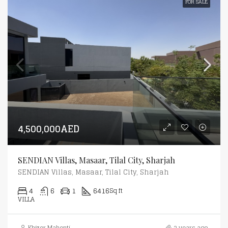
FOR SALE
4,500,000AED
SENDIAN Villas, Masaar, Tilal City, Sharjah
SENDIAN Villas, Masaar, Tilal City, Sharjah
4
6
1
6416
Sq ft
VILLA
Khizer Mahenti
2 years ago