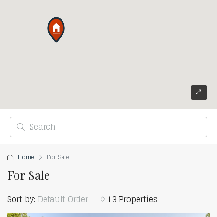
Home
For Sale
For Sale
Sort by:
Default Order
13 Properties