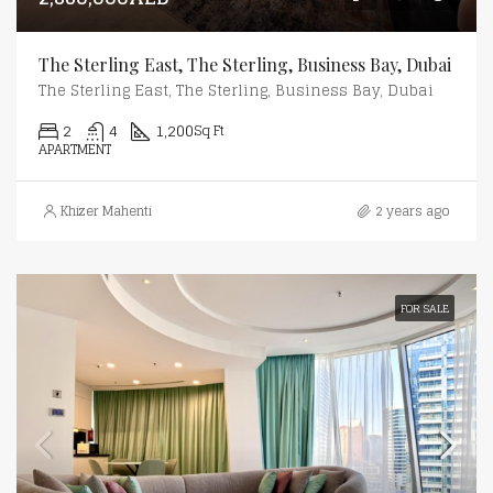
The Sterling East, The Sterling, Business Bay, Dubai
The Sterling East, The Sterling, Business Bay, Dubai
2
4
1,200
Sq Ft
APARTMENT
Khizer Mahenti
2 years ago
FOR SALE