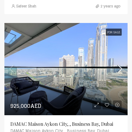
Safeer Shah
2 years ago
FOR SALE
925,000AED
DAMAC Maison Aykon City, , Business Bay, Dubai
DAMAC Maison Aykon City, , Business Bay, Dubai