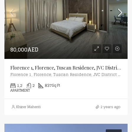
80,000AED
Florence 1, Florence, Tuscan Residence, JVC District 10, Jumeirah Village Circle (JVC), Dubai
Florence 1, Florence, Tuscan Residence, JVC District 10, Jumeirah Village Circle (JVC), Dubai
1,2
2
837
Sq Ft
APARTMENT
Khizer Mahenti
2 years ago