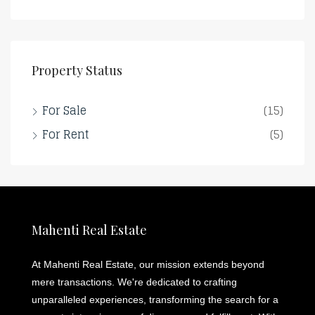
Property Status
For Sale
(15)
For Rent
(5)
Mahenti Real Estate
At Mahenti Real Estate, our mission extends beyond
mere transactions. We're dedicated to crafting
unparalleled experiences, transforming the search for a