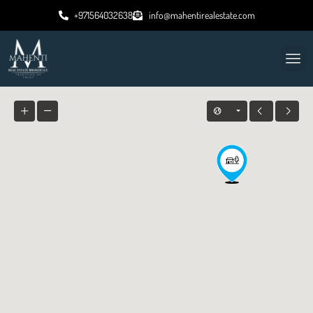
+971564032638
info@mahentirealestate.com