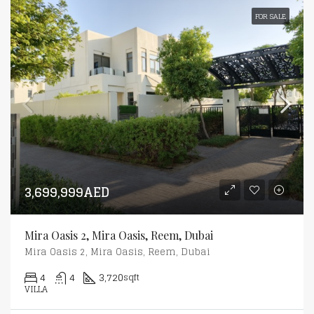
FOR SALE
3,699,999AED
Mira Oasis 2, Mira Oasis, Reem, Dubai
Mira Oasis 2, Mira Oasis, Reem, Dubai
4
4
3,720
sqft
VILLA