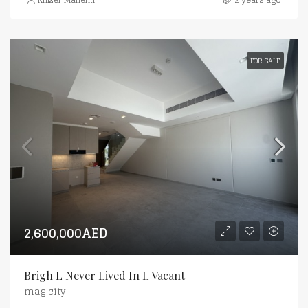
FOR SALE
2,600,000AED
Brigh L Never Lived In L Vacant
mag city