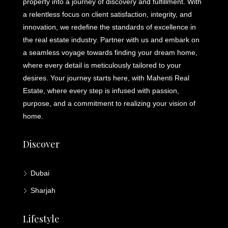
property into a journey of discovery and fulfillment. With
a relentless focus on client satisfaction, integrity, and
innovation, we redefine the standards of excellence in
the real estate industry. Partner with us and embark on
a seamless voyage towards finding your dream home,
where every detail is meticulously tailored to your
desires. Your journey starts here, with Mahenti Real
Estate, where every step is infused with passion,
purpose, and a commitment to realizing your vision of
home.
Discover
Dubai
Sharjah
Lifestyle