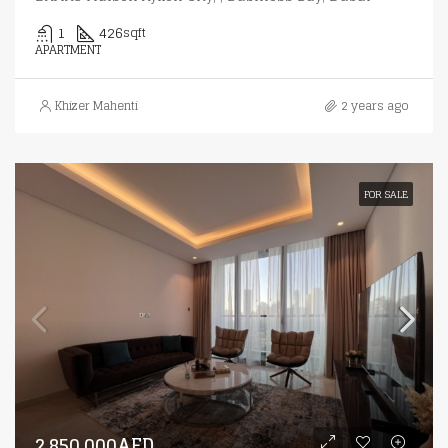
1
426
sqft
APARTMENT
Khizer Mahenti
2 years ago
FOR SALE
2,850,000AED