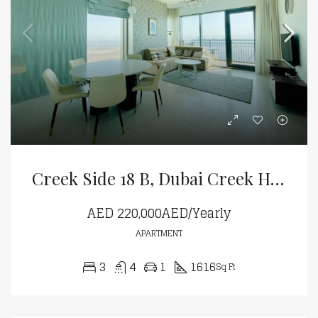
Creek Side 18 B, Dubai Creek Harbour
AED
220,000AED/Yearly
APARTMENT
3
4
1
1616
Sq Ft