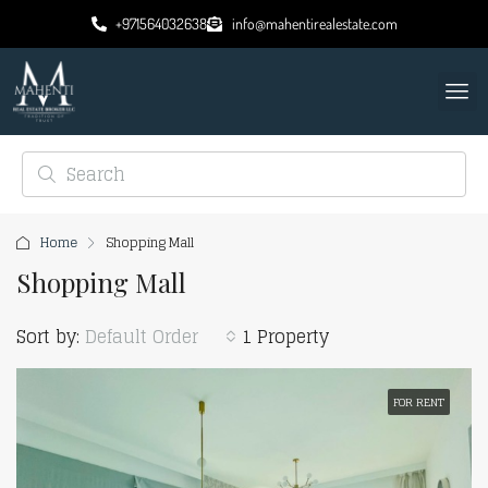
+971564032638
info@mahentirealestate.com
Home
Shopping Mall
Shopping Mall
Sort by:
Default Order
1 Property
FOR RENT