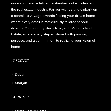
innovation, we redefine the standards of excellence in
the real estate industry. Partner with us and embark on
a seamless voyage towards finding your dream home,
where every detail is meticulously tailored to your
desires. Your journey starts here, with Mahenti Real
Estate, where every step is infused with passion,
purpose, and a commitment to realizing your vision of
home.
Discover
Dubai
Sharjah
Lifestyle
Single Family Home