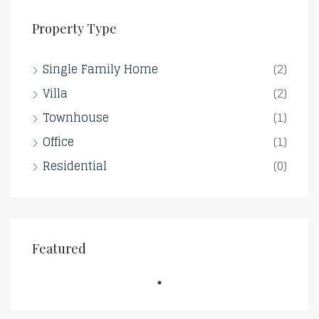
Property Type
Single Family Home
(2)
Villa
(2)
Townhouse
(1)
Office
(1)
Residential
(0)
Featured