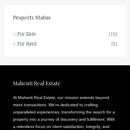
Property Status
For Sale
(15)
For Rent
(5)
Mahenti Real Estate
At Mahenti Real Estate, our mission extends beyond
mere transactions. We're dedicated to crafting
unparalleled experiences, transforming the search for a
property into a journey of discovery and fulfillment. With
a relentless focus on client satisfaction, integrity, and