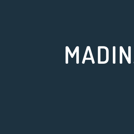
MADIN