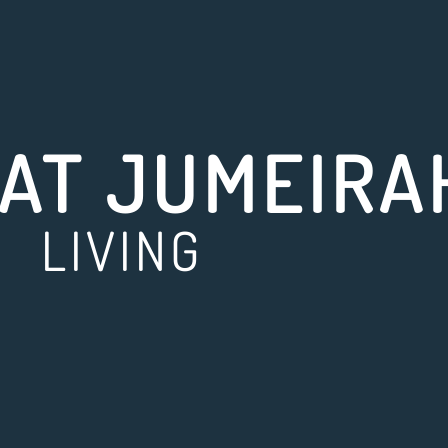
AT JUMEIRA
LIVING