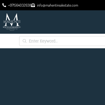
+971564032638
info@mahentirealestate.com