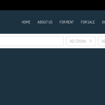
HOME
ABOUT US
FOR RENT
FOR SALE
O
All Cities
A