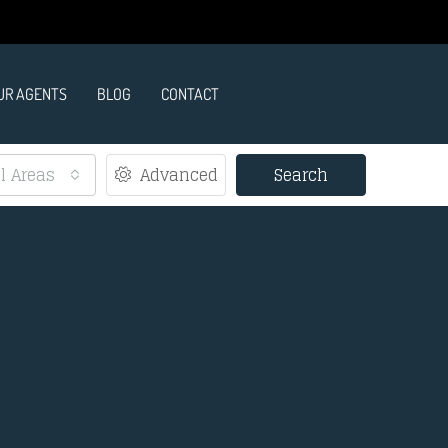
UR AGENTS
BLOG
CONTACT
ll Areas
Advanced
Search