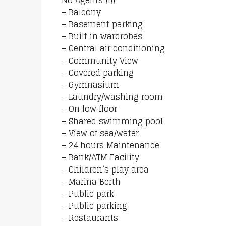
No Agents !!!!
– Balcony
– Basement parking
– Built in wardrobes
– Central air conditioning
– Community View
– Covered parking
– Gymnasium
– Laundry/washing room
– On low floor
– Shared swimming pool
– View of sea/water
– 24 hours Maintenance
– Bank/ATM Facility
– Children’s play area
– Marina Berth
– Public park
– Public parking
– Restaurants