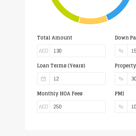
Total Amount
Down P
AED
%
Loan Terms (Years)
Propert
%
Monthly HOA Fees
PMI
AED
%