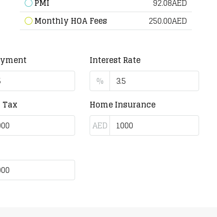
PMI
92.08AED
Monthly HOA Fees
250.00AED
ayment
Interest Rate
%
y Tax
Home Insurance
AED