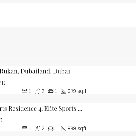
 Rukan, Dubailand, Dubai
ED
1
2
1
579 sqft
Elite Sports Residence 4, Elite Sports Residence, Dubai Sports City, Dubai
D
1
2
1
889 sqft