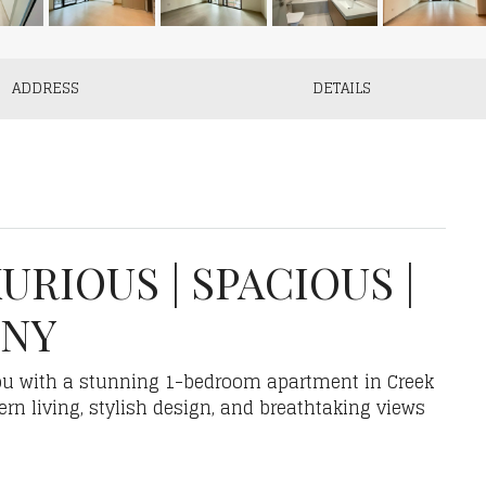
ADDRESS
DETAILS
URIOUS | SPACIOUS |
ONY
you with a stunning 1-bedroom apartment in Creek
ern living, stylish design, and breathtaking views