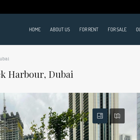
HOME
ABOUT US
FOR RENT
FOR SALE
O
Dubai
ek Harbour, Dubai