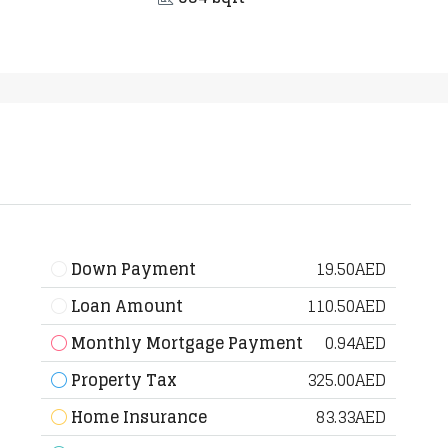
Down Payment
19.50AED
Loan Amount
110.50AED
Monthly Mortgage Payment
0.94AED
Property Tax
325.00AED
Home Insurance
83.33AED