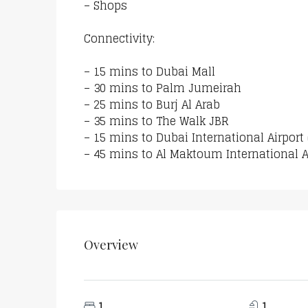
– Shops
Connectivity:
– 15 mins to Dubai Mall
– 30 mins to Palm Jumeirah
– 25 mins to Burj Al Arab
– 35 mins to The Walk JBR
– 15 mins to Dubai International Airport
– 45 mins to Al Maktoum International A
Overview
1
1