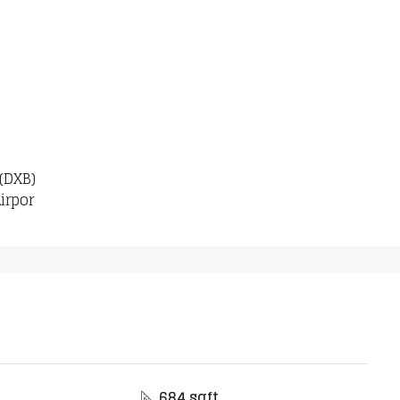
 (DXB)
irpor
684 sqft