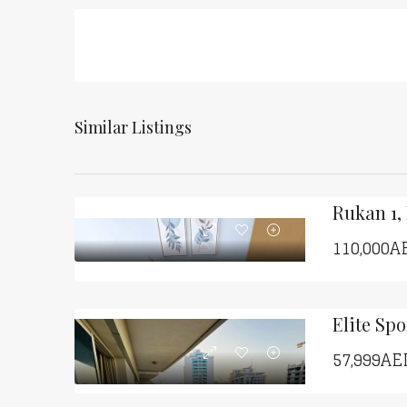
Similar Listings
Rukan 1,
110,000A
57,999AE