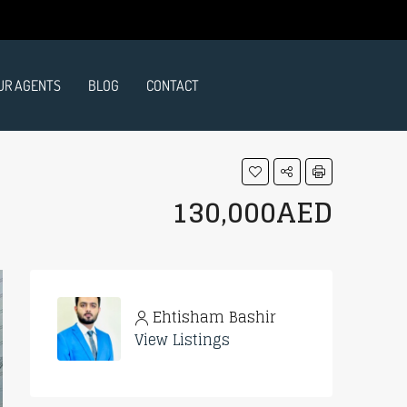
UR AGENTS
BLOG
CONTACT
130,000AED
Ehtisham Bashir
View Listings