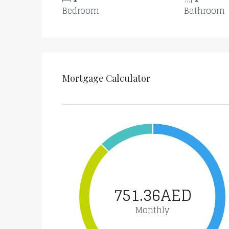
Bedroom
Bathroom
Mortgage Calculator
751.36AED
Monthly