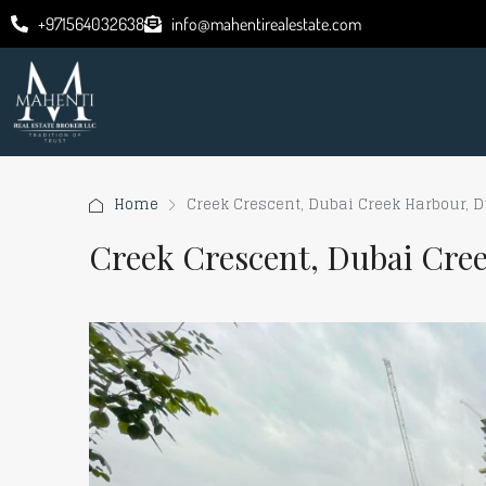
+971564032638
info@mahentirealestate.com
Home
Creek Crescent, Dubai Creek Harbour, 
Creek Crescent, Dubai Cre