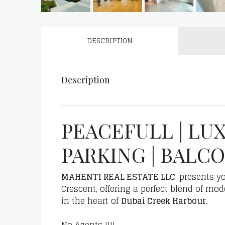
DESCRIPTION
Description
PEACEFULL | LUX
PARKING | BALC
MAHENTI REAL ESTATE LLC
. presents 
Crescent, offering a perfect blend of mod
in the heart of
Dubai Creek Harbour.