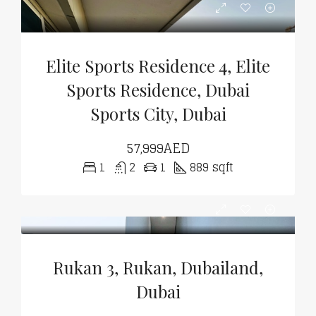
Elite Sports Residence 4, Elite
Sports Residence, Dubai
Sports City, Dubai
57,999AED
1
2
1
889 sqft
Rukan 3, Rukan, Dubailand,
Dubai