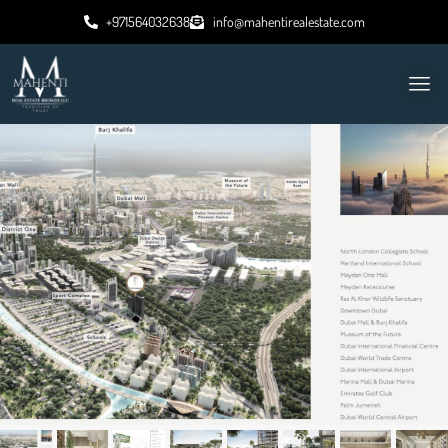
+971564032638
info@mahentirealestate.com