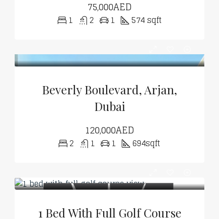
75,000AED
1
2
1
574 sqft
Beverly Boulevard, Arjan,
Dubai
120,000AED
2
1
1
694sqft
1 Bed With Full Golf Course