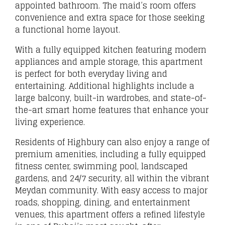
appointed bathroom. The maid’s room offers
convenience and extra space for those seeking
a functional home layout.
With a fully equipped kitchen featuring modern
appliances and ample storage, this apartment
is perfect for both everyday living and
entertaining. Additional highlights include a
large balcony, built-in wardrobes, and state-of-
the-art smart home features that enhance your
living experience.
Residents of Highbury can also enjoy a range of
premium amenities, including a fully equipped
fitness center, swimming pool, landscaped
gardens, and 24/7 security, all within the vibrant
Meydan community. With easy access to major
roads, shopping, dining, and entertainment
venues, this apartment offers a refined lifestyle