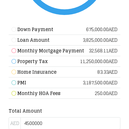
Down Payment
675,000.00AED
Loan Amount
3,825,000.00AED
Monthly Mortgage Payment
32,568.11AED
Property Tax
11,250,000.00AED
Home Insurance
83.33AED
PMI
3,187,500.00AED
Monthly HOA Fees
250.00AED
Total Amount
AED