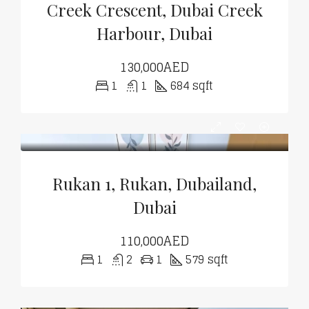
Creek Crescent, Dubai Creek
Harbour, Dubai
130,000AED
1
1
684 sqft
Rukan 1, Rukan, Dubailand,
Dubai
110,000AED
1
2
1
579 sqft