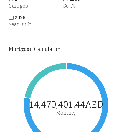
Garages
Sq Ft
2026
Year Built
Mortgage Calculator
14,470,401.44AED
Monthly