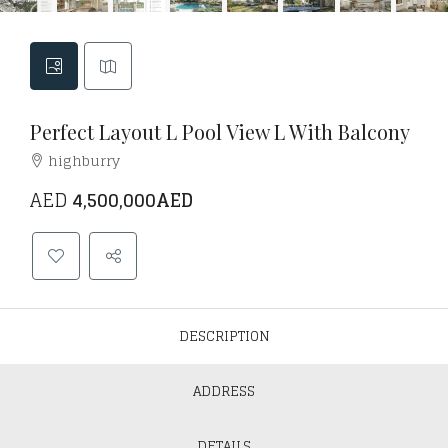
Perfect Layout L Pool View L With Balcony
highburry
AED
4,500,000AED
DESCRIPTION
ADDRESS
DETAILS