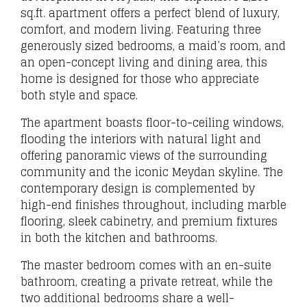
sq.ft. apartment offers a perfect blend of luxury,
comfort, and modern living. Featuring three
generously sized bedrooms, a maid’s room, and
an open-concept living and dining area, this
home is designed for those who appreciate
both style and space.
The apartment boasts floor-to-ceiling windows,
flooding the interiors with natural light and
offering panoramic views of the surrounding
community and the iconic Meydan skyline. The
contemporary design is complemented by
high-end finishes throughout, including marble
flooring, sleek cabinetry, and premium fixtures
in both the kitchen and bathrooms.
The master bedroom comes with an en-suite
bathroom, creating a private retreat, while the
two additional bedrooms share a well-