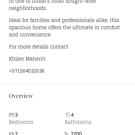
in one of Dubai’s most sought-after
neighborhoods.
Ideal for families and professionals alike, this
spacious home offers the ultimate in comfort
and convenience.
For more details contact
Khizer Mahenti
+971564032638
Overview
3
4
Bedrooms
Bathrooms
2
2200