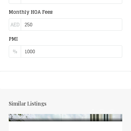
Monthly HOA Fees
AED
PMI
%
Similar Listings