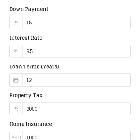
Down Payment
%
Interest Rate
%
Loan Terms (Years)
Property Tax
%
Home Insurance
AED