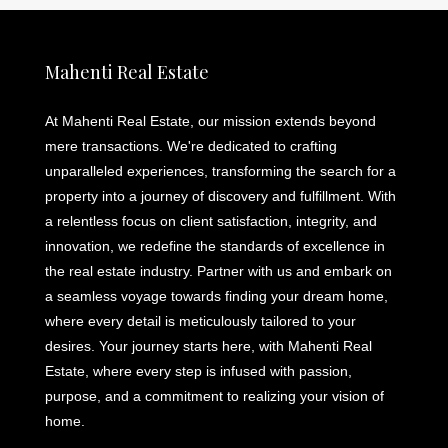
Mahenti Real Estate
At Mahenti Real Estate, our mission extends beyond
mere transactions. We're dedicated to crafting
unparalleled experiences, transforming the search for a
property into a journey of discovery and fulfillment. With
a relentless focus on client satisfaction, integrity, and
innovation, we redefine the standards of excellence in
the real estate industry. Partner with us and embark on
a seamless voyage towards finding your dream home,
where every detail is meticulously tailored to your
desires. Your journey starts here, with Mahenti Real
Estate, where every step is infused with passion,
purpose, and a commitment to realizing your vision of
home.