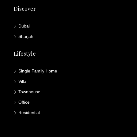
Discover
Dubai
Sharjah
Lifestyle
Single Family Home
Villa
Townhouse
Office
Residential