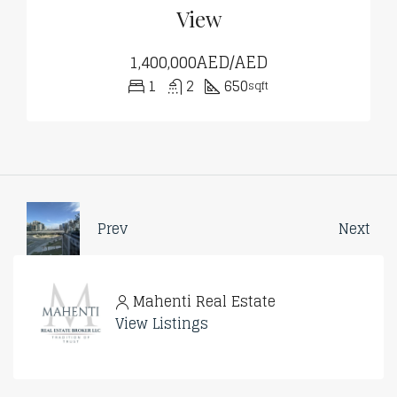
View
1,400,000AED/AED
1
2
650
sqft
Prev
Next
Mahenti Real Estate
View Listings