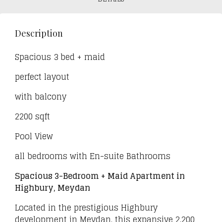
Description
Spacious 3 bed + maid
perfect layout
with balcony
2200 sqft
Pool View
all bedrooms with En-suite Bathrooms
Spacious 3-Bedroom + Maid Apartment in
Highbury, Meydan
Located in the prestigious Highbury
development in Meydan, this expansive 2,200