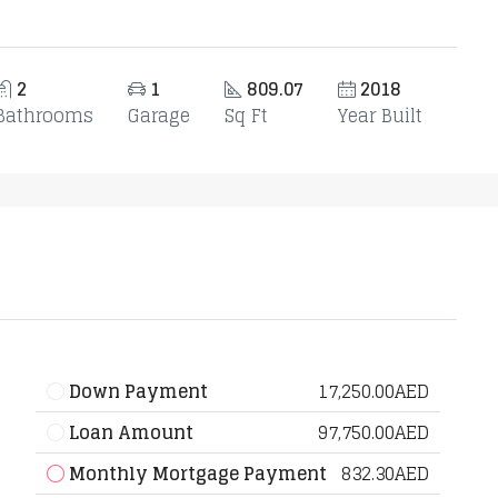
2
1
809.07
2018
Bathrooms
Garage
Sq Ft
Year Built
Down Payment
17,250.00AED
Loan Amount
97,750.00AED
Monthly Mortgage Payment
832.30AED