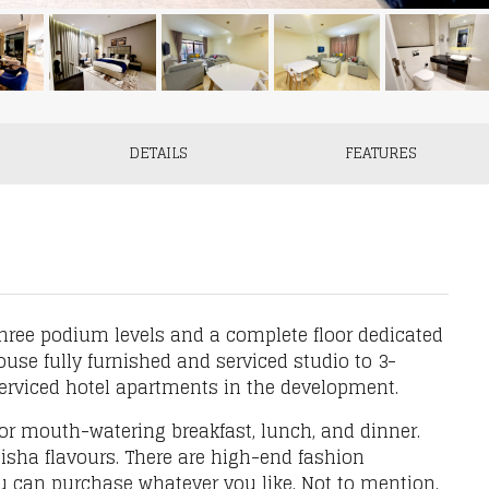
DETAILS
FEATURES
hree podium levels and a complete floor dedicated
use fully furnished and serviced studio to 3-
serviced hotel apartments in the development.
or mouth-watering breakfast, lunch, and dinner.
isha flavours. There are high-end fashion
u can purchase whatever you like. Not to mention,