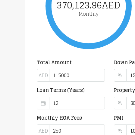
370,123.96AED
Monthly
Total Amount
Down P
AED
%
Loan Terms (Years)
Propert
%
Monthly HOA Fees
PMI
AED
%