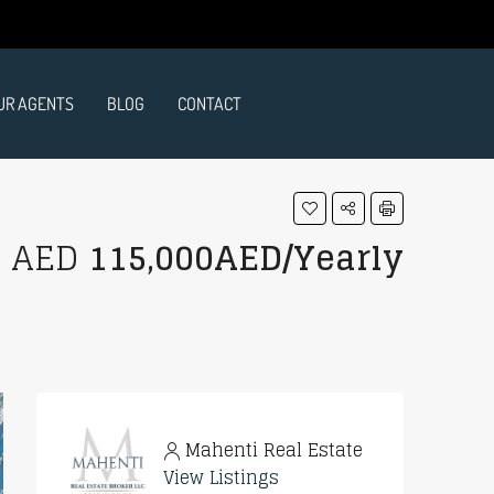
UR AGENTS
BLOG
CONTACT
AED
115,000AED/Yearly
Mahenti Real Estate
View Listings