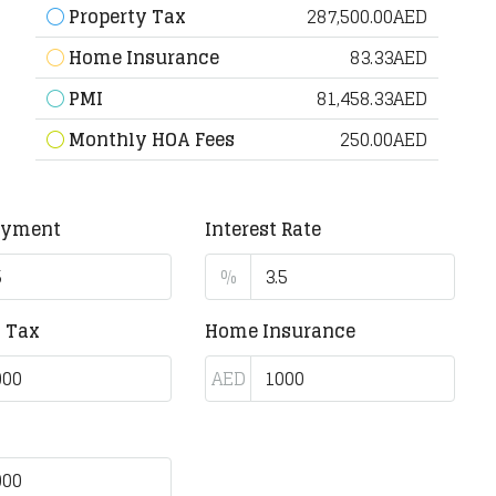
Property Tax
287,500.00AED
Home Insurance
83.33AED
PMI
81,458.33AED
Monthly HOA Fees
250.00AED
ayment
Interest Rate
%
y Tax
Home Insurance
AED