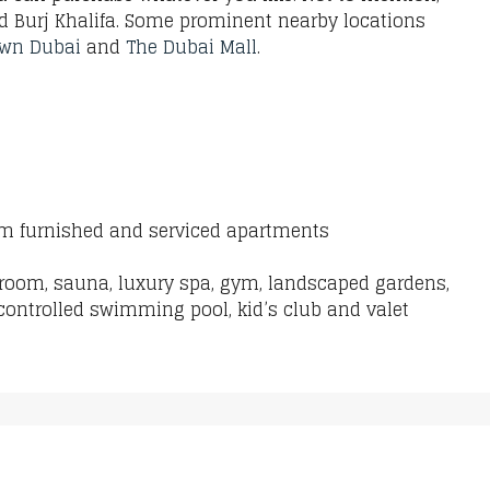
nd Burj Khalifa. Some prominent nearby locations
wn Dubai
and
The Dubai Mall
.
oom furnished and serviced apartments
 room, sauna, luxury spa, gym, landscaped gardens,
controlled swimming pool, kid’s club and valet