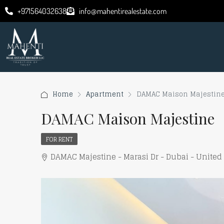
+971564032638
info@mahentirealestate.com
Home
Apartment
DAMAC Maison Majestin
DAMAC Maison Majestine
FOR RENT
DAMAC Majestine - Marasi Dr - Dubai - United