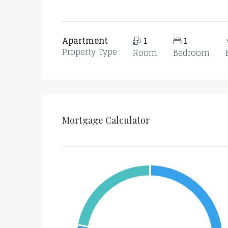
Apartment
1
1
Property Type
Room
Bedroom
Mortgage Calculator