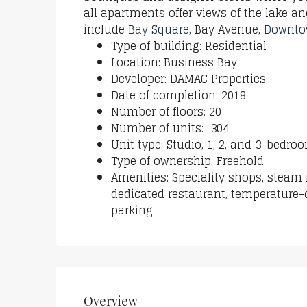
all apartments offer views of the lake a
include
Bay Square
, Bay Avenue,
Downto
Type of building: Residential
Location: Business Bay
Developer: DAMAC Properties
Date of completion: 2018
Number of floors: 20
Number of units: 304
Unit type: Studio, 1, 2, and 3-bedr
Type of ownership: Freehold
Amenities: Speciality shops, steam
dedicated restaurant, temperature-
parking
Overview