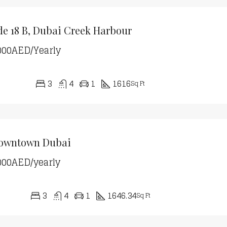
de 18 B, Dubai Creek Harbour
000AED/Yearly
3
4
1
1616
Sq Ft
Downtown Dubai
000AED/yearly
3
4
1
1646.34
Sq Ft