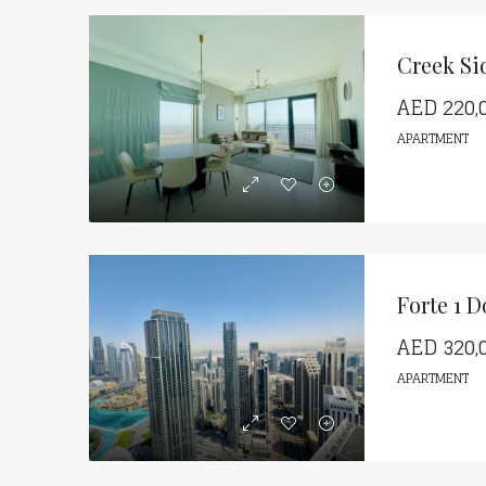
Creek Si
AED
220,
APARTMENT
Forte 1 
AED
320,
APARTMENT