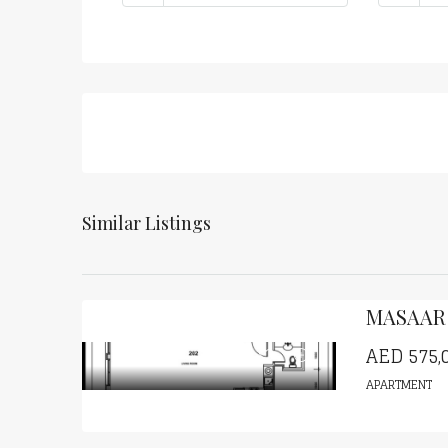
Similar Listings
AED
575,
APARTMENT