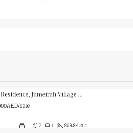
MASAAR Residence, Jumeirah Village Circle
000AED/sale
1
2
1
869.94
Sq Ft