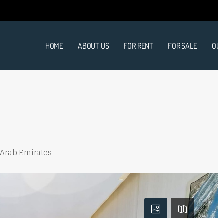
HOME
ABOUT US
FOR RENT
FOR SALE
O
e
 Arab Emirates