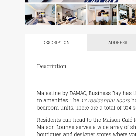
DESCRIPTION
ADDRESS
Description
Majestine by DAMAC, Business Bay has t
to amenities. The
17 residential floors
ho
bedroom units. There are a total of 304 
Residents can head to the Maison Café f
Maison Lounge serves a wide array of sh
boutiques and designer stores where yo