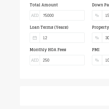
Total Amount
Down P
AED
%
Loan Terms (Years)
Propert
%
Monthly HOA Fees
PMI
AED
%