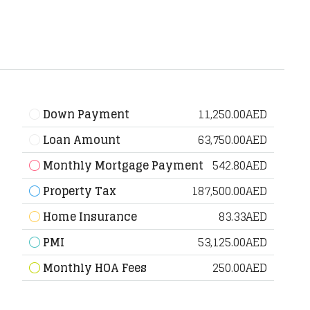
Down Payment
11,250.00AED
Loan Amount
63,750.00AED
Monthly Mortgage Payment
542.80AED
Property Tax
187,500.00AED
Home Insurance
83.33AED
PMI
53,125.00AED
Monthly HOA Fees
250.00AED