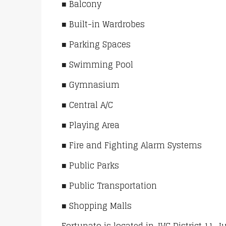
■ Balcony
■ Built-in Wardrobes
■ Parking Spaces
■ Swimming Pool
■ Gymnasium
■ Central A/C
■ Playing Area
■ Fire and Fighting Alarm Systems
■ Public Parks
■ Public Transportation
■ Shopping Malls