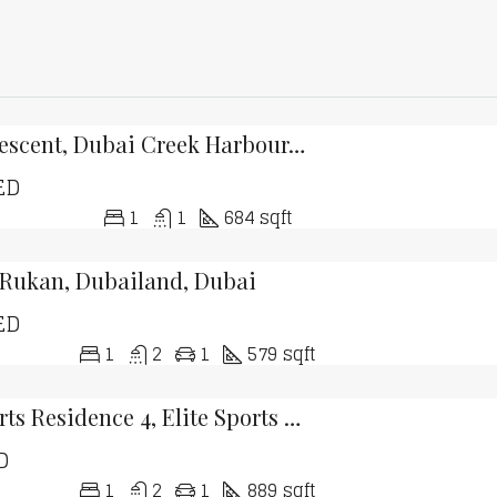
Creek Crescent, Dubai Creek Harbour, Dubai
ED
1
1
684 sqft
 Rukan, Dubailand, Dubai
ED
1
2
1
579 sqft
Elite Sports Residence 4, Elite Sports Residence, Dubai Sports City, Dubai
D
1
2
1
889 sqft