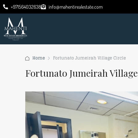
+971564032638
info@mahentirealestate.com
Home
Fortunato Jumeirah Village Circle
Fortunato Jumeirah Village