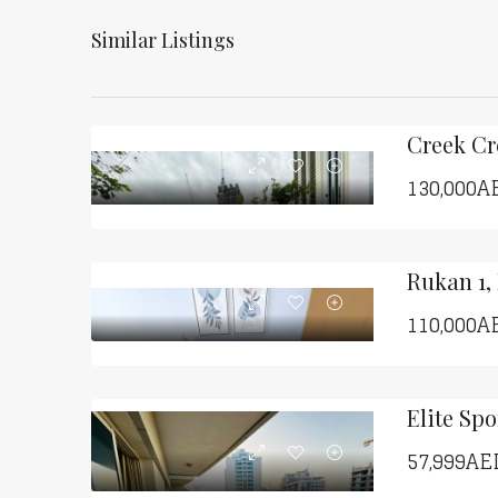
Similar Listings
130,000A
Rukan 1,
110,000A
57,999AE