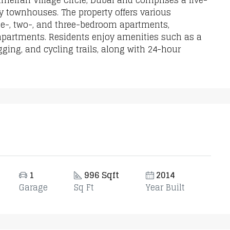
Jumeirah Village Circle, Dubai and comprises a five-
 townhouses. The property offers various
one-, two-, and three-bedroom apartments,
 apartments. Residents enjoy amenities such as a
ging, and cycling trails, along with 24-hour
1
996 Sqft
2014
Garage
Sq Ft
Year Built