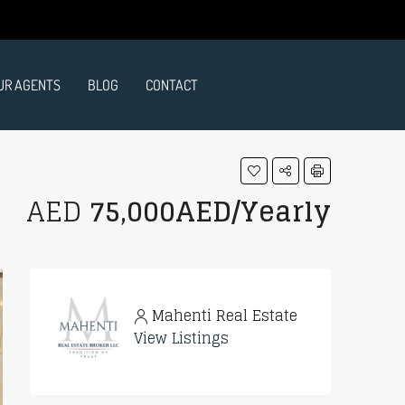
UR AGENTS
BLOG
CONTACT
AED
75,000AED/Yearly
Mahenti Real Estate
View Listings