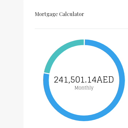
Mortgage Calculator
241,501.14AED
Monthly