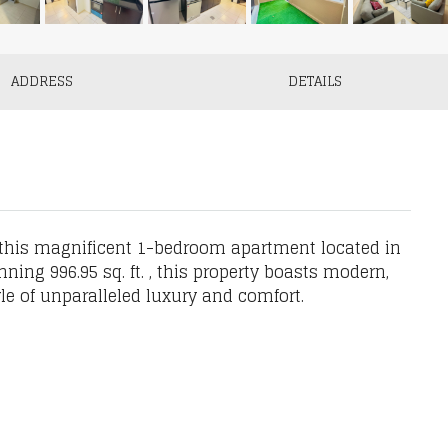
ADDRESS
DETAILS
 this magnificent 1-bedroom apartment located in
nning 996.95 sq. ft. , this property boasts modern,
yle of unparalleled luxury and comfort.