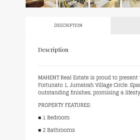
DESCRIPTION
Description
MAHENT Real Estate is proud to present
Fortunato 1, Jumeirah Village Circle. Spa
outstanding finishes, promising a lifest
PROPERTY FEATURES:
■ 1 Bedroom
■ 2 Bathrooms