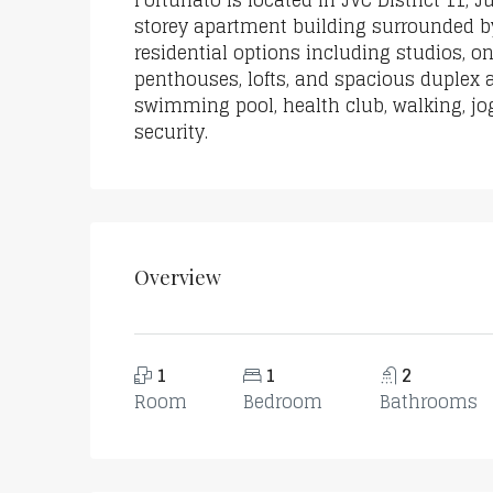
Fortunato is located in JVC District 11, 
storey apartment building surrounded by
residential options including studios, 
penthouses, lofts, and spacious duplex
swimming pool, health club, walking, jog
security.
Overview
1
1
2
Room
Bedroom
Bathrooms