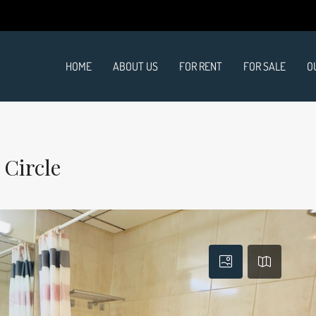
HOME
ABOUT US
FOR RENT
FOR SALE
O
 Circle