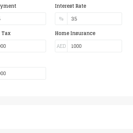
ayment
Interest Rate
%
y Tax
Home Insurance
AED