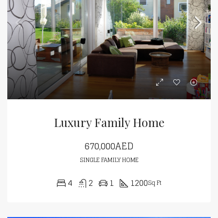
Luxury Family Home
670,000AED
SINGLE FAMILY HOME
4
2
1
1200
Sq Ft