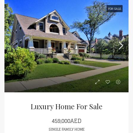
FOR SALE
Luxury Home For Sale
459,000AED
SINGLE FAMILY HOME