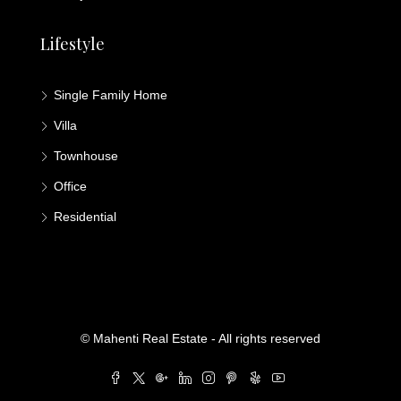
Lifestyle
Single Family Home
Villa
Townhouse
Office
Residential
© Mahenti Real Estate - All rights reserved