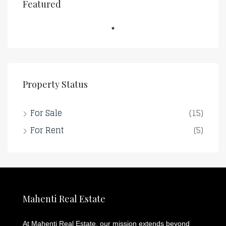
Featured
Property Status
For Sale
(15)
For Rent
(5)
Mahenti Real Estate
At Mahenti Real Estate, our mission extends beyond