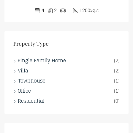
4
2
1
1200
Sq Ft
Property Type
Single Family Home
(2)
Villa
(2)
Townhouse
(1)
Office
(1)
Residential
(0)