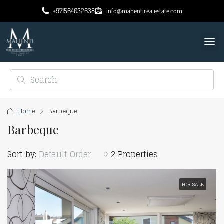
+971564032638
info@mahentirealestate.com
Home
Barbeque
Barbeque
Sort by:
Default Order
2 Properties
FOR SALE