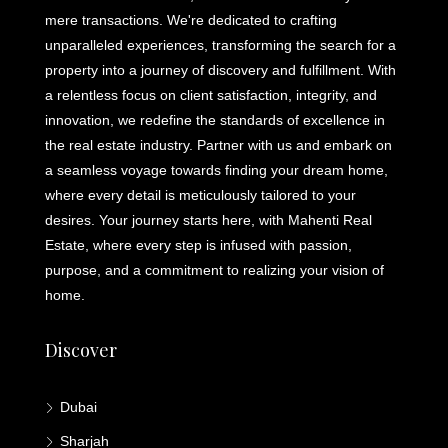
mere transactions. We're dedicated to crafting
unparalleled experiences, transforming the search for a
property into a journey of discovery and fulfillment. With
a relentless focus on client satisfaction, integrity, and
innovation, we redefine the standards of excellence in
the real estate industry. Partner with us and embark on
a seamless voyage towards finding your dream home,
where every detail is meticulously tailored to your
desires. Your journey starts here, with Mahenti Real
Estate, where every step is infused with passion,
purpose, and a commitment to realizing your vision of
home.
Discover
Dubai
Sharjah