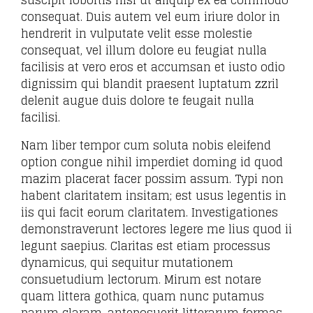
suscipit lobortis nisl ut aliquip ex ea commodo
consequat. Duis autem vel eum iriure dolor in
hendrerit in vulputate velit esse molestie
consequat, vel illum dolore eu feugiat nulla
facilisis at vero eros et accumsan et iusto odio
dignissim qui blandit praesent luptatum zzril
delenit augue duis dolore te feugait nulla
facilisi.
Nam liber tempor cum soluta nobis eleifend
option congue nihil imperdiet doming id quod
mazim placerat facer possim assum. Typi non
habent claritatem insitam; est usus legentis in
iis qui facit eorum claritatem. Investigationes
demonstraverunt lectores legere me lius quod ii
legunt saepius. Claritas est etiam processus
dynamicus, qui sequitur mutationem
consuetudium lectorum. Mirum est notare
quam littera gothica, quam nunc putamus