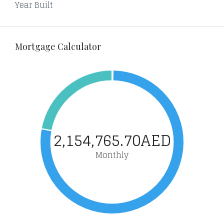
Year Built
Mortgage Calculator
2,154,765.70AED
Monthly