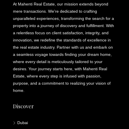
At Mahenti Real Estate, our mission extends beyond
mere transactions. We're dedicated to crafting
unparalleled experiences, transforming the search for a
property into a journey of discovery and fulfillment. With
a relentless focus on client satisfaction, integrity, and
innovation, we redefine the standards of excellence in
the real estate industry. Partner with us and embark on
a seamless voyage towards finding your dream home,
where every detail is meticulously tailored to your
desires. Your journey starts here, with Mahenti Real
Estate, where every step is infused with passion,
purpose, and a commitment to realizing your vision of
home.
Discover
Dubai