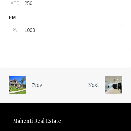
AED
PMI
%
Prev
Next
Mahenti Real Estate