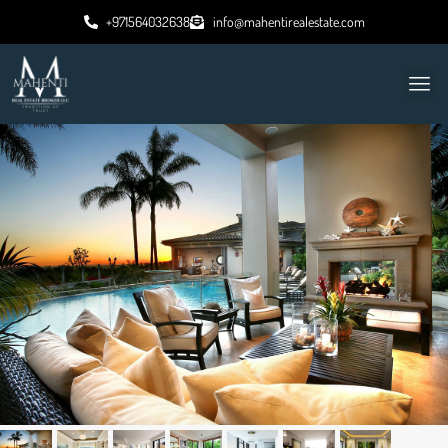
+971564032638
info@mahentirealestate.com