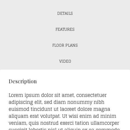
DETAILS
FEATURES
FLOOR PLANS
VIDEO
Description
Lorem ipsum dolor sit amet, consectetuer
adipiscing elit, sed diam nonummy nibh
euismod tincidunt ut laoreet dolore magna
aliquam erat volutpat. Ut wisi enim ad minim
veniam, quis nostrud exerci tation ullamcorper