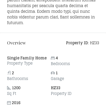
parum claram, anteposuerit litterarum formas
humanitatis per seacula quarta decima et
quinta decima. Eodem modo typi, qui nunc
nobis videntur parum clari, fiant sollemnes in
futurum.
Property ID:
HZ33
Overview
Single Family Home
4
Property Type
Bedrooms
2
1
Bathrooms
Garage
1200
HZ33
Sq Ft
Property ID
2016