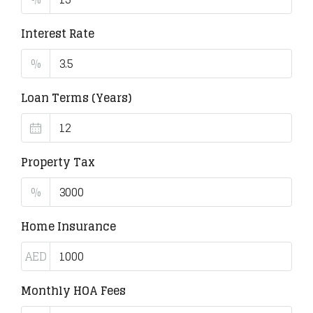
Interest Rate
%
Loan Terms (Years)
Property Tax
%
Home Insurance
AED
Monthly HOA Fees