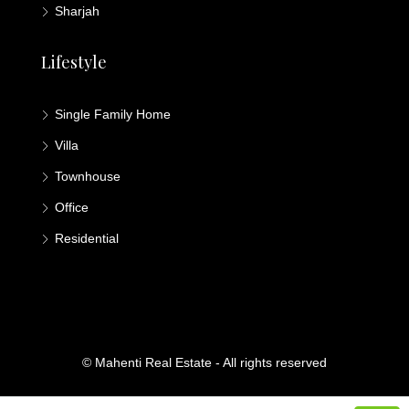
Sharjah
Lifestyle
Single Family Home
Villa
Townhouse
Office
Residential
© Mahenti Real Estate - All rights reserved