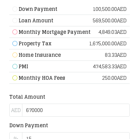
Down Payment
100,500.00AED
Loan Amount
569,500.00AED
Monthly Mortgage Payment
4,849.03AED
Property Tax
1,675,000.00AED
Home Insurance
83.33AED
PMI
474,583.33AED
Monthly HOA Fees
250.00AED
Total Amount
AED
Down Payment
%