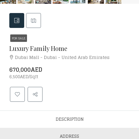
FOR SALE
Luxury Family Home
Dubai Mall - Dubai - United Arab Emirates
670,000AED
6,500AED/Sqft
DESCRIPTION
ADDRESS