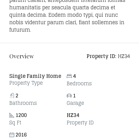
parum claram, anteposuerit litterarum formas
humanitatis per seacula quarta decima et
quinta decima. Eodem modo typi, qui nunc
nobis videntur parum clari, fiant sollemnes in
futurum.
Property ID:
HZ34
Overview
Single Family Home
4
Property Type
Bedrooms
2
1
Bathrooms
Garage
1200
HZ34
Sq Ft
Property ID
2016