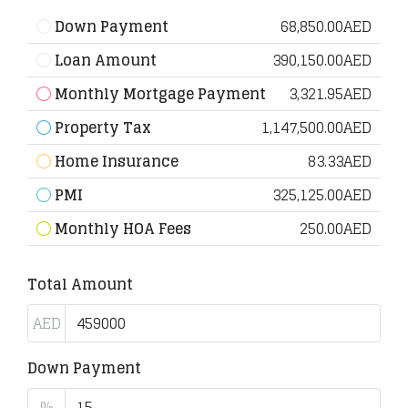
Down Payment
68,850.00AED
Loan Amount
390,150.00AED
Monthly Mortgage Payment
3,321.95AED
Property Tax
1,147,500.00AED
Home Insurance
83.33AED
PMI
325,125.00AED
Monthly HOA Fees
250.00AED
Total Amount
AED
Down Payment
%