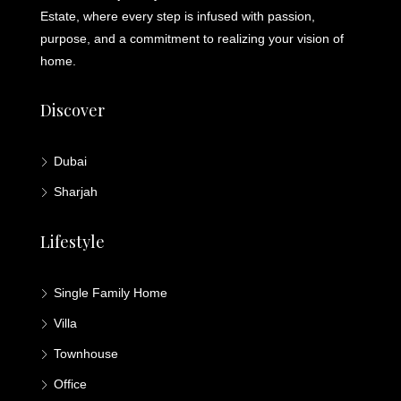
Estate, where every step is infused with passion,
purpose, and a commitment to realizing your vision of
home.
Discover
Dubai
Sharjah
Lifestyle
Single Family Home
Villa
Townhouse
Office