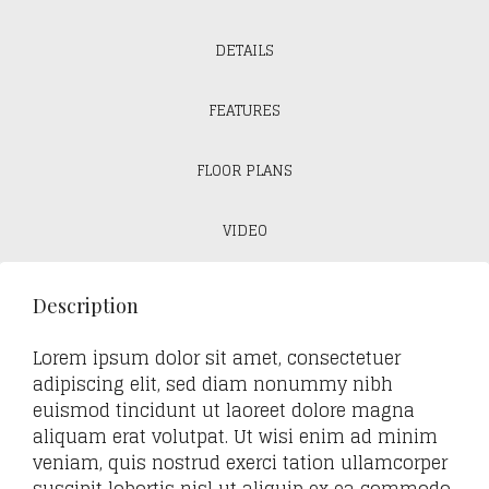
DETAILS
FEATURES
FLOOR PLANS
VIDEO
Description
Lorem ipsum dolor sit amet, consectetuer
adipiscing elit, sed diam nonummy nibh
euismod tincidunt ut laoreet dolore magna
aliquam erat volutpat. Ut wisi enim ad minim
veniam, quis nostrud exerci tation ullamcorper