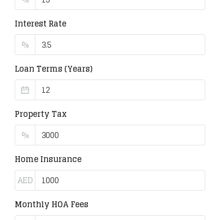
Interest Rate
%
Loan Terms (Years)
Property Tax
%
Home Insurance
AED
Monthly HOA Fees