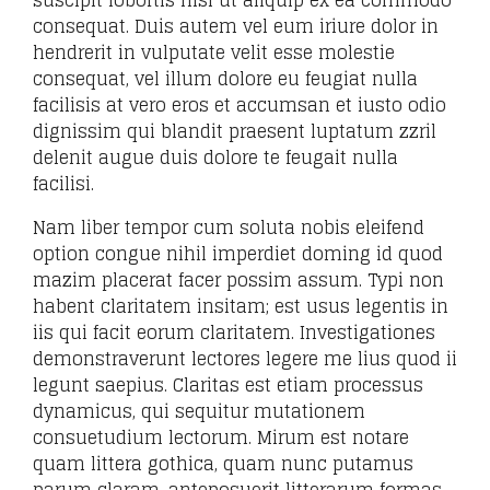
suscipit lobortis nisl ut aliquip ex ea commodo
consequat. Duis autem vel eum iriure dolor in
hendrerit in vulputate velit esse molestie
consequat, vel illum dolore eu feugiat nulla
facilisis at vero eros et accumsan et iusto odio
dignissim qui blandit praesent luptatum zzril
delenit augue duis dolore te feugait nulla
facilisi.
Nam liber tempor cum soluta nobis eleifend
option congue nihil imperdiet doming id quod
mazim placerat facer possim assum. Typi non
habent claritatem insitam; est usus legentis in
iis qui facit eorum claritatem. Investigationes
demonstraverunt lectores legere me lius quod ii
legunt saepius. Claritas est etiam processus
dynamicus, qui sequitur mutationem
consuetudium lectorum. Mirum est notare
quam littera gothica, quam nunc putamus