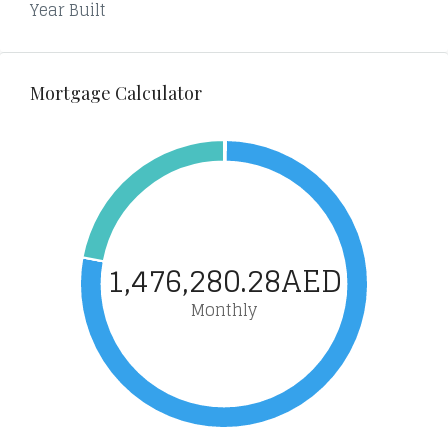
Year Built
Mortgage Calculator
1,476,280.28AED
Monthly