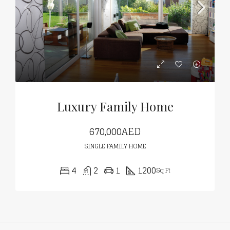
Luxury Family Home
670,000AED
SINGLE FAMILY HOME
4
2
1
1200
Sq Ft