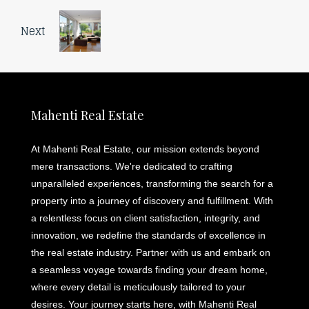
Next
Mahenti Real Estate
At Mahenti Real Estate, our mission extends beyond
mere transactions. We're dedicated to crafting
unparalleled experiences, transforming the search for a
property into a journey of discovery and fulfillment. With
a relentless focus on client satisfaction, integrity, and
innovation, we redefine the standards of excellence in
the real estate industry. Partner with us and embark on
a seamless voyage towards finding your dream home,
where every detail is meticulously tailored to your
desires. Your journey starts here, with Mahenti Real