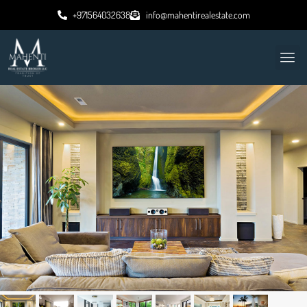
+971564032638
info@mahentirealestate.com