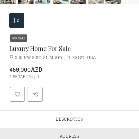
FOR SALE
Luxury Home For Sale
500 NW 36th St, Miami, FL 33127, USA
459,000AED
2,560AED/sq ft
DESCRIPTION
ADDRESS