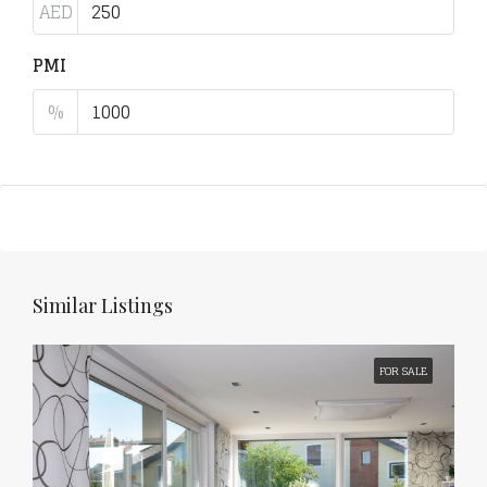
AED
PMI
%
Similar Listings
FOR SALE