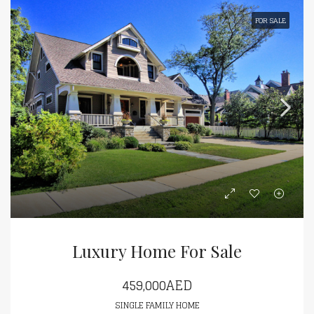
FOR SALE
Luxury Home For Sale
459,000AED
SINGLE FAMILY HOME