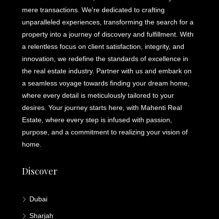
mere transactions. We're dedicated to crafting
unparalleled experiences, transforming the search for a
property into a journey of discovery and fulfillment. With
a relentless focus on client satisfaction, integrity, and
innovation, we redefine the standards of excellence in
the real estate industry. Partner with us and embark on
a seamless voyage towards finding your dream home,
where every detail is meticulously tailored to your
desires. Your journey starts here, with Mahenti Real
Estate, where every step is infused with passion,
purpose, and a commitment to realizing your vision of
home.
Discover
Dubai
Sharjah