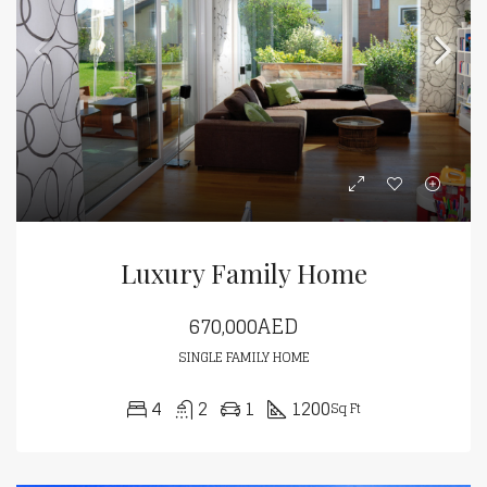
Luxury Family Home
670,000AED
SINGLE FAMILY HOME
4
2
1
1200
Sq Ft