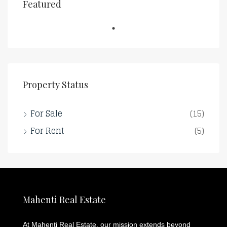
Featured
Property Status
For Sale
(15)
For Rent
(5)
Mahenti Real Estate
At Mahenti Real Estate, our mission extends beyond