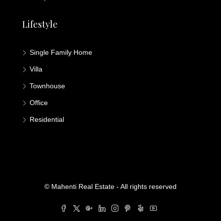
Lifestyle
Single Family Home
Villa
Townhouse
Office
Residential
© Mahenti Real Estate - All rights reserved