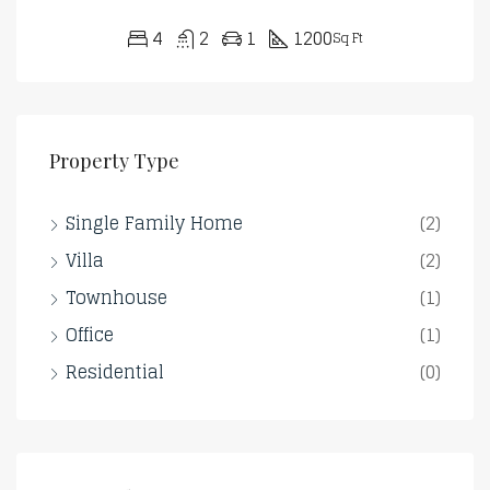
4
2
1
1200
Sq Ft
Property Type
Single Family Home
(2)
Villa
(2)
Townhouse
(1)
Office
(1)
Residential
(0)