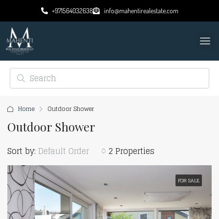
+971564032638
info@mahentirealestate.com
Home
Outdoor Shower
Outdoor Shower
Sort by:
Default Order
2 Properties
FOR SALE