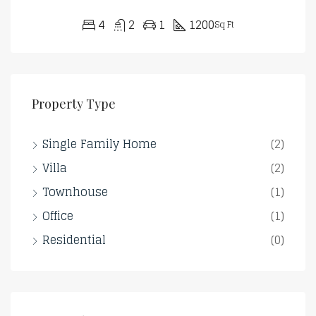
4
2
1
1200
Sq Ft
Property Type
Single Family Home
(2)
Villa
(2)
Townhouse
(1)
Office
(1)
Residential
(0)