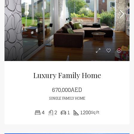
Luxury Family Home
670,000AED
SINGLE FAMILY HOME
4
2
1
1200
Sq Ft