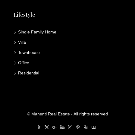
Lifestyle
Single Family Home
Villa
Townhouse
Office
Residential
© Mahenti Real Estate - All rights reserved