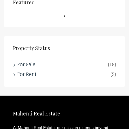
Featured
Property Status
For Sale
(15)
For Rent
(5)
Mahenti Real Estate
At Mahenti Real Estate, our mission extends beyond