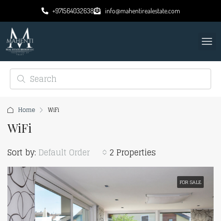
+971564032638
info@mahentirealestate.com
Home
WiFi
WiFi
Sort by:
Default Order
2 Properties
FOR SALE