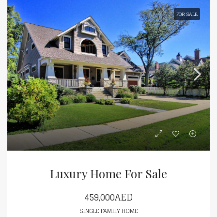
FOR SALE
Luxury Home For Sale
459,000AED
SINGLE FAMILY HOME