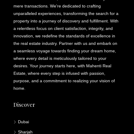
mere transactions. We're dedicated to crafting
unparalleled experiences, transforming the search for a
property into a journey of discovery and fulfillment. With
a relentless focus on client satisfaction, integrity, and
innovation, we redefine the standards of excellence in
the real estate industry. Partner with us and embark on
a seamless voyage towards finding your dream home,
where every detail is meticulously tailored to your
desires. Your journey starts here, with Mahenti Real
Estate, where every step is infused with passion,
purpose, and a commitment to realizing your vision of
home.
Discover
Dubai
Sharjah