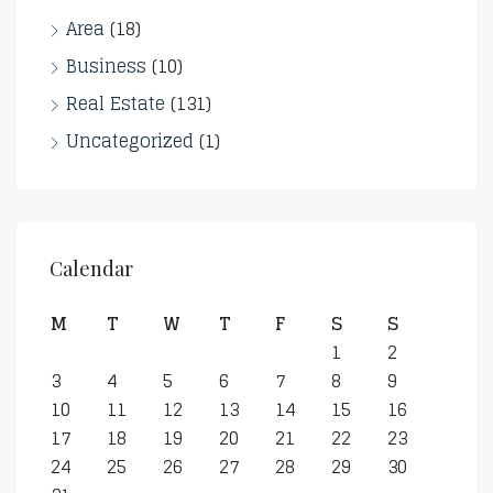
Area
(18)
Business
(10)
Real Estate
(131)
Uncategorized
(1)
Calendar
M
T
W
T
F
S
S
1
2
3
4
5
6
7
8
9
10
11
12
13
14
15
16
17
18
19
20
21
22
23
24
25
26
27
28
29
30