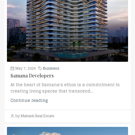
May 7, 2024
Business
Samana Developers
At the heart of Samana's ethos is a commitment to
creating living spaces that transcend...
Continue reading
by Mahenti Real Estate