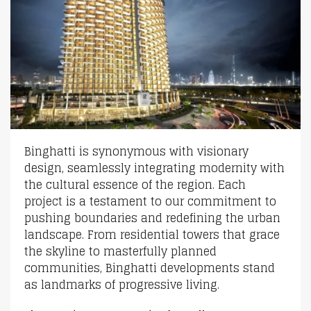
Binghatti is synonymous with visionary
design, seamlessly integrating modernity with
the cultural essence of the region. Each
project is a testament to our commitment to
pushing boundaries and redefining the urban
landscape. From residential towers that grace
the skyline to masterfully planned
communities, Binghatti developments stand
as landmarks of progressive living.