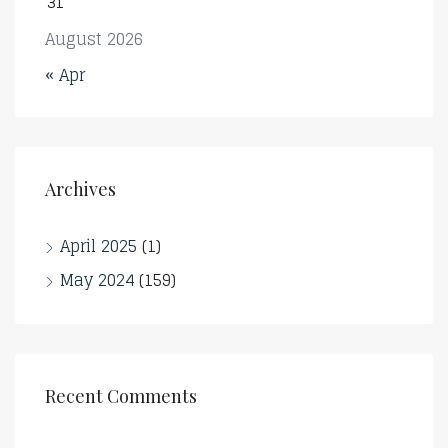
31
August 2026
« Apr
Archives
April 2025
(1)
May 2024
(159)
Recent Comments