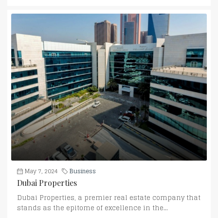
May 7, 2024
Business
Dubai Properties
Dubai Properties, a premier real estate company that
stands as the epitome of excellence in the...