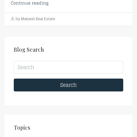
Continue reading
by Mahenti Real Estate
Blog Search
Search
Topics