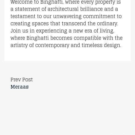
Welcome to Binghatti, where every property is
a statement of architectural brilliance and a
testament to our unwavering commitment to
creating spaces that transcend the ordinary.
Join us in experiencing a new era of living,
where Binghatti becomes compatible with the
artistry of contemporary and timeless design.
Prev Post
Meraas