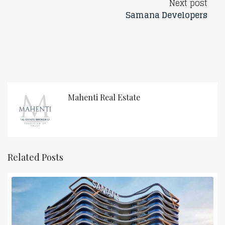
Next post
Samana Developers
Mahenti Real Estate
Related Posts