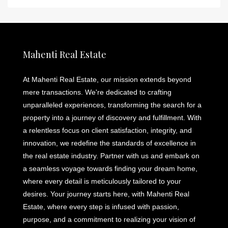
Mahenti Real Estate
At Mahenti Real Estate, our mission extends beyond
mere transactions. We're dedicated to crafting
unparalleled experiences, transforming the search for a
property into a journey of discovery and fulfillment. With
a relentless focus on client satisfaction, integrity, and
innovation, we redefine the standards of excellence in
the real estate industry. Partner with us and embark on
a seamless voyage towards finding your dream home,
where every detail is meticulously tailored to your
desires. Your journey starts here, with Mahenti Real
Estate, where every step is infused with passion,
purpose, and a commitment to realizing your vision of