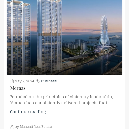
May 7, 2024
Business
Meraas
Founded on the principles of visionary leadership,
Meraas has consistently delivered projects that...
Continue reading
by Mahenti Real Estate