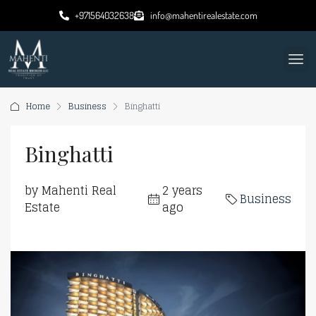
+971564032638
info@mahentirealestate.com
Home
Business
Binghatti
Binghatti
by Mahenti Real
2 years
Business
Estate
ago