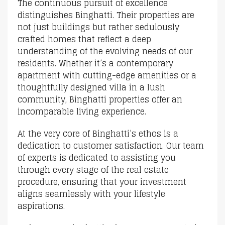
The continuous pursuit of excellence
distinguishes Binghatti. Their properties are
not just buildings but rather sedulously
crafted homes that reflect a deep
understanding of the evolving needs of our
residents. Whether it’s a contemporary
apartment with cutting-edge amenities or a
thoughtfully designed villa in a lush
community, Binghatti properties offer an
incomparable living experience.
At the very core of Binghatti’s ethos is a
dedication to customer satisfaction. Our team
of experts is dedicated to assisting you
through every stage of the real estate
procedure, ensuring that your investment
aligns seamlessly with your lifestyle
aspirations.