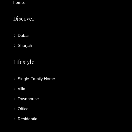
home.
Discover
Dubai
Sharjah
Lifestyle
Single Family Home
Villa
Townhouse
Office
Residential