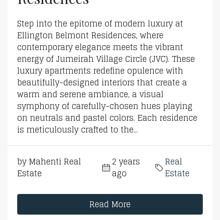
Step into the epitome of modern luxury at
Ellington Belmont Residences, where
contemporary elegance meets the vibrant
energy of Jumeirah Village Circle (JVC). These
luxury apartments redefine opulence with
beautifully-designed interiors that create a
warm and serene ambiance, a visual
symphony of carefully-chosen hues playing
on neutrals and pastel colors. Each residence
is meticulously crafted to the...
by Mahenti Real
2 years
Real
Estate
ago
Estate
Read More