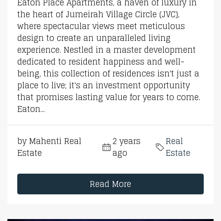
Eaton Place Apartments, a haven of luxury in
the heart of Jumeirah Village Circle (JVC),
where spectacular views meet meticulous
design to create an unparalleled living
experience. Nestled in a master development
dedicated to resident happiness and well-
being, this collection of residences isn't just a
place to live; it's an investment opportunity
that promises lasting value for years to come.
Eaton...
by Mahenti Real
2 years
Real
Estate
ago
Estate
Read More