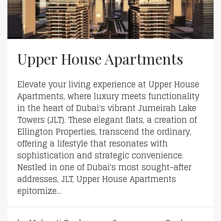
Upper House Apartments
Elevate your living experience at Upper House
Apartments, where luxury meets functionality
in the heart of Dubai's vibrant Jumeirah Lake
Towers (JLT). These elegant flats, a creation of
Ellington Properties, transcend the ordinary,
offering a lifestyle that resonates with
sophistication and strategic convenience.
Nestled in one of Dubai's most sought-after
addresses, JLT, Upper House Apartments
epitomize...