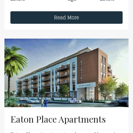
Read More
Eaton Place Apartments