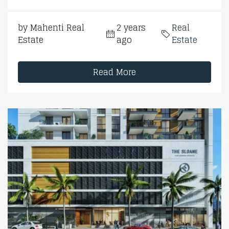
by Mahenti Real
2 years
Real
Estate
ago
Estate
Read More