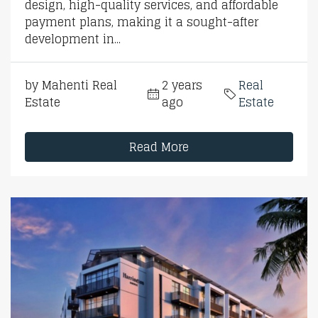
design, high-quality services, and affordable
payment plans, making it a sought-after
development in...
by Mahenti Real
2 years
Real
Estate
ago
Estate
Read More