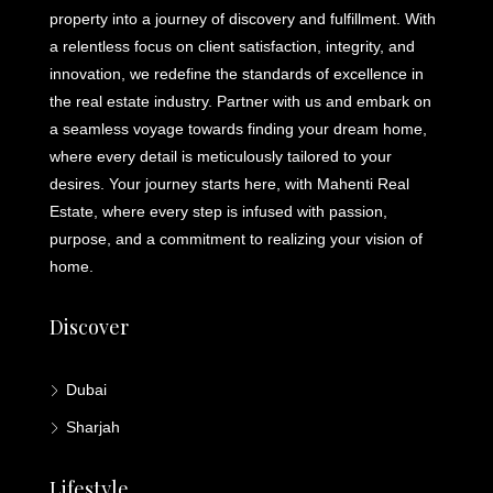
property into a journey of discovery and fulfillment. With
a relentless focus on client satisfaction, integrity, and
innovation, we redefine the standards of excellence in
the real estate industry. Partner with us and embark on
a seamless voyage towards finding your dream home,
where every detail is meticulously tailored to your
desires. Your journey starts here, with Mahenti Real
Estate, where every step is infused with passion,
purpose, and a commitment to realizing your vision of
home.
Discover
Dubai
Sharjah
Lifestyle