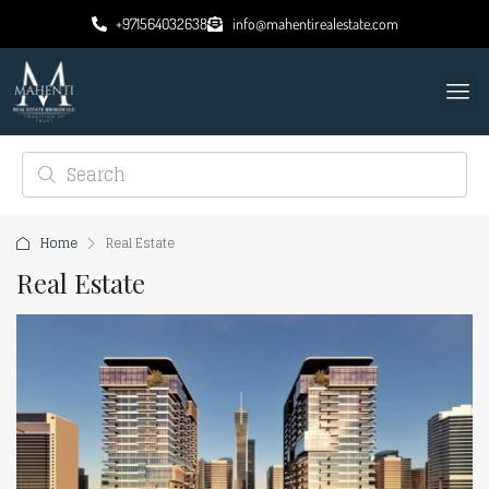
+971564032638
info@mahentirealestate.com
Home
Real Estate
Real Estate