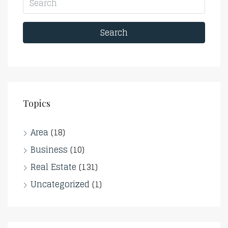
Search
Topics
Area
(18)
Business
(10)
Real Estate
(131)
Uncategorized
(1)