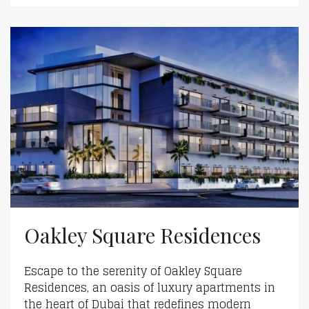
Oakley Square Residences
Escape to the serenity of Oakley Square
Residences, an oasis of luxury apartments in
the heart of Dubai that redefines modern