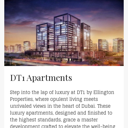
DT1 Apartments
Step into the lap of luxury at DT1 by Ellington
Properties, where opulent living meets
unrivaled views in the heart of Dubai. These
luxury apartments, designed and finished to
the highest standards, grace a master
development crafted to elevate the well-being