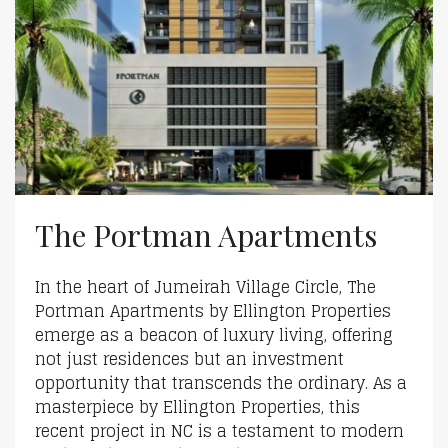
The Portman Apartments
In the heart of Jumeirah Village Circle, The
Portman Apartments by Ellington Properties
emerge as a beacon of luxury living, offering
not just residences but an investment
opportunity that transcends the ordinary. As a
masterpiece by Ellington Properties, this
recent project in NC is a testament to modern