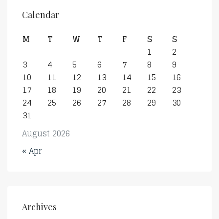
Calendar
M
T
W
T
F
S
S
1
2
3
4
5
6
7
8
9
10
11
12
13
14
15
16
17
18
19
20
21
22
23
24
25
26
27
28
29
30
31
August 2026
« Apr
Archives