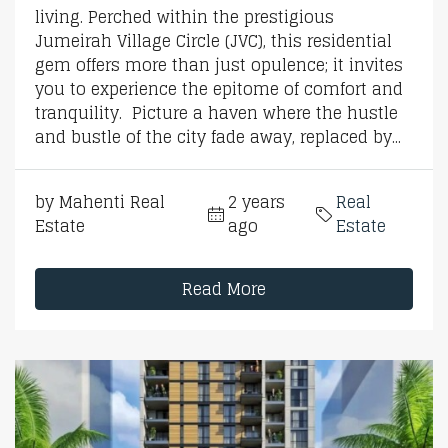
living. Perched within the prestigious
Jumeirah Village Circle (JVC), this residential
gem offers more than just opulence; it invites
you to experience the epitome of comfort and
tranquility. Picture a haven where the hustle
and bustle of the city fade away, replaced by...
by Mahenti Real
2 years
Real
Estate
ago
Estate
Read More