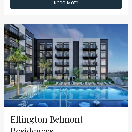
Read More
Ellington Belmont
Residences