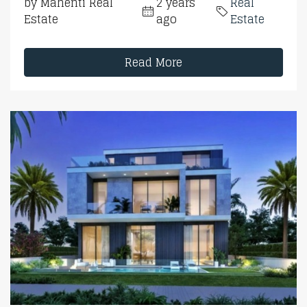
by Mahenti Real
2 years
Real
Estate
ago
Estate
Read More