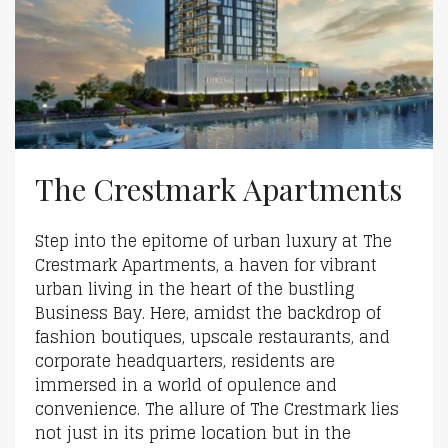
The Crestmark Apartments
Step into the epitome of urban luxury at The
Crestmark Apartments, a haven for vibrant
urban living in the heart of the bustling
Business Bay. Here, amidst the backdrop of
fashion boutiques, upscale restaurants, and
corporate headquarters, residents are
immersed in a world of opulence and
convenience. The allure of The Crestmark lies
not just in its prime location but in the