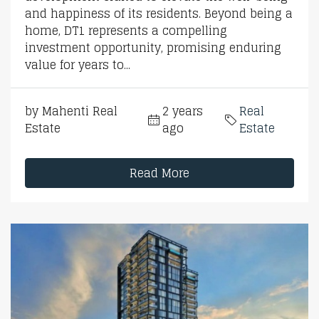
and happiness of its residents. Beyond being a
home, DT1 represents a compelling
investment opportunity, promising enduring
value for years to...
by Mahenti Real
2 years
Real
Estate
ago
Estate
Read More