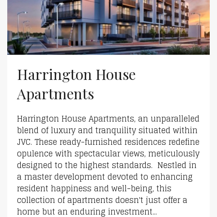
Harrington House
Apartments
Harrington House Apartments, an unparalleled
blend of luxury and tranquility situated within
JVC. These ready-furnished residences redefine
opulence with spectacular views, meticulously
designed to the highest standards. Nestled in
a master development devoted to enhancing
resident happiness and well-being, this
collection of apartments doesn't just offer a
home but an enduring investment...