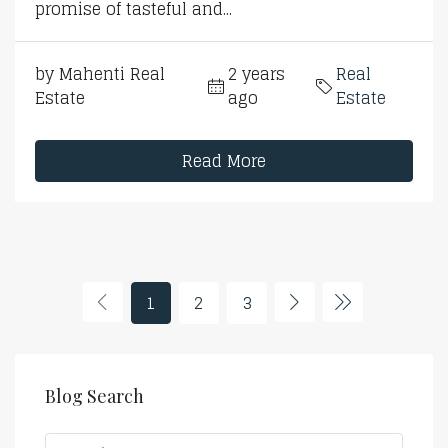
promise of tasteful and...
by Mahenti Real
2 years
Real
Estate
ago
Estate
Read More
1
2
3
Blog Search