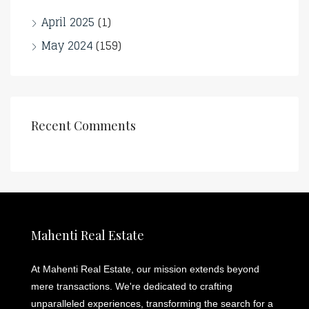
April 2025
(1)
May 2024
(159)
Recent Comments
Mahenti Real Estate
At Mahenti Real Estate, our mission extends beyond
mere transactions. We're dedicated to crafting
unparalleled experiences, transforming the search for a