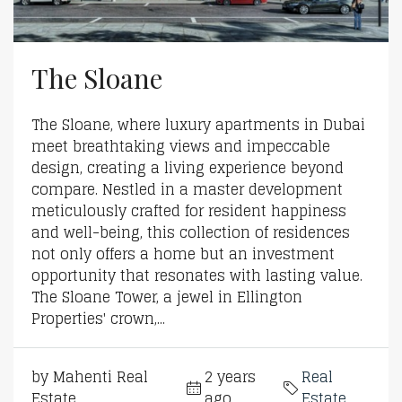
The Sloane
The Sloane, where luxury apartments in Dubai
meet breathtaking views and impeccable
design, creating a living experience beyond
compare. Nestled in a master development
meticulously crafted for resident happiness
and well-being, this collection of residences
not only offers a home but an investment
opportunity that resonates with lasting value.
The Sloane Tower, a jewel in Ellington
Properties' crown,...
by Mahenti Real
2 years
Real
Estate
ago
Estate