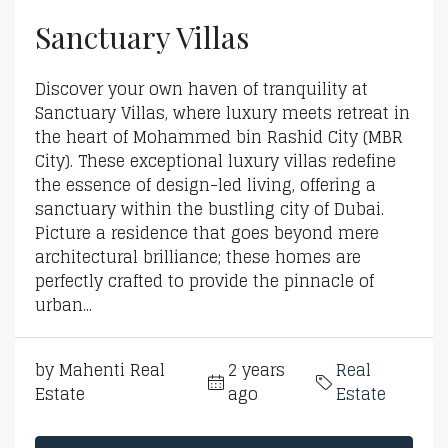
Sanctuary Villas
Discover your own haven of tranquility at
Sanctuary Villas, where luxury meets retreat in
the heart of Mohammed bin Rashid City (MBR
City). These exceptional luxury villas redefine
the essence of design-led living, offering a
sanctuary within the bustling city of Dubai.
Picture a residence that goes beyond mere
architectural brilliance; these homes are
perfectly crafted to provide the pinnacle of
urban...
by Mahenti Real
2 years
Real
Estate
ago
Estate