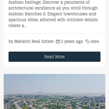
Arabian heritage. Discover a panorama of
architectural excellence as you stroll through
Arabian Ranches II. Elegant townhouses and
spacious villas, adorned with intricate details,
create a...
by Mahenti Real Estate
2 years ago
Area
Read More