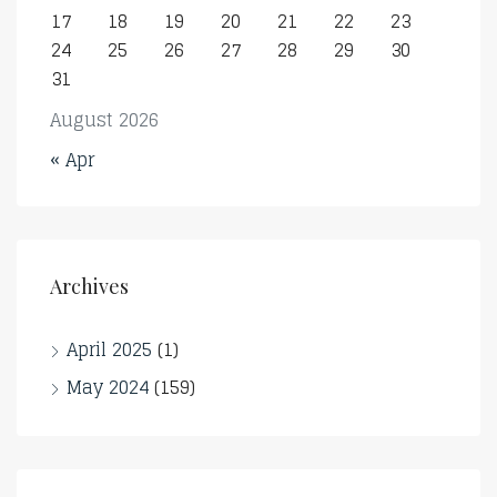
17
18
19
20
21
22
23
24
25
26
27
28
29
30
31
August 2026
« Apr
Archives
April 2025
(1)
May 2024
(159)