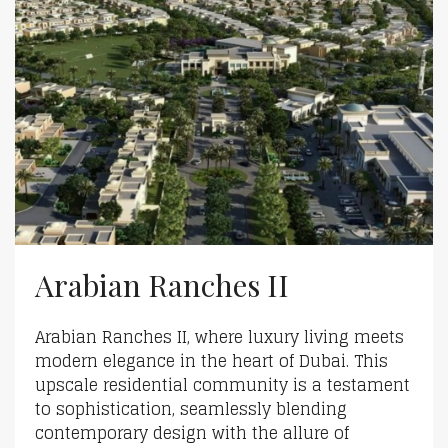
Arabian Ranches II
Arabian Ranches II, where luxury living meets
modern elegance in the heart of Dubai. This
upscale residential community is a testament
to sophistication, seamlessly blending
contemporary design with the allure of