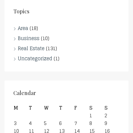
Topics
Area
(18)
Business
(10)
Real Estate
(131)
Uncategorized
(1)
Calendar
M
T
W
T
F
S
S
1
2
3
4
5
6
7
8
9
10
11
12
13
14
15
16