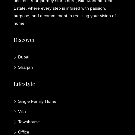
desires. Your journey starts here, with Mahenti Real
Estate, where every step is infused with passion,
purpose, and a commitment to realizing your vision of
home.
Discover
Dubai
Sharjah
Lifestyle
Single Family Home
Villa
Townhouse
Office