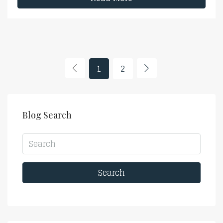
1
2
Blog Search
Search