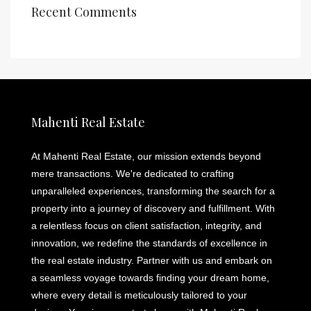
Recent Comments
Mahenti Real Estate
At Mahenti Real Estate, our mission extends beyond
mere transactions. We're dedicated to crafting
unparalleled experiences, transforming the search for a
property into a journey of discovery and fulfillment. With
a relentless focus on client satisfaction, integrity, and
innovation, we redefine the standards of excellence in
the real estate industry. Partner with us and embark on
a seamless voyage towards finding your dream home,
where every detail is meticulously tailored to your