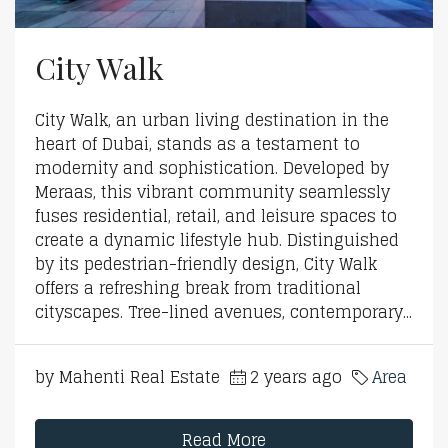
City Walk
City Walk, an urban living destination in the
heart of Dubai, stands as a testament to
modernity and sophistication. Developed by
Meraas, this vibrant community seamlessly
fuses residential, retail, and leisure spaces to
create a dynamic lifestyle hub. Distinguished
by its pedestrian-friendly design, City Walk
offers a refreshing break from traditional
cityscapes. Tree-lined avenues, contemporary...
by Mahenti Real Estate
2 years ago
Area
Read More