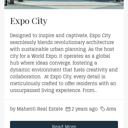
Expo City
Designed to inspire and captivate, Expo City
seamlessly blends revolutionary architecture
with sustainable urban planning. As the host
city for a World Expo, it operates as a global
hub where ideas converge, fostering a
dynamic environment that fuels creativity and
collaboration. At Expo City, every detail is
meticulously crafted to offer residents with an
unsurpassed living experience. From...
by Mahenti Real Estate
2 years ago
Area
Read More