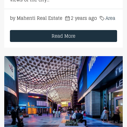
by Mahenti Real Estate
2 years ago
Area
Read More