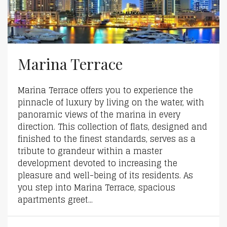
Marina Terrace
Marina Terrace offers you to experience the
pinnacle of luxury by living on the water, with
panoramic views of the marina in every
direction. This collection of flats, designed and
finished to the finest standards, serves as a
tribute to grandeur within a master
development devoted to increasing the
pleasure and well-being of its residents. As
you step into Marina Terrace, spacious
apartments greet...