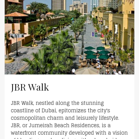
JBR Walk
JBR Walk, nestled along the stunning
coastline of Dubai, epitomizes the city's
cosmopolitan charm and leisurely lifestyle.
JBR, or Jumeirah Beach Residences, is a
waterfront community developed with a vision