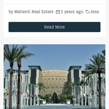
by Mahenti Real Estate
2 years ago
Area
Read More