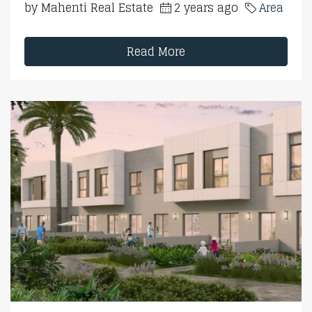
by Mahenti Real Estate
2 years ago
Area
Read More