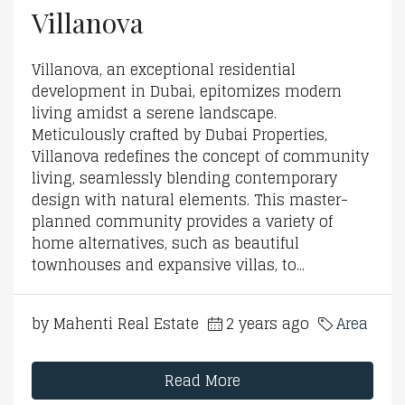
Villanova
Villanova, an exceptional residential
development in Dubai, epitomizes modern
living amidst a serene landscape.
Meticulously crafted by Dubai Properties,
Villanova redefines the concept of community
living, seamlessly blending contemporary
design with natural elements. This master-
planned community provides a variety of
home alternatives, such as beautiful
townhouses and expansive villas, to...
by Mahenti Real Estate
2 years ago
Area
Read More