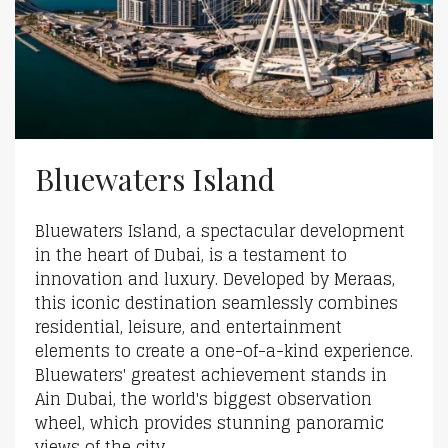
Bluewaters Island
Bluewaters Island, a spectacular development
in the heart of Dubai, is a testament to
innovation and luxury. Developed by Meraas,
this iconic destination seamlessly combines
residential, leisure, and entertainment
elements to create a one-of-a-kind experience.
Bluewaters' greatest achievement stands in
Ain Dubai, the world's biggest observation
wheel, which provides stunning panoramic
views of the city...