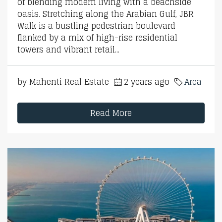
of blending modern living with a beachside
oasis. Stretching along the Arabian Gulf, JBR
Walk is a bustling pedestrian boulevard
flanked by a mix of high-rise residential
towers and vibrant retail...
by Mahenti Real Estate
2 years ago
Area
Read More