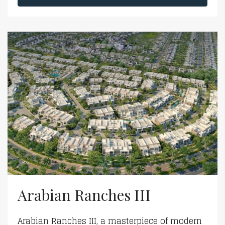
Arabian Ranches III
Arabian Ranches III, a masterpiece of modern