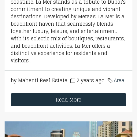
coastline, La Mer stands as a tribute to Dubai's
commitment to creating unique and vibrant
destinations. Developed by Meraas, La Mer is a
beachfront haven that seamlessly blends
together luxury, leisure, and entertainment.
With its eclectic mix of boutiques, restaurants,
and beachfront activities, La Mer offers a
distinctive experience for residents and
visitors...
by Mahenti Real Estate
2 years ago
Area
Read More