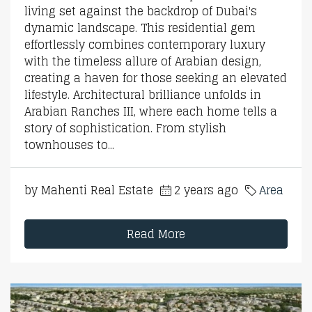
living set against the backdrop of Dubai's
dynamic landscape. This residential gem
effortlessly combines contemporary luxury
with the timeless allure of Arabian design,
creating a haven for those seeking an elevated
lifestyle. Architectural brilliance unfolds in
Arabian Ranches III, where each home tells a
story of sophistication. From stylish
townhouses to...
by Mahenti Real Estate
2 years ago
Area
Read More