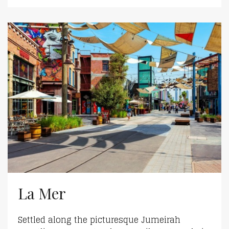
La Mer
Settled along the picturesque Jumeirah