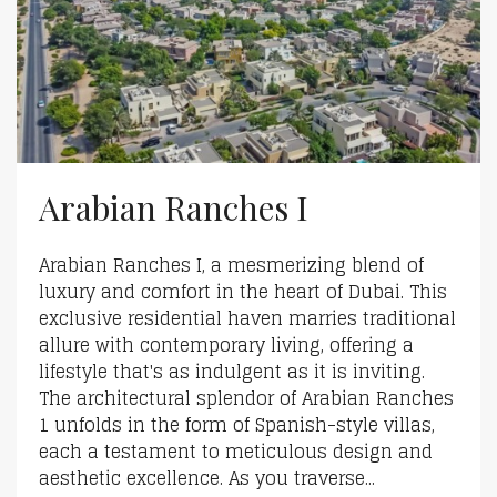
Arabian Ranches I
Arabian Ranches I, a mesmerizing blend of
luxury and comfort in the heart of Dubai. This
exclusive residential haven marries traditional
allure with contemporary living, offering a
lifestyle that's as indulgent as it is inviting.
The architectural splendor of Arabian Ranches
1 unfolds in the form of Spanish-style villas,
each a testament to meticulous design and
aesthetic excellence. As you traverse...