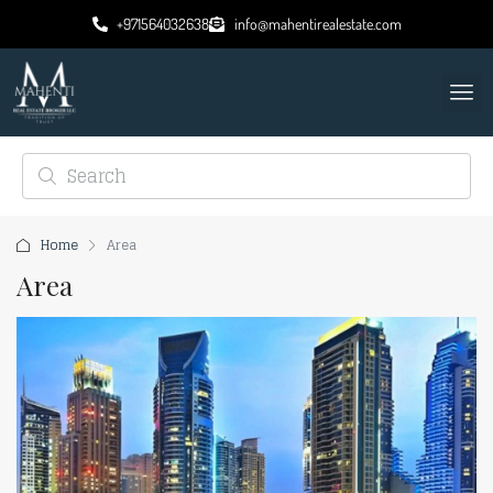
+971564032638
info@mahentirealestate.com
Home
Area
Area