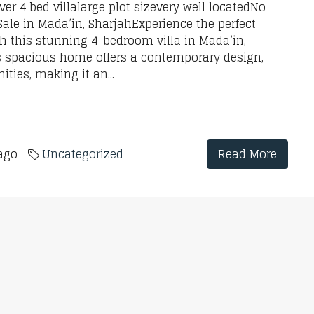
r 4 bed villalarge plot sizevery well locatedNo
le in Mada’in, SharjahExperience the perfect
h this stunning 4-bedroom villa in Mada’in,
his spacious home offers a contemporary design,
ties, making it an...
 ago
Uncategorized
Read More