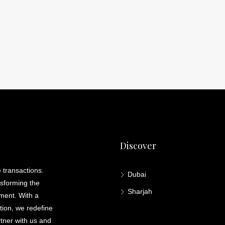
Discover
 transactions.
Dubai
nsforming the
Sharjah
lment. With a
ation, we redefine
rtner with us and