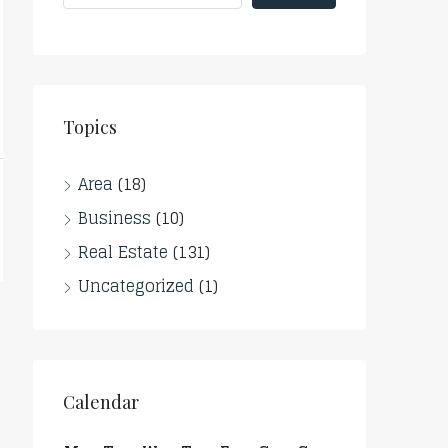
Topics
Area
(18)
Business
(10)
Real Estate
(131)
Uncategorized
(1)
Calendar