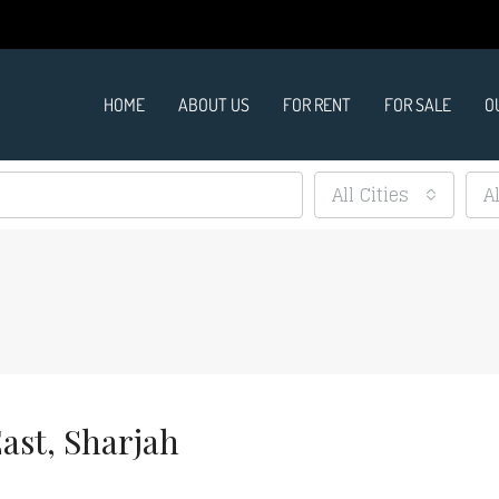
HOME
ABOUT US
FOR RENT
FOR SALE
O
All Cities
A
ast, Sharjah