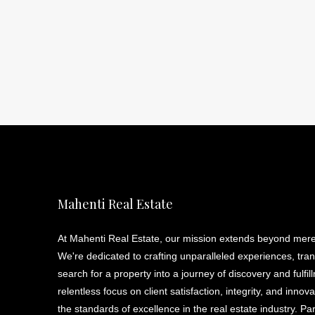
Mahenti Real Estate
At Mahenti Real Estate, our mission extends beyond mere
We're dedicated to crafting unparalleled experiences, tra
search for a property into a journey of discovery and fulfil
relentless focus on client satisfaction, integrity, and innov
the standards of excellence in the real estate industry. Pa