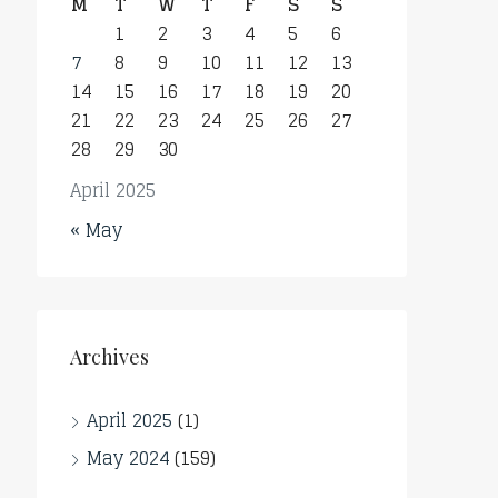
M
T
W
T
F
S
S
1
2
3
4
5
6
7
8
9
10
11
12
13
14
15
16
17
18
19
20
21
22
23
24
25
26
27
28
29
30
April 2025
« May
Archives
April 2025
(1)
May 2024
(159)