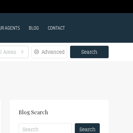
UR AGENTS
BLOG
CONTACT
ll Areas
Advanced
Search
Blog Search
Search