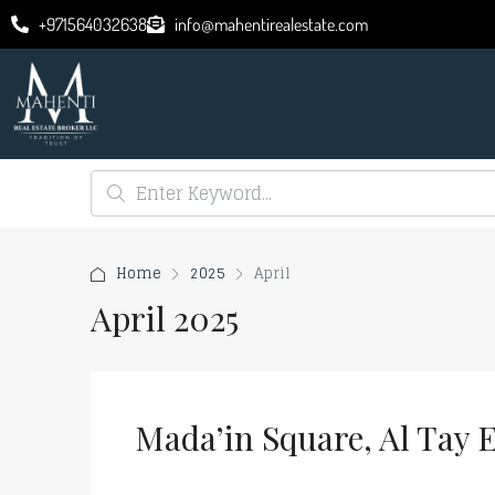
+971564032638
info@mahentirealestate.com
Home
2025
April
April 2025
Mada’in Square, Al Tay E