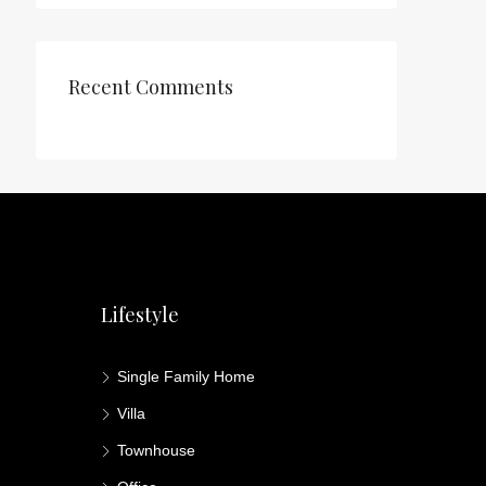
Recent Comments
Lifestyle
Single Family Home
Villa
Townhouse