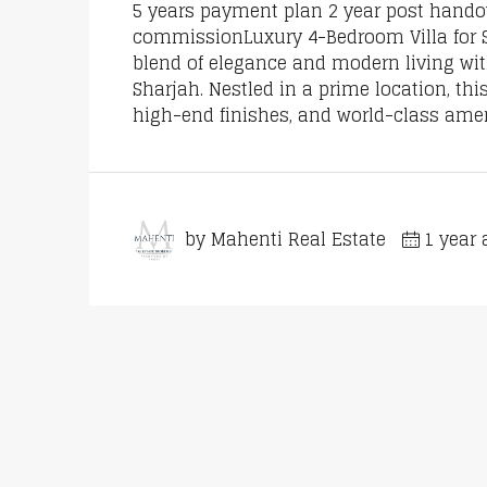
5 years payment plan 2 year post handove
commissionLuxury 4-Bedroom Villa for Sa
blend of elegance and modern living wit
Sharjah. Nestled in a prime location, t
high-end finishes, and world-class ameni
by Mahenti Real Estate
1 year