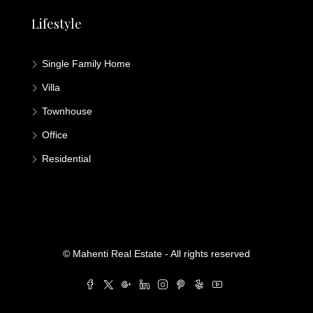
Lifestyle
Single Family Home
Villa
Townhouse
Office
Residential
© Mahenti Real Estate - All rights reserved