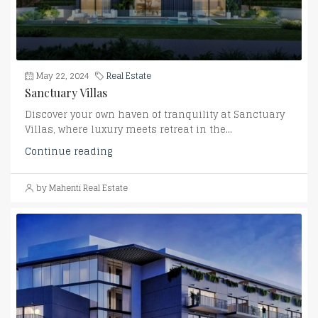
May 22, 2024
Real Estate
Sanctuary Villas
Discover your own haven of tranquility at Sanctuary
Villas, where luxury meets retreat in the...
Continue reading
by Mahenti Real Estate