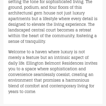
setting the tone for sophisticated living. The
ground, podium, and four floors of this
architectural gem house not just luxury
apartments but a lifestyle where every detail is
designed to elevate the living experience. The
landscaped central court becomes a retreat
within the heart of the community, fostering a
sense of tranquility.
Welcome to a haven where luxury is not
merely a feature but an intrinsic aspect of
daily life. Ellington Belmont Residences invites
you to a space where sophistication and
convenience seamlessly coexist, creating an
environment that promises a harmonious
blend of comfort and contemporary living for
years to come.