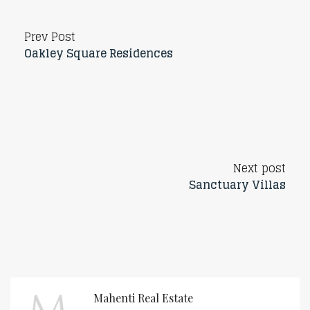
Prev Post
Oakley Square Residences
Next post
Sanctuary Villas
Mahenti Real Estate