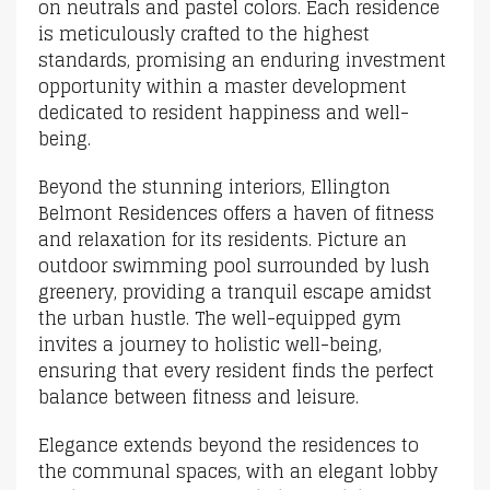
on neutrals and pastel colors. Each residence
is meticulously crafted to the highest
standards, promising an enduring investment
opportunity within a master development
dedicated to resident happiness and well-
being.
Beyond the stunning interiors, Ellington
Belmont Residences offers a haven of fitness
and relaxation for its residents. Picture an
outdoor swimming pool surrounded by lush
greenery, providing a tranquil escape amidst
the urban hustle. The well-equipped gym
invites a journey to holistic well-being,
ensuring that every resident finds the perfect
balance between fitness and leisure.
Elegance extends beyond the residences to
the communal spaces, with an elegant lobby