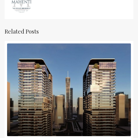
Related Posts