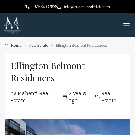
+971564032638
info@mahentirealestate.com
Home
Real Estate
Ellington Belmont Residences
Ellington Belmont
Residences
by Mahenti Real
2 years
Real
Estate
ago
Estate