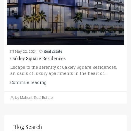
May 22, 2024
Real Estate
Oakley Square Residences
Escape to the serenity of Oakley Square Residences,
an oasis of luxury apartments in the heart of...
Continue reading
by Mahenti Real Estate
Blog Search