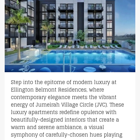
Step into the epitome of modern luxury at
Ellington Belmont Residences, where
contemporary elegance meets the vibrant
energy of Jumeirah Village Circle (JVC). These
luxury apartments redefine opulence with
beautifully-designed interiors that create a
warm and serene ambiance, a visual
symphony of carefully-chosen hues playing