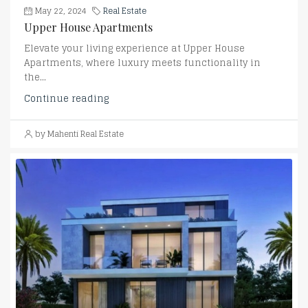
May 22, 2024
Real Estate
Upper House Apartments
Elevate your living experience at Upper House
Apartments, where luxury meets functionality in
the...
Continue reading
by Mahenti Real Estate