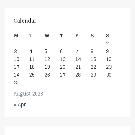
Calendar
M
T
W
T
F
S
S
1
2
3
4
5
6
7
8
9
10
11
12
13
14
15
16
17
18
19
20
21
22
23
24
25
26
27
28
29
30
31
August 2026
« Apr