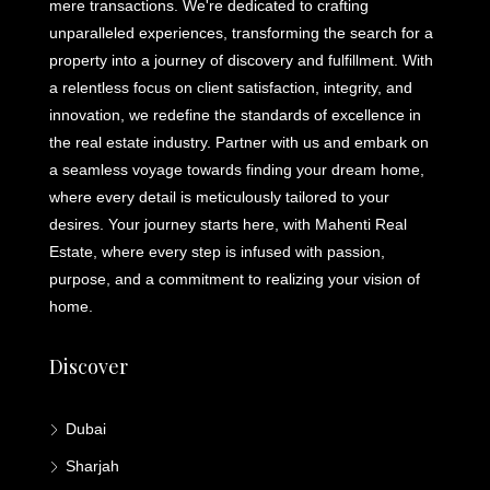
mere transactions. We're dedicated to crafting
unparalleled experiences, transforming the search for a
property into a journey of discovery and fulfillment. With
a relentless focus on client satisfaction, integrity, and
innovation, we redefine the standards of excellence in
the real estate industry. Partner with us and embark on
a seamless voyage towards finding your dream home,
where every detail is meticulously tailored to your
desires. Your journey starts here, with Mahenti Real
Estate, where every step is infused with passion,
purpose, and a commitment to realizing your vision of
home.
Discover
Dubai
Sharjah