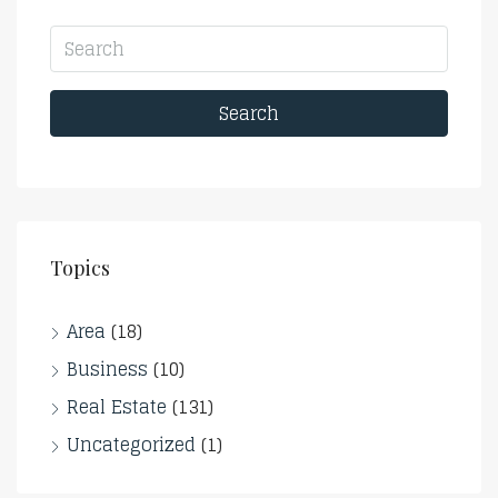
Search
Topics
Area
(18)
Business
(10)
Real Estate
(131)
Uncategorized
(1)