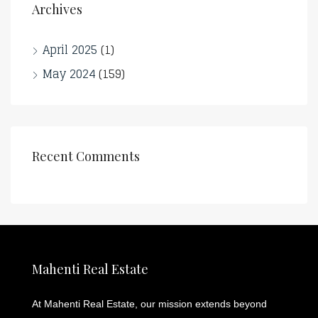
Archives
April 2025
(1)
May 2024
(159)
Recent Comments
Mahenti Real Estate
At Mahenti Real Estate, our mission extends beyond