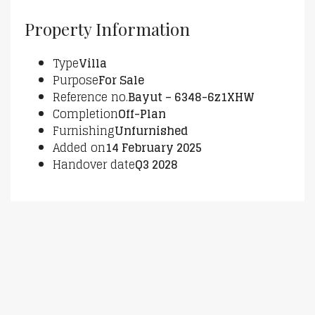
Property Information
Type
Villa
Purpose
For Sale
Reference no.
Bayut – 6348-6z1XHW
Completion
Off-Plan
Furnishing
Unfurnished
Added on
14 February 2025
Handover date
Q3 2028