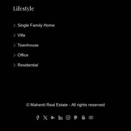
Lifestyle
Single Family Home
Villa
Townhouse
Office
Residential
© Mahenti Real Estate - All rights reserved