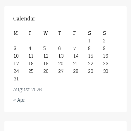
Calendar
M
T
W
T
F
S
S
1
2
3
4
5
6
7
8
9
10
11
12
13
14
15
16
17
18
19
20
21
22
23
24
25
26
27
28
29
30
31
August 2026
« Apr