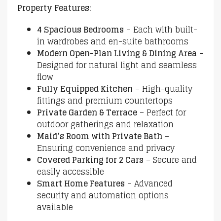
Property Features:
4 Spacious Bedrooms
– Each with built-
in wardrobes and en-suite bathrooms
Modern Open-Plan Living & Dining Area
–
Designed for natural light and seamless
flow
Fully Equipped Kitchen
– High-quality
fittings and premium countertops
Private Garden & Terrace
– Perfect for
outdoor gatherings and relaxation
Maid’s Room with Private Bath
–
Ensuring convenience and privacy
Covered Parking for 2 Cars
– Secure and
easily accessible
Smart Home Features
– Advanced
security and automation options
available