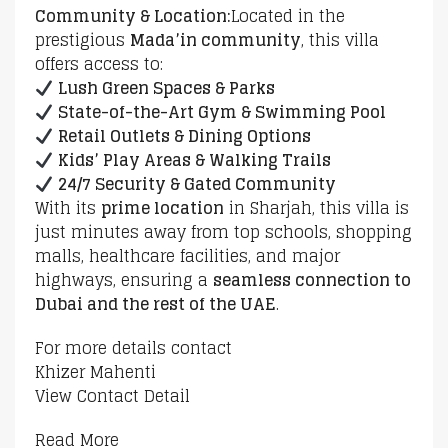
Community & Location:
Located in the
prestigious
Mada’in community
, this villa
offers access to:
Lush Green Spaces & Parks
State-of-the-Art Gym & Swimming Pool
Retail Outlets & Dining Options
Kids’ Play Areas & Walking Trails
24/7 Security & Gated Community
With its
prime location
in Sharjah, this villa is
just minutes away from top schools, shopping
malls, healthcare facilities, and major
highways, ensuring a
seamless connection to
Dubai and the rest of the UAE
.
For more details contact
Khizer Mahenti
View Contact Detail
Read More