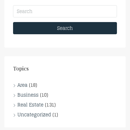
Search
Topics
Area
(18)
Business
(10)
Real Estate
(131)
Uncategorized
(1)