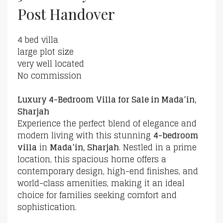
Post Handover
4 bed villa
large plot size
very well located
No commission
Luxury 4-Bedroom Villa for Sale in Mada’in,
Sharjah
Experience the perfect blend of elegance and
modern living with this stunning
4-bedroom
villa
in
Mada’in, Sharjah
. Nestled in a prime
location, this spacious home offers a
contemporary design, high-end finishes, and
world-class amenities, making it an ideal
choice for families seeking comfort and
sophistication.