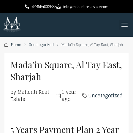
+971564032638
info@mahentirealestate.com
Home
Uncategorized
Mada’in Square, Al Tay East, Sharjah
Mada’in Square, Al Tay East,
Sharjah
by Mahenti Real
1 year
Uncategorized
Estate
ago
5 Years Payment Plan 2 Year