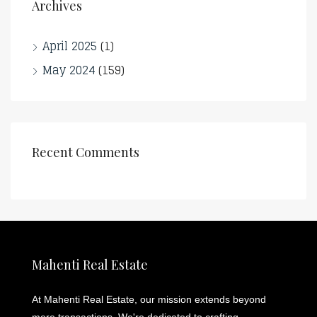
Archives
April 2025
(1)
May 2024
(159)
Recent Comments
Mahenti Real Estate
At Mahenti Real Estate, our mission extends beyond
mere transactions. We're dedicated to crafting