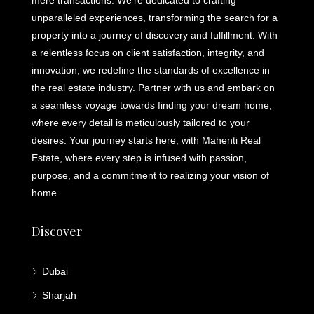
unparalleled experiences, transforming the search for a
property into a journey of discovery and fulfillment. With
a relentless focus on client satisfaction, integrity, and
innovation, we redefine the standards of excellence in
the real estate industry. Partner with us and embark on
a seamless voyage towards finding your dream home,
where every detail is meticulously tailored to your
desires. Your journey starts here, with Mahenti Real
Estate, where every step is infused with passion,
purpose, and a commitment to realizing your vision of
home.
Discover
Dubai
Sharjah