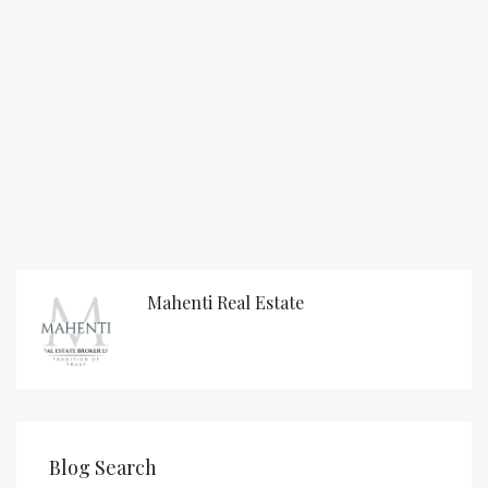
Mahenti Real Estate
Blog Search