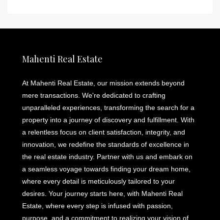
Mahenti Real Estate
At Mahenti Real Estate, our mission extends beyond
mere transactions. We're dedicated to crafting
unparalleled experiences, transforming the search for a
property into a journey of discovery and fulfillment. With
a relentless focus on client satisfaction, integrity, and
innovation, we redefine the standards of excellence in
the real estate industry. Partner with us and embark on
a seamless voyage towards finding your dream home,
where every detail is meticulously tailored to your
desires. Your journey starts here, with Mahenti Real
Estate, where every step is infused with passion,
purpose, and a commitment to realizing your vision of