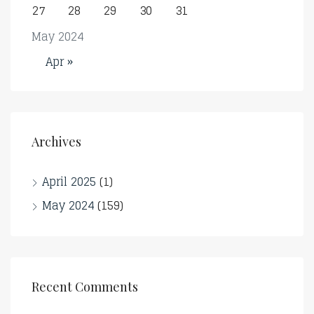
27
28
29
30
31
May 2024
Apr »
Archives
April 2025
(1)
May 2024
(159)
Recent Comments