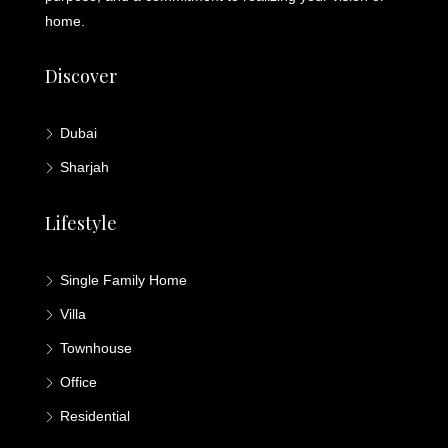
home.
Discover
Dubai
Sharjah
Lifestyle
Single Family Home
Villa
Townhouse
Office
Residential