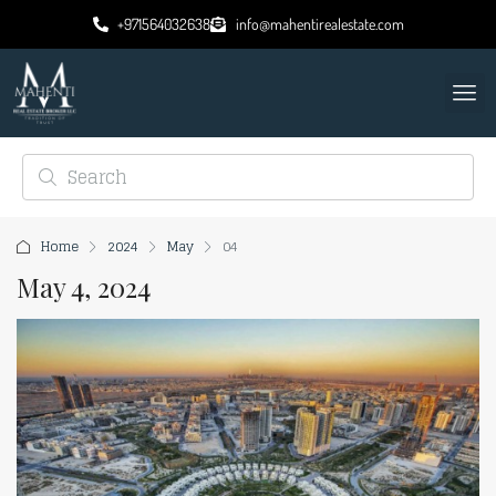
+971564032638
info@mahentirealestate.com
Home
2024
May
04
May 4, 2024