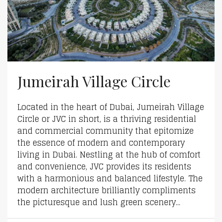
Jumeirah Village Circle
Located in the heart of Dubai, Jumeirah Village
Circle or JVC in short, is a thriving residential
and commercial community that epitomize
the essence of modern and contemporary
living in Dubai. Nestling at the hub of comfort
and convenience, JVC provides its residents
with a harmonious and balanced lifestyle. The
modern architecture brilliantly compliments
the picturesque and lush green scenery...