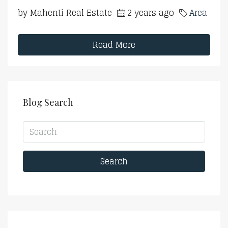
by Mahenti Real Estate
2 years ago
Area
Read More
Blog Search
Search