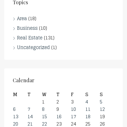
Topics
Area
(18)
Business
(10)
Real Estate
(131)
Uncategorized
(1)
Calendar
M
T
W
T
F
S
S
1
2
3
4
5
6
7
8
9
10
11
12
13
14
15
16
17
18
19
20
21
22
23
24
25
26