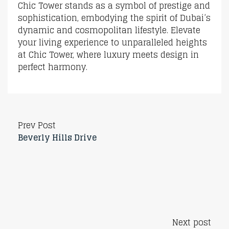
Chic Tower stands as a symbol of prestige and
sophistication, embodying the spirit of Dubai’s
dynamic and cosmopolitan lifestyle. Elevate
your living experience to unparalleled heights
at Chic Tower, where luxury meets design in
perfect harmony.
Prev Post
Beverly Hills Drive
Next post