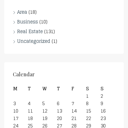
Area
(18)
Business
(10)
Real Estate
(131)
Uncategorized
(1)
Calendar
M
T
W
T
F
S
S
1
2
3
4
5
6
7
8
9
10
11
12
13
14
15
16
17
18
19
20
21
22
23
24
25
26
27
28
29
30