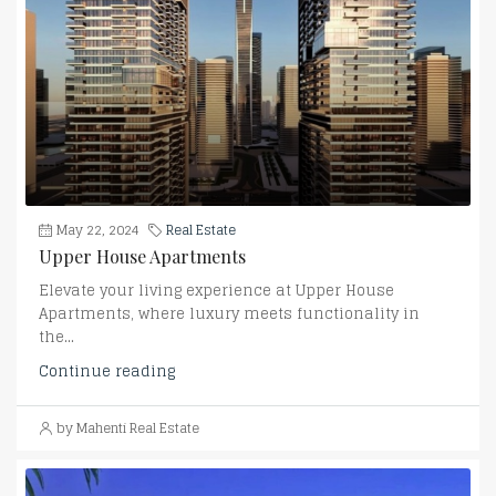
May 22, 2024
Real Estate
Upper House Apartments
Elevate your living experience at Upper House
Apartments, where luxury meets functionality in
the...
Continue reading
by Mahenti Real Estate