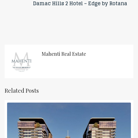
Damac Hills 2 Hotel – Edge by Rotana
Mahenti Real Estate
Related Posts