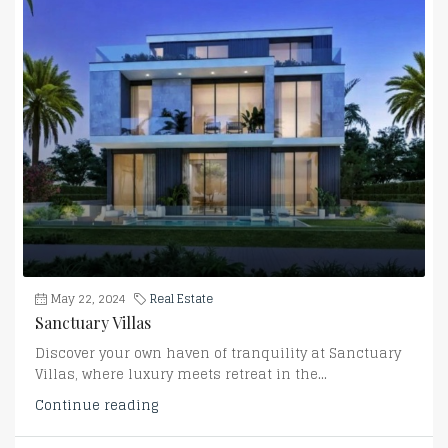
May 22, 2024
Real Estate
Sanctuary Villas
Discover your own haven of tranquility at Sanctuary
Villas, where luxury meets retreat in the...
Continue reading