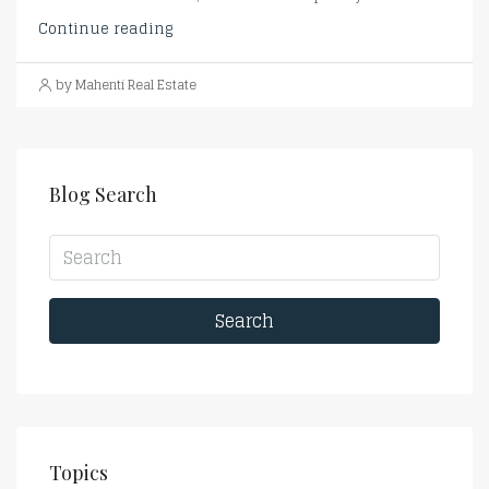
Continue reading
by Mahenti Real Estate
Blog Search
Search
Topics