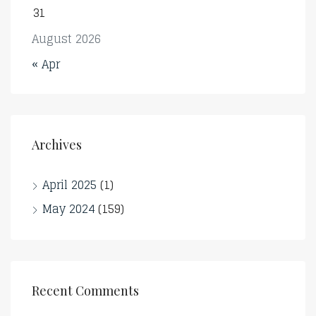
31
August 2026
« Apr
Archives
April 2025
(1)
May 2024
(159)
Recent Comments