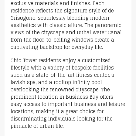
exclusive materials and finishes. Each
residence reflects the signature style of de
Grisogono, seamlessly blending modern
aesthetics with classic allure. The panoramic
views of the cityscape and Dubai Water Canal
from the floor-to-ceiling windows create a
captivating backdrop for everyday life.
Chic Tower residents enjoy a customized
lifestyle with a variety of bespoke facilities
such as a state-of-the-art fitness center, a
lavish spa, and a rooftop infinity pool
overlooking the renowned cityscape. The
prominent location in Business Bay offers
easy access to important business and leisure
locations, making it a great choice for
discriminating individuals looking for the
pinnacle of urban life.