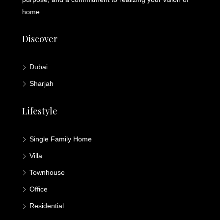
home.
Discover
Dubai
Sharjah
Lifestyle
Single Family Home
Villa
Townhouse
Office
Residential