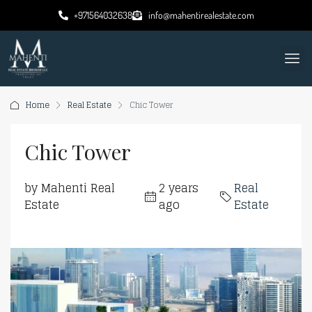
+971564032638
info@mahentirealestate.com
Home
Real Estate
Chic Tower
Chic Tower
by Mahenti Real
2 years
Real
Estate
ago
Estate