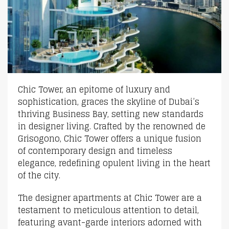
Chic Tower, an epitome of luxury and
sophistication, graces the skyline of Dubai’s
thriving Business Bay, setting new standards
in designer living. Crafted by the renowned de
Grisogono, Chic Tower offers a unique fusion
of contemporary design and timeless
elegance, redefining opulent living in the heart
of the city.
The designer apartments at Chic Tower are a
testament to meticulous attention to detail,
featuring avant-garde interiors adorned with