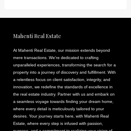
Mahenti Real Estate
At Mahenti Real Estate, our mission extends beyond
mere transactions. We're dedicated to crafting
unparalleled experiences, transforming the search for a
property into a journey of discovery and fulfillment. With
a relentless focus on client satisfaction, integrity, and
innovation, we redefine the standards of excellence in
the real estate industry. Partner with us and embark on
a seamless voyage towards finding your dream home,
where every detail is meticulously tailored to your
desires. Your journey starts here, with Mahenti Real
Estate, where every step is infused with passion,
purpose, and a commitment to realizing your vision of