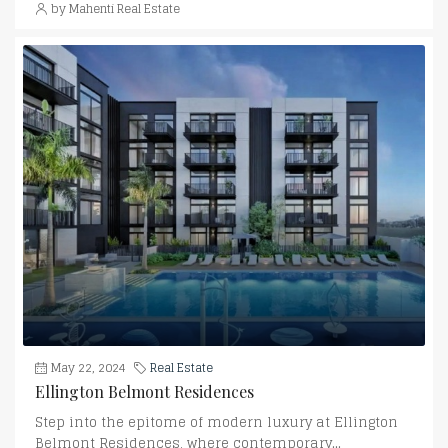
by Mahenti Real Estate
May 22, 2024
Real Estate
Ellington Belmont Residences
Step into the epitome of modern luxury at Ellington
Belmont Residences, where contemporary...