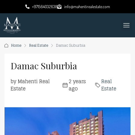
+971564032638
info@mahentirealestate.com
Home
Real Estate
Damac Suburbia
Damac Suburbia
by Mahenti Real
2 years
Real
Estate
ago
Estate