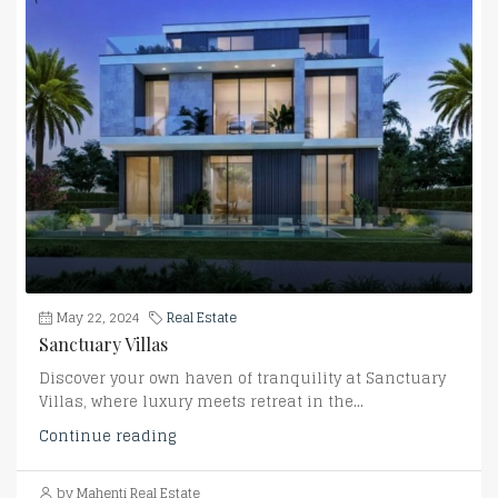
May 22, 2024
Real Estate
Sanctuary Villas
Discover your own haven of tranquility at Sanctuary
Villas, where luxury meets retreat in the...
Continue reading
by Mahenti Real Estate