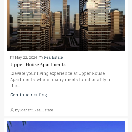
May 22, 2024
Real Estate
Upper House Apartments
Elevate your living experience at Upper House
Apartments, where luxury meets functionality in
the...
Continue reading
by Mahenti Real Estate