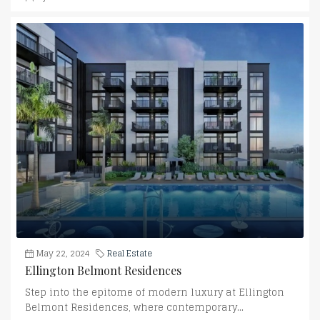
May 22, 2024
Real Estate
Ellington Belmont Residences
Step into the epitome of modern luxury at Ellington
Belmont Residences, where contemporary...