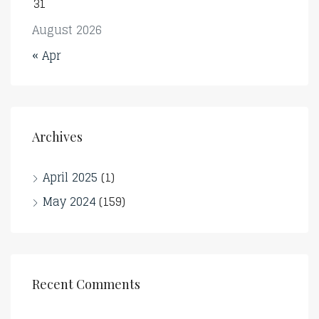
31
August 2026
« Apr
Archives
April 2025
(1)
May 2024
(159)
Recent Comments