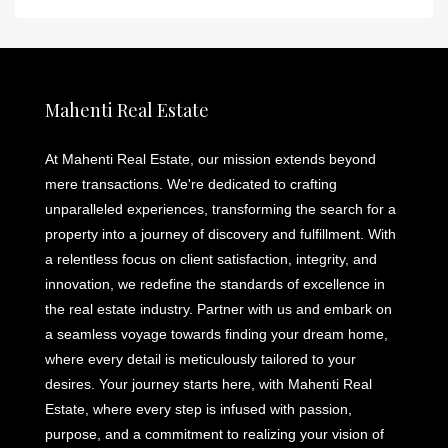
Mahenti Real Estate
At Mahenti Real Estate, our mission extends beyond
mere transactions. We're dedicated to crafting
unparalleled experiences, transforming the search for a
property into a journey of discovery and fulfillment. With
a relentless focus on client satisfaction, integrity, and
innovation, we redefine the standards of excellence in
the real estate industry. Partner with us and embark on
a seamless voyage towards finding your dream home,
where every detail is meticulously tailored to your
desires. Your journey starts here, with Mahenti Real
Estate, where every step is infused with passion,
purpose, and a commitment to realizing your vision of