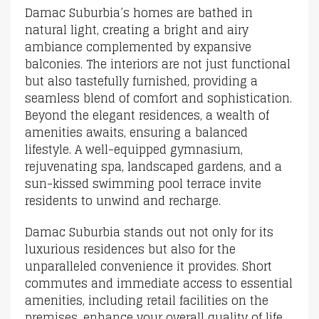
Damac Suburbia’s homes are bathed in
natural light, creating a bright and airy
ambiance complemented by expansive
balconies. The interiors are not just functional
but also tastefully furnished, providing a
seamless blend of comfort and sophistication.
Beyond the elegant residences, a wealth of
amenities awaits, ensuring a balanced
lifestyle. A well-equipped gymnasium,
rejuvenating spa, landscaped gardens, and a
sun-kissed swimming pool terrace invite
residents to unwind and recharge.
Damac Suburbia stands out not only for its
luxurious residences but also for the
unparalleled convenience it provides. Short
commutes and immediate access to essential
amenities, including retail facilities on the
premises, enhance your overall quality of life.