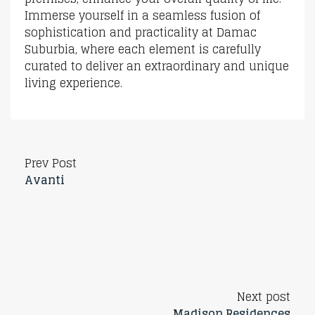
Immerse yourself in a seamless fusion of
sophistication and practicality at Damac
Suburbia, where each element is carefully
curated to deliver an extraordinary and unique
living experience.
Prev Post
Avanti
Next post
Madison Residences