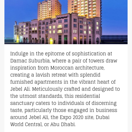
Indulge in the epitome of sophistication at
Damac Suburbia, where a pair of towers draw
inspiration from Moroccan architecture,
creating a lavish retreat with splendid
furnished apartments in the vibrant heart of
Jebel Ali. Meticulously crafted and designed to
the utmost standards, this residential
sanctuary caters to individuals of discerning
taste, particularly those engaged in business
around Jebel Ali, the Expo 2020 site, Dubai
World Central, or Abu Dhabi.