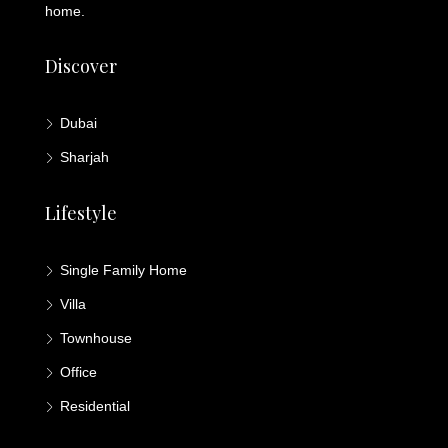
home.
Discover
Dubai
Sharjah
Lifestyle
Single Family Home
Villa
Townhouse
Office
Residential