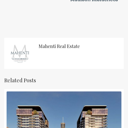
Mahenti Real Estate
Related Posts