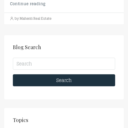
Continue reading
by Mahenti Real Estate
Blog Search
Search
Topics