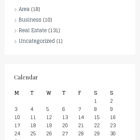
Area
(18)
Business
(10)
Real Estate
(131)
Uncategorized
(1)
Calendar
M
T
W
T
F
S
S
1
2
3
4
5
6
7
8
9
10
11
12
13
14
15
16
17
18
19
20
21
22
23
24
25
26
27
28
29
30