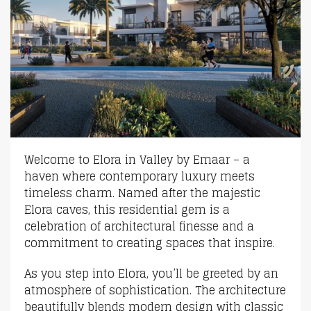
Welcome to Elora in Valley by Emaar – a
haven where contemporary luxury meets
timeless charm. Named after the majestic
Elora caves, this residential gem is a
celebration of architectural finesse and a
commitment to creating spaces that inspire.
As you step into Elora, you’ll be greeted by an
atmosphere of sophistication. The architecture
beautifully blends modern design with classic