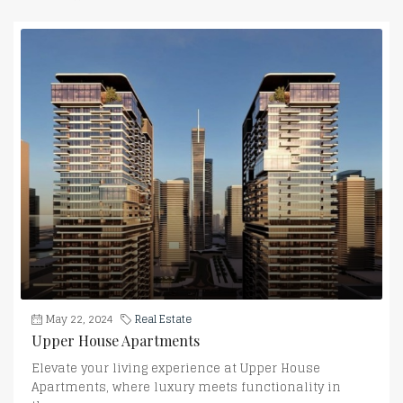
May 22, 2024
Real Estate
Upper House Apartments
Elevate your living experience at Upper House
Apartments, where luxury meets functionality in