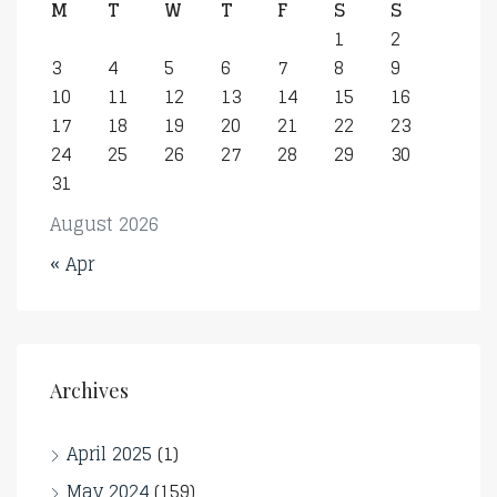
M
T
W
T
F
S
S
1
2
3
4
5
6
7
8
9
10
11
12
13
14
15
16
17
18
19
20
21
22
23
24
25
26
27
28
29
30
31
August 2026
« Apr
Archives
April 2025
(1)
May 2024
(159)