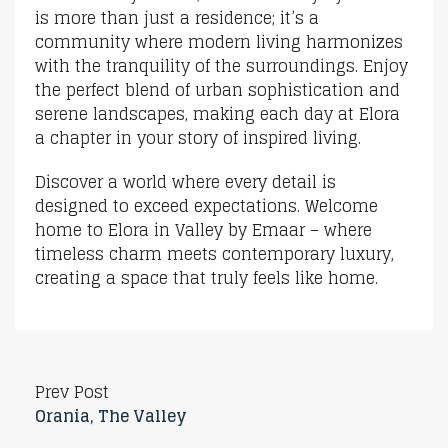
is more than just a residence; it’s a
community where modern living harmonizes
with the tranquility of the surroundings. Enjoy
the perfect blend of urban sophistication and
serene landscapes, making each day at Elora
a chapter in your story of inspired living.
Discover a world where every detail is
designed to exceed expectations. Welcome
home to Elora in Valley by Emaar – where
timeless charm meets contemporary luxury,
creating a space that truly feels like home.
Prev Post
Orania, The Valley