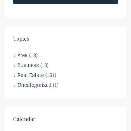
Topics
Area
(18)
Business
(10)
Real Estate
(131)
Uncategorized
(1)
Calendar