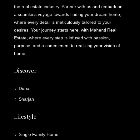
the real estate industry. Partner with us and embark on
a seamless voyage towards finding your dream home,
where every detail is meticulously tailored to your
desires. Your journey starts here, with Mahenti Real
Estate, where every step is infused with passion,
purpose, and a commitment to realizing your vision of
home.
Discover
Dubai
Sharjah
Lifestyle
Single Family Home