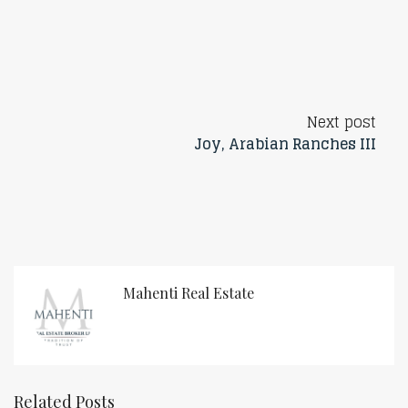
Next post
Joy, Arabian Ranches III
Mahenti Real Estate
Related Posts