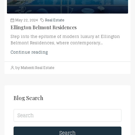
May 22, 2024
Real Estate
Ellington Belmont Residences
Step into the epitome of modern luxury at Ellington
Belmont Residences, where contemporary...
Continue reading
by Mahenti Real Estate
Blog Search
Search