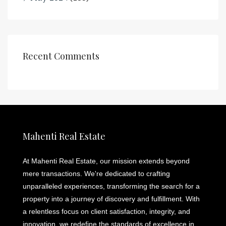
Recent Comments
Mahenti Real Estate
At Mahenti Real Estate, our mission extends beyond
mere transactions. We're dedicated to crafting
unparalleled experiences, transforming the search for a
property into a journey of discovery and fulfillment. With
a relentless focus on client satisfaction, integrity, and
innovation, we redefine the standards of excellence in