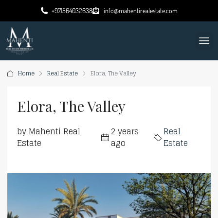
+971564032638
info@mahentirealestate.com
Home
Real Estate
Elora, The Valley
Elora, The Valley
by Mahenti Real
2 years
Real
Estate
ago
Estate