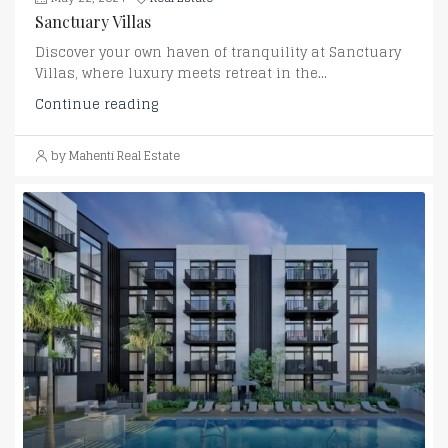
Sanctuary Villas
Discover your own haven of tranquility at Sanctuary
Villas, where luxury meets retreat in the...
Continue reading
by Mahenti Real Estate