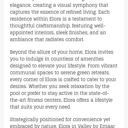
elegance, creating a visual symphony that
captures the essence of refined living. Each
residence within Elora is a testament to
thoughtful craftsmanship, featuring well-
appointed interiors, sleek finishes, and an
ambiance that radiates comfort.
Beyond the allure of your home, Elora invites
you to indulge in countless of amenities
designed to elevate your lifestyle. From vibrant
communal spaces to serene green retreats,
every corner of Elora is crafted to cater to your
desires. Whether you seek relaxation by the
pool or prefer to stay active in the state-of-
the-art fitness centers, Elora offers a lifestyle
that suits your every need.
Strategically positioned for convenience yet
embraced by nature, Elora in Valley by Emaar