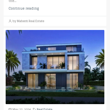
the...
Continue reading
by Mahenti Real Estate
May 22, 2024
Real Estate