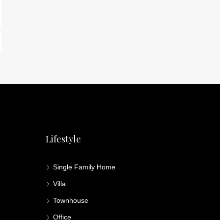
Lifestyle
Single Family Home
Villa
Townhouse
Office