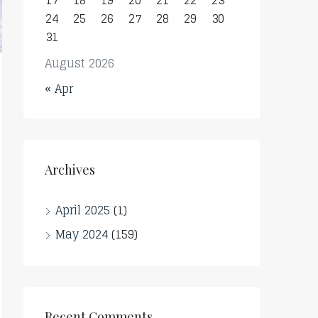
17
18
19
20
21
22
23
24
25
26
27
28
29
30
31
August 2026
« Apr
Archives
April 2025
(1)
May 2024
(159)
Recent Comments