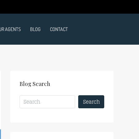
UR AGENTS
BLOG
CONTACT
Blog Search
Search