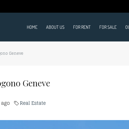
HOME
ABOUT US
FOR RENT
FOR SALE
O
gono Geneve
ogono Geneve
s ago
Real Estate