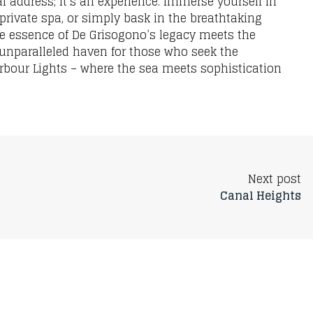
l address; it’s an experience. Immerse yourself in
 private spa, or simply bask in the breathtaking
he essence of De Grisogono’s legacy meets the
 unparalleled haven for those who seek the
arbour Lights – where the sea meets sophistication
Next post
Canal Heights