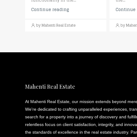
functionality in the...
the...
Continue reading
Continue 
by Mahenti Real Estate
by Mahent
Mahenti Real Estate
At Mahenti Real Estate, our mission extends beyond mere
We're dedicated to crafting unparalleled experiences, tra
search for a property into a journey of discovery and fulfil
relentless focus on client satisfaction, integrity, and innov
the standards of excellence in the real estate industry. Pa