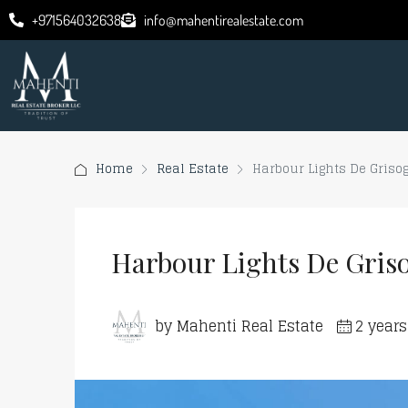
+971564032638
info@mahentirealestate.com
Home
Real Estate
Harbour Lights De Griso
Harbour Lights De Gris
by Mahenti Real Estate
2 year