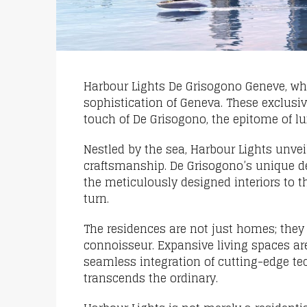
Harbour Lights De Grisogono Geneve, wh
sophistication of Geneva. These exclusi
touch of De Grisogono, the epitome of lu
Nestled by the sea, Harbour Lights unvei
craftsmanship. De Grisogono’s unique de
the meticulously designed interiors to 
turn.
The residences are not just homes; they a
connoisseur. Expansive living spaces ar
seamless integration of cutting-edge te
transcends the ordinary.