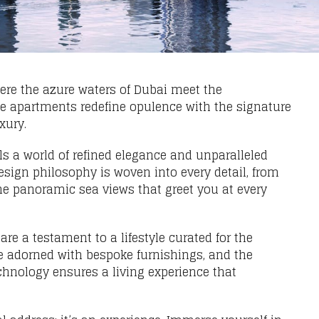
ere the azure waters of Dubai meet the
ve apartments redefine opulence with the signature
xury.
ls a world of refined elegance and unparalleled
sign philosophy is woven into every detail, from
the panoramic sea views that greet you at every
re a testament to a lifestyle curated for the
e adorned with bespoke furnishings, and the
chnology ensures a living experience that