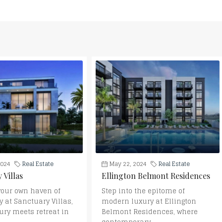
2024
Real Estate
May 22, 2024
Real Estate
 Villas
Ellington Belmont Residences
your own haven of
Step into the epitome of
y at Sanctuary Villas,
modern luxury at Ellington
ury meets retreat in
Belmont Residences, where