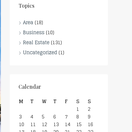
Topics
Area
(18)
Business
(10)
Real Estate
(131)
Uncategorized
(1)
Calendar
M
T
W
T
F
S
S
1
2
3
4
5
6
7
8
9
10
11
12
13
14
15
16