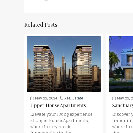
Related Posts
May 22, 2024
Real Estate
May 22, 
Upper House Apartments
Sanctuary
Elevate your living experience
Discover 
at Upper House Apartments,
tranquilit
where luxury meets
where lux