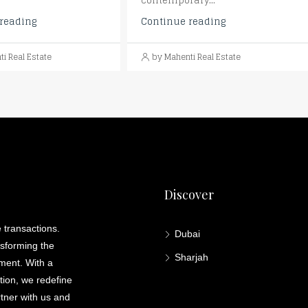
contemporary...
reading
Continue reading
i Real Estate
by Mahenti Real Estate
Discover
 transactions.
Dubai
nsforming the
Sharjah
lment. With a
ation, we redefine
rtner with us and