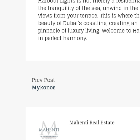
Harbour Lights is not merely a residentia
the tranquility of the sea, unwind in the
views from your terrace. This is where t
beauty of Dubai’s coastline, creating an
pinnacle of luxury living. Welcome to H
in perfect harmony.
Prev Post
Mykonos
Mahenti Real Estate