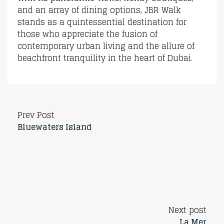
and an array of dining options, JBR Walk
stands as a quintessential destination for
those who appreciate the fusion of
contemporary urban living and the allure of
beachfront tranquility in the heart of Dubai.
Prev Post
Bluewaters Island
Next post
La Mer