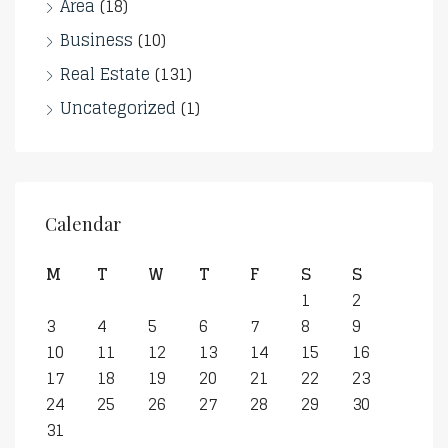
Area
(18)
Business
(10)
Real Estate
(131)
Uncategorized
(1)
Calendar
M
T
W
T
F
S
S
1
2
3
4
5
6
7
8
9
10
11
12
13
14
15
16
17
18
19
20
21
22
23
24
25
26
27
28
29
30
31