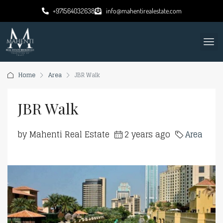
+971564032638
info@mahentirealestate.com
Home
Area
JBR Walk
JBR Walk
by Mahenti Real Estate
2 years ago
Area