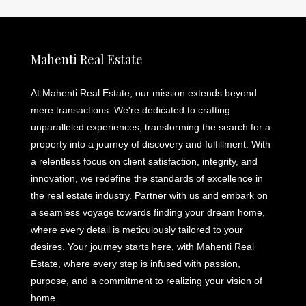
Mahenti Real Estate
At Mahenti Real Estate, our mission extends beyond
mere transactions. We're dedicated to crafting
unparalleled experiences, transforming the search for a
property into a journey of discovery and fulfillment. With
a relentless focus on client satisfaction, integrity, and
innovation, we redefine the standards of excellence in
the real estate industry. Partner with us and embark on
a seamless voyage towards finding your dream home,
where every detail is meticulously tailored to your
desires. Your journey starts here, with Mahenti Real
Estate, where every step is infused with passion,
purpose, and a commitment to realizing your vision of
home.