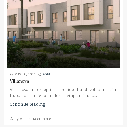
May 10, 2024
Area
Villanova
Villanova, an exceptional residential development in
Dubai, epitomizes modern living amidst a...
Continue reading
by Mahenti Real Estate