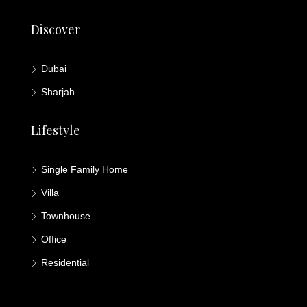
Discover
Dubai
Sharjah
Lifestyle
Single Family Home
Villa
Townhouse
Office
Residential