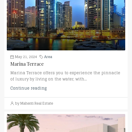
May 21, 2024
Area
Marina Terrace
Marina Terrace offers you to experience the pinnacle
of luxury by living on the water, with...
Continue reading
by Mahenti Real Estate