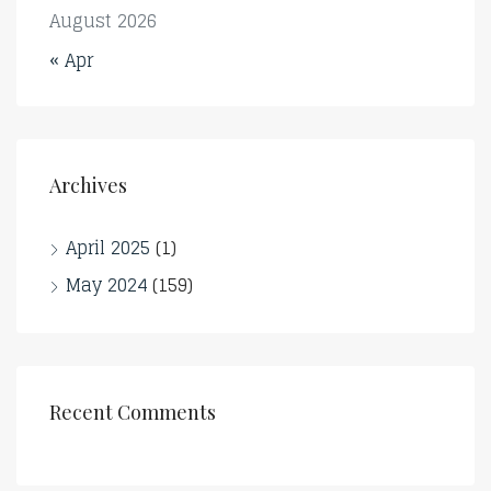
August 2026
« Apr
Archives
April 2025
(1)
May 2024
(159)
Recent Comments