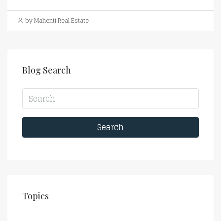
by Mahenti Real Estate
Blog Search
Search
Topics