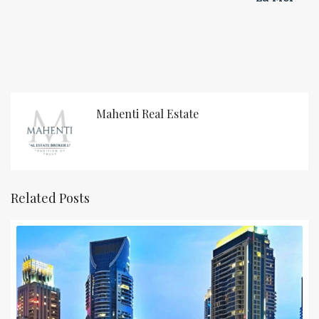
Mahenti Real Estate
Related Posts