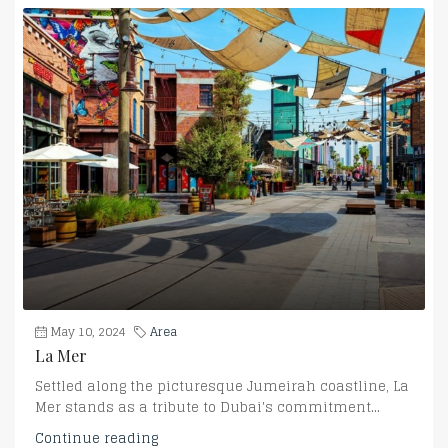
May 10, 2024
Area
La Mer
Settled along the picturesque Jumeirah coastline, La
Mer stands as a tribute to Dubai's commitment...
Continue reading