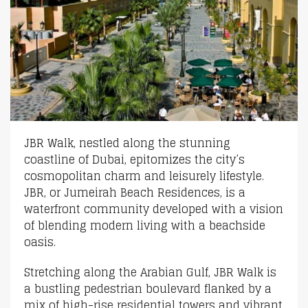
JBR Walk, nestled along the stunning
coastline of Dubai, epitomizes the city’s
cosmopolitan charm and leisurely lifestyle.
JBR, or Jumeirah Beach Residences, is a
waterfront community developed with a vision
of blending modern living with a beachside
oasis.
Stretching along the Arabian Gulf, JBR Walk is
a bustling pedestrian boulevard flanked by a
mix of high-rise residential towers and vibrant