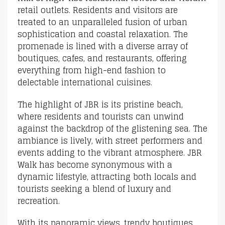
retail outlets. Residents and visitors are
treated to an unparalleled fusion of urban
sophistication and coastal relaxation. The
promenade is lined with a diverse array of
boutiques, cafes, and restaurants, offering
everything from high-end fashion to
delectable international cuisines.
The highlight of JBR is its pristine beach,
where residents and tourists can unwind
against the backdrop of the glistening sea. The
ambiance is lively, with street performers and
events adding to the vibrant atmosphere. JBR
Walk has become synonymous with a
dynamic lifestyle, attracting both locals and
tourists seeking a blend of luxury and
recreation.
With its panoramic views, trendy boutiques,