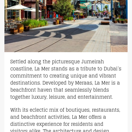
Settled along the picturesque Jumeirah
coastline, La Mer stands as a tribute to Dubai’s
commitment to creating unique and vibrant
destinations. Developed by Meraas, La Mer is a
beachfront haven that seamlessly blends
together luxury, leisure, and entertainment.
With its eclectic mix of boutiques, restaurants,
and beachfront activities, La Mer offers a
distinctive experience for residents and
visitors alike. The architecture and design