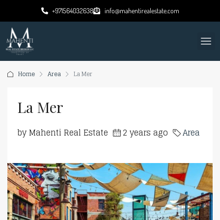
+971564032638
info@mahentirealestate.com
Home
Area
La Mer
La Mer
by Mahenti Real Estate
2 years ago
Area