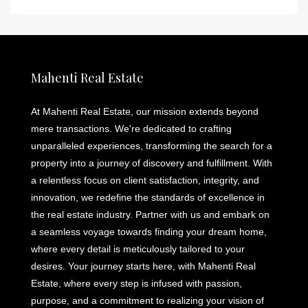
Mahenti Real Estate
At Mahenti Real Estate, our mission extends beyond
mere transactions. We're dedicated to crafting
unparalleled experiences, transforming the search for a
property into a journey of discovery and fulfillment. With
a relentless focus on client satisfaction, integrity, and
innovation, we redefine the standards of excellence in
the real estate industry. Partner with us and embark on
a seamless voyage towards finding your dream home,
where every detail is meticulously tailored to your
desires. Your journey starts here, with Mahenti Real
Estate, where every step is infused with passion,
purpose, and a commitment to realizing your vision of