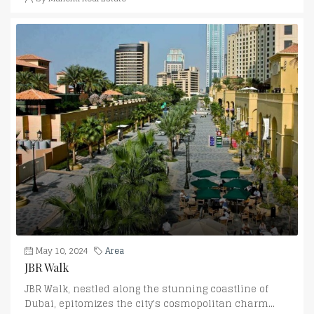
May 10, 2024
Area
JBR Walk
JBR Walk, nestled along the stunning coastline of
Dubai, epitomizes the city's cosmopolitan charm...