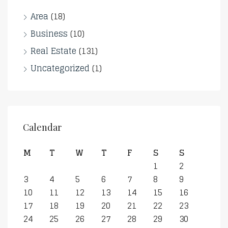
Area
(18)
Business
(10)
Real Estate
(131)
Uncategorized
(1)
Calendar
M
T
W
T
F
S
S
1
2
3
4
5
6
7
8
9
10
11
12
13
14
15
16
17
18
19
20
21
22
23
24
25
26
27
28
29
30