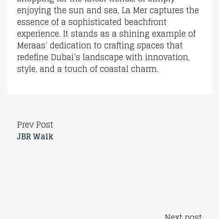
enjoying the sun and sea, La Mer captures the
essence of a sophisticated beachfront
experience. It stands as a shining example of
Meraas’ dedication to crafting spaces that
redefine Dubai’s landscape with innovation,
style, and a touch of coastal charm.
Prev Post
JBR Walk
Next post