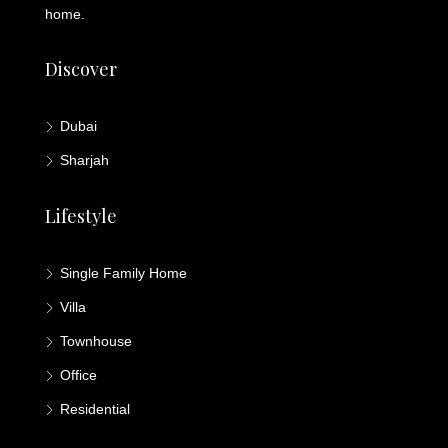
home.
Discover
Dubai
Sharjah
Lifestyle
Single Family Home
Villa
Townhouse
Office
Residential