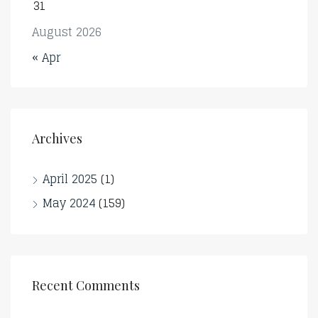
31
August 2026
« Apr
Archives
April 2025
(1)
May 2024
(159)
Recent Comments