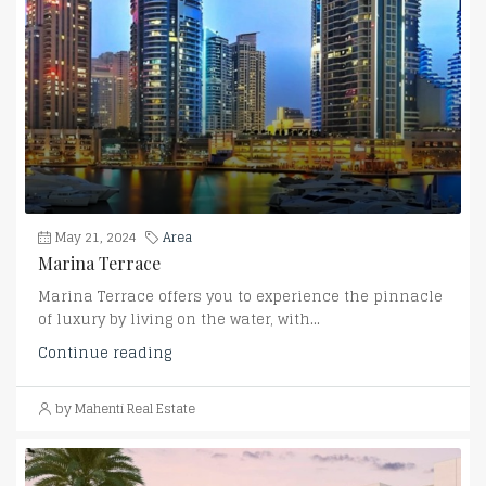
May 21, 2024
Area
Marina Terrace
Marina Terrace offers you to experience the pinnacle
of luxury by living on the water, with...
Continue reading
by Mahenti Real Estate