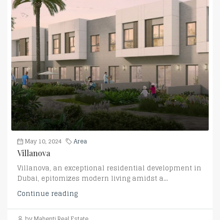
May 10, 2024
Area
Villanova
Villanova, an exceptional residential development in
Dubai, epitomizes modern living amidst a...
Continue reading
by Mahenti Real Estate