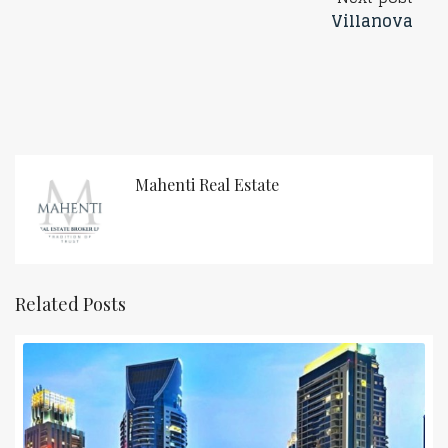
Villanova
Mahenti Real Estate
Related Posts