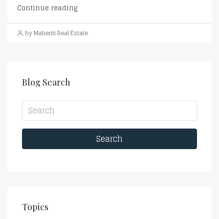
Continue reading
by Mahenti Real Estate
Blog Search
Search
Topics