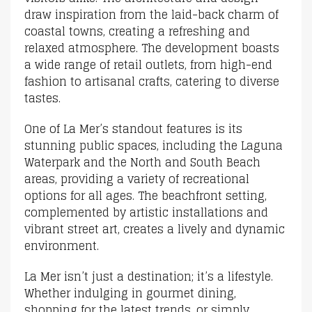
draw inspiration from the laid-back charm of
coastal towns, creating a refreshing and
relaxed atmosphere. The development boasts
a wide range of retail outlets, from high-end
fashion to artisanal crafts, catering to diverse
tastes.
One of La Mer’s standout features is its
stunning public spaces, including the Laguna
Waterpark and the North and South Beach
areas, providing a variety of recreational
options for all ages. The beachfront setting,
complemented by artistic installations and
vibrant street art, creates a lively and dynamic
environment.
La Mer isn’t just a destination; it’s a lifestyle.
Whether indulging in gourmet dining,
shopping for the latest trends, or simply