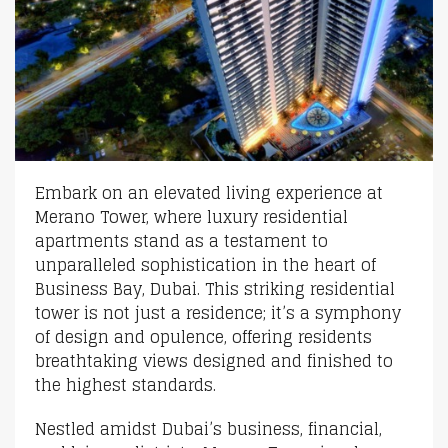
Embark on an elevated living experience at
Merano Tower, where luxury residential
apartments stand as a testament to
unparalleled sophistication in the heart of
Business Bay, Dubai. This striking residential
tower is not just a residence; it’s a symphony
of design and opulence, offering residents
breathtaking views designed and finished to
the highest standards.
Nestled amidst Dubai’s business, financial,