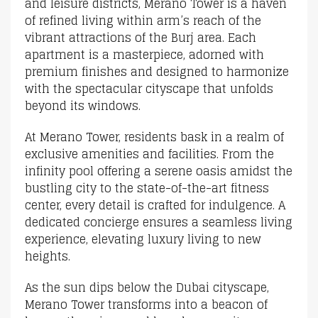
and leisure districts, Merano Tower is a haven
of refined living within arm’s reach of the
vibrant attractions of the Burj area. Each
apartment is a masterpiece, adorned with
premium finishes and designed to harmonize
with the spectacular cityscape that unfolds
beyond its windows.
At Merano Tower, residents bask in a realm of
exclusive amenities and facilities. From the
infinity pool offering a serene oasis amidst the
bustling city to the state-of-the-art fitness
center, every detail is crafted for indulgence. A
dedicated concierge ensures a seamless living
experience, elevating luxury living to new
heights.
As the sun dips below the Dubai cityscape,
Merano Tower transforms into a beacon of