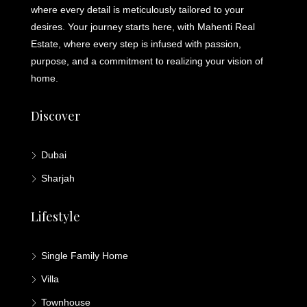
where every detail is meticulously tailored to your
desires. Your journey starts here, with Mahenti Real
Estate, where every step is infused with passion,
purpose, and a commitment to realizing your vision of
home.
Discover
Dubai
Sharjah
Lifestyle
Single Family Home
Villa
Townhouse