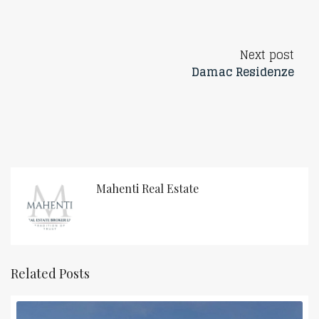
Next post
Damac Residenze
Mahenti Real Estate
Related Posts