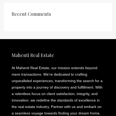
Recent Comments
Mahenti Real Estate
At Mahenti Real Estate, our mission extends beyond
mere transactions. We're dedicated to crafting
unparalleled experiences, transforming the search for a
property into a journey of discovery and fulfillment. With
a relentless focus on client satisfaction, integrity, and
innovation, we redefine the standards of excellence in
the real estate industry. Partner with us and embark on
a seamless voyage towards finding your dream home,