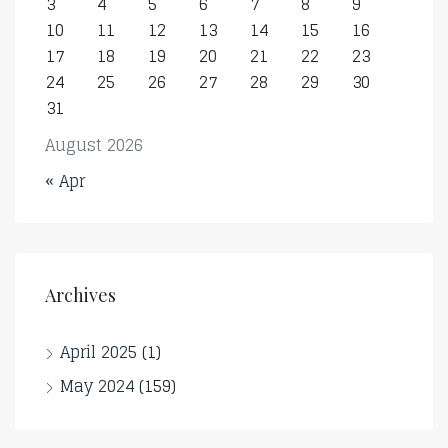
3
4
5
6
7
8
9
10
11
12
13
14
15
16
17
18
19
20
21
22
23
24
25
26
27
28
29
30
31
August 2026
« Apr
Archives
April 2025
(1)
May 2024
(159)