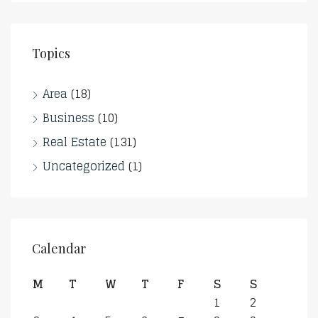
Topics
Area
(18)
Business
(10)
Real Estate
(131)
Uncategorized
(1)
Calendar
M
T
W
T
F
S
S
1
2