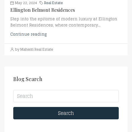
May 22, 2024
Real Estate
Ellington Belmont Residences
Step into the epitome of modern luxury at Ellington
Belmont Residences, where contemporary...
Continue reading
by Mahenti Real Estate
Blog Search
Search