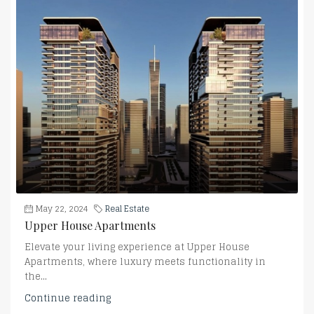
May 22, 2024
Real Estate
Upper House Apartments
Elevate your living experience at Upper House
Apartments, where luxury meets functionality in
the...
Continue reading