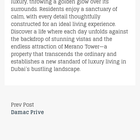
luxury, throwing a golden glow over its
surrounds. Residents enjoy a sanctuary of
calm, with every detail thoughtfully
constructed for an ideal living experience.
Discover a life where each day unfolds against
the backdrop of stunning vistas and the
endless attraction of Merano Tower—a
property that transcends the ordinary and
establishes a new standard of luxury living in
Dubai’s bustling landscape.
Prev Post
Damac Prive