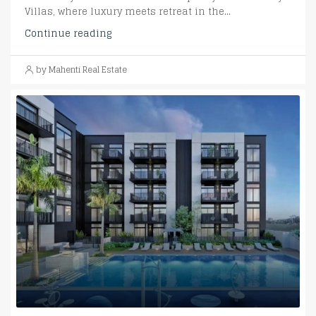
Villas, where luxury meets retreat in the...
Continue reading
by Mahenti Real Estate