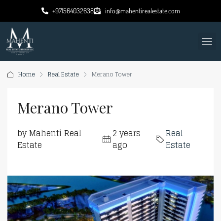
+971564032638
info@mahentirealestate.com
Home
Real Estate
Merano Tower
Merano Tower
by Mahenti Real
2 years
Real
Estate
ago
Estate