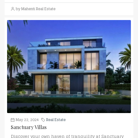
by Mahenti Real Estate
May 22, 2024
Real Estate
Sanctuary Villas
Discover your own haven of tranquility at Sanctuary