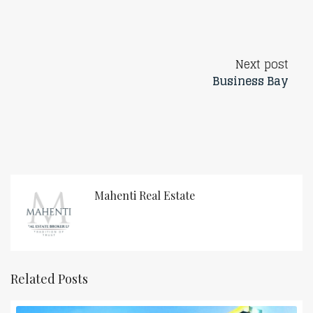
Next post
Business Bay
Mahenti Real Estate
Related Posts