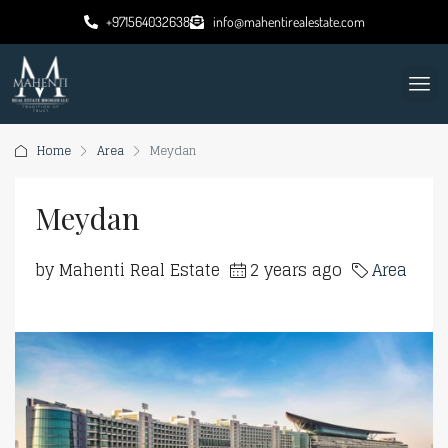
+971564032638
info@mahentirealestate.com
Home
Area
Meydan
Meydan
by Mahenti Real Estate
2 years ago
Area