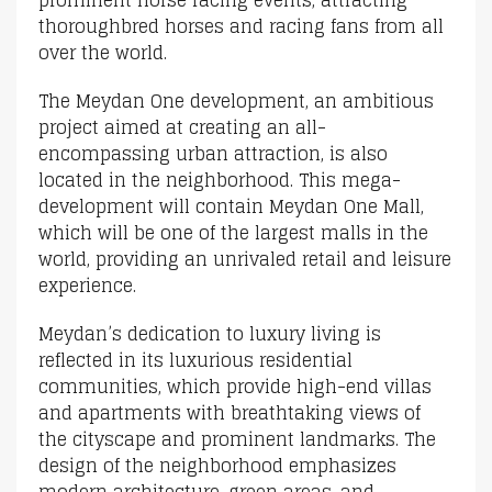
thoroughbred horses and racing fans from all
over the world.
The Meydan One development, an ambitious
project aimed at creating an all-
encompassing urban attraction, is also
located in the neighborhood. This mega-
development will contain Meydan One Mall,
which will be one of the largest malls in the
world, providing an unrivaled retail and leisure
experience.
Meydan’s dedication to luxury living is
reflected in its luxurious residential
communities, which provide high-end villas
and apartments with breathtaking views of
the cityscape and prominent landmarks. The
design of the neighborhood emphasizes
modern architecture, green areas, and