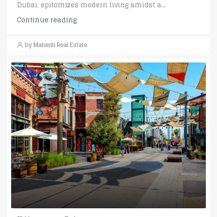
Dubai, epitomizes modern living amidst a...
Continue reading
by Mahenti Real Estate