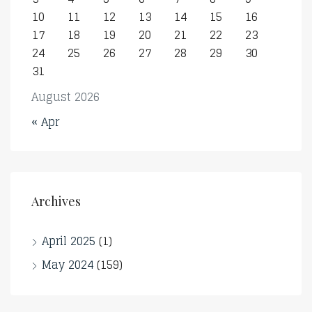
10
11
12
13
14
15
16
17
18
19
20
21
22
23
24
25
26
27
28
29
30
31
August 2026
« Apr
Archives
April 2025
(1)
May 2024
(159)