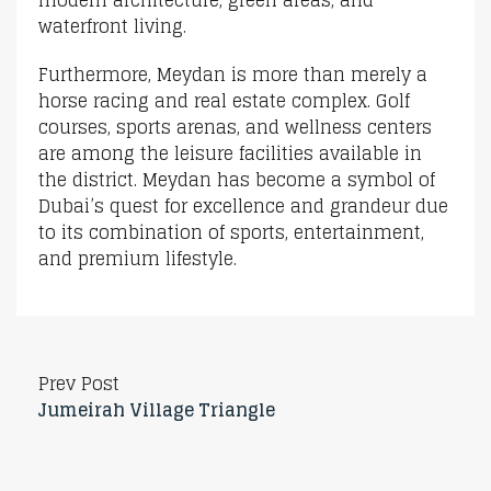
waterfront living.
Furthermore, Meydan is more than merely a
horse racing and real estate complex. Golf
courses, sports arenas, and wellness centers
are among the leisure facilities available in
the district. Meydan has become a symbol of
Dubai’s quest for excellence and grandeur due
to its combination of sports, entertainment,
and premium lifestyle.
Prev Post
Jumeirah Village Triangle