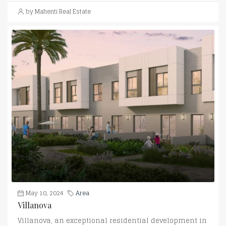
by Mahenti Real Estate
May 10, 2024
Area
Villanova
Villanova, an exceptional residential development in