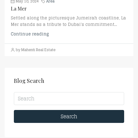
May 10, 2024
Area
La Mer
Settled along the picturesque Jumeirah coastline, La
Mer stands as a tribute to Dubai's commitment...
Continue reading
by Mahenti Real Estate
Blog Search
Search