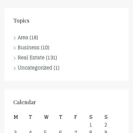
Topics
Area
(18)
Business
(10)
Real Estate
(131)
Uncategorized
(1)
Calendar
M
T
W
T
F
S
S
1
2
3
4
5
6
7
8
9