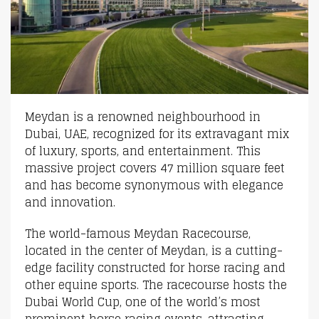
Meydan is a renowned neighbourhood in
Dubai, UAE, recognized for its extravagant mix
of luxury, sports, and entertainment. This
massive project covers 47 million square feet
and has become synonymous with elegance
and innovation.
The world-famous Meydan Racecourse,
located in the center of Meydan, is a cutting-
edge facility constructed for horse racing and
other equine sports. The racecourse hosts the
Dubai World Cup, one of the world’s most
prominent horse racing events, attracting