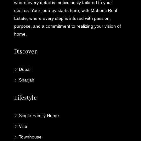
where every detail is meticulously tailored to your
desires. Your journey starts here, with Mahenti Real
Estate, where every step is infused with passion,
purpose, and a commitment to realizing your vision of
home.
Discover
Dubai
Sharjah
Lifestyle
Single Family Home
Villa
Townhouse