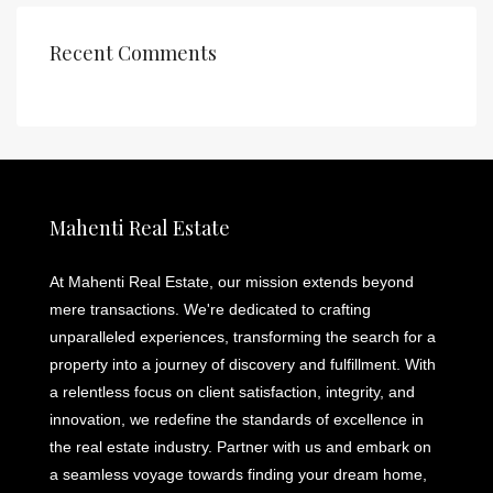
Recent Comments
Mahenti Real Estate
At Mahenti Real Estate, our mission extends beyond
mere transactions. We're dedicated to crafting
unparalleled experiences, transforming the search for a
property into a journey of discovery and fulfillment. With
a relentless focus on client satisfaction, integrity, and
innovation, we redefine the standards of excellence in
the real estate industry. Partner with us and embark on
a seamless voyage towards finding your dream home,