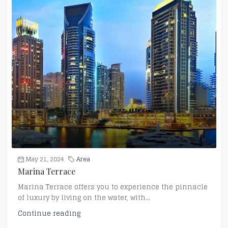
May 21, 2024
Area
Marina Terrace
Marina Terrace offers you to experience the pinnacle
of luxury by living on the water, with...
Continue reading