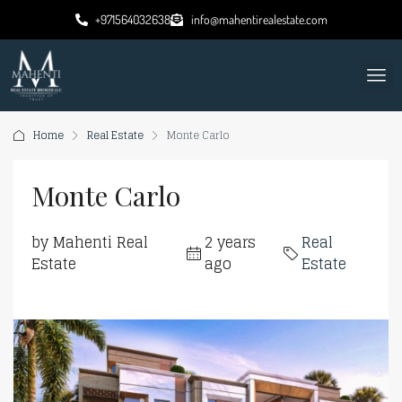
+971564032638
info@mahentirealestate.com
Home
Real Estate
Monte Carlo
Monte Carlo
by Mahenti Real
2 years
Real
Estate
ago
Estate