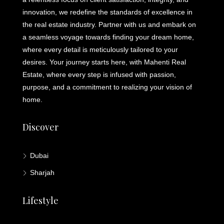
innovation, we redefine the standards of excellence in
the real estate industry. Partner with us and embark on
a seamless voyage towards finding your dream home,
where every detail is meticulously tailored to your
desires. Your journey starts here, with Mahenti Real
Estate, where every step is infused with passion,
purpose, and a commitment to realizing your vision of
home.
Discover
Dubai
Sharjah
Lifestyle