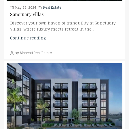
May 22, 2024
Real Estate
Sanctuary Villas
Discover your own haven of tranquility at Sanctuary
Villas, where luxury meets retreat in the...
Continue reading
by Mahenti Real Estate