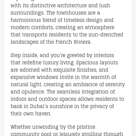
with its distinctive architecture and lush
surroundings. The townhouses are a
harmonious blend of timeless design and
modern comforts, creating an atmosphere
that transports residents to the sun-drenched
landscapes of the French Riviera.
Step inside, and you’re greeted by interiors
that redefine luxury living. Spacious layouts
are adorned with exquisite finishes, and
expansive windows invite in the warmth of
natural light, creating an ambiance of serenity
and opulence. The seamless integration of
indoor and outdoor spaces allows residents to
bask in Dubai’s sunshine in the privacy of
their own haven.
Whether unwinding by the pristine
community pool or leisurely strolling through