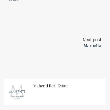
Next post
Marbella
Mahenti Real Estate