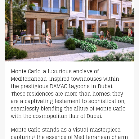
Monte Carlo, a luxurious enclave of
Mediterranean-inspired townhouses within
the prestigious DAMAC Lagoons in Dubai.
These residences are more than homes; they
are a captivating testament to sophistication,
seamlessly blending the allure of Monte Carlo
with the cosmopolitan flair of Dubai.
Monte Carlo stands as a visual masterpiece,
capturing the essence of Mediterranean charm