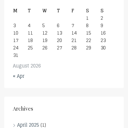
M
T
W
T
F
S
S
1
2
3
4
5
6
7
8
9
10
11
12
13
14
15
16
17
18
19
20
21
22
23
24
25
26
27
28
29
30
31
August 2026
« Apr
Archives
April 2025
(1)