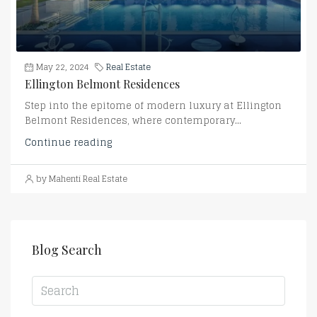
May 22, 2024
Real Estate
Ellington Belmont Residences
Step into the epitome of modern luxury at Ellington
Belmont Residences, where contemporary...
Continue reading
by Mahenti Real Estate
Blog Search