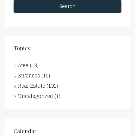
Search
Topics
Area
(18)
Business
(10)
Real Estate
(131)
Uncategorized
(1)
Calendar