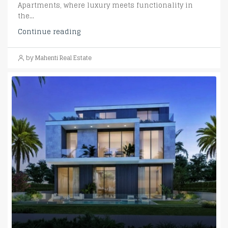
Apartments, where luxury meets functionality in
the...
Continue reading
by Mahenti Real Estate