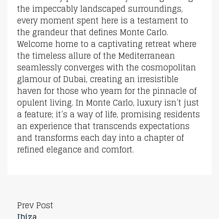
the impeccably landscaped surroundings,
every moment spent here is a testament to
the grandeur that defines Monte Carlo.
Welcome home to a captivating retreat where
the timeless allure of the Mediterranean
seamlessly converges with the cosmopolitan
glamour of Dubai, creating an irresistible
haven for those who yearn for the pinnacle of
opulent living. In Monte Carlo, luxury isn’t just
a feature; it’s a way of life, promising residents
an experience that transcends expectations
and transforms each day into a chapter of
refined elegance and comfort.
Prev Post
Ibiza