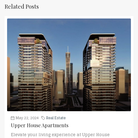
Related Posts
May 22, 2024
Real Estate
Upper House Apartments
Elevate your living experience at Upper House