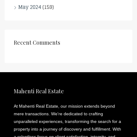
May 2024
(159)
Recent Comments
Mahenti Real Estate
At Mahenti Real Estate, our mission extends beyond
mere transactions. We're dedicated to crafting
unparalleled experiences, transforming the search for a
property into a journey of discovery and fulfillment. With
a relentless focus on client satisfaction, integrity, and