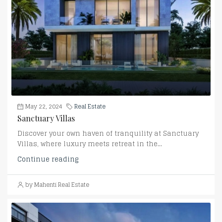
May 22, 2024
Real Estate
Sanctuary Villas
Discover your own haven of tranquility at Sanctuary
Villas, where luxury meets retreat in the...
Continue reading
by Mahenti Real Estate