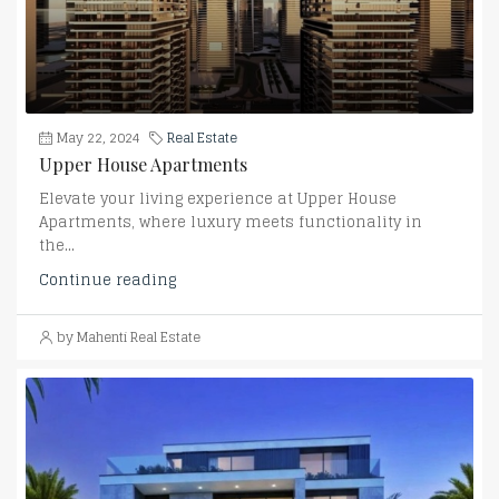
May 22, 2024
Real Estate
Upper House Apartments
Elevate your living experience at Upper House
Apartments, where luxury meets functionality in
the...
Continue reading
by Mahenti Real Estate