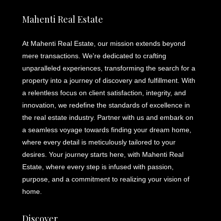
Mahenti Real Estate
At Mahenti Real Estate, our mission extends beyond
mere transactions. We're dedicated to crafting
unparalleled experiences, transforming the search for a
property into a journey of discovery and fulfillment. With
a relentless focus on client satisfaction, integrity, and
innovation, we redefine the standards of excellence in
the real estate industry. Partner with us and embark on
a seamless voyage towards finding your dream home,
where every detail is meticulously tailored to your
desires. Your journey starts here, with Mahenti Real
Estate, where every step is infused with passion,
purpose, and a commitment to realizing your vision of
home.
Discover