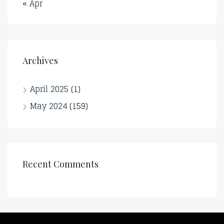
« Apr
Archives
April 2025
(1)
May 2024
(159)
Recent Comments