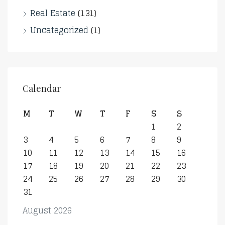
Real Estate
(131)
Uncategorized
(1)
Calendar
M
T
W
T
F
S
S
1
2
3
4
5
6
7
8
9
10
11
12
13
14
15
16
17
18
19
20
21
22
23
24
25
26
27
28
29
30
31
August 2026