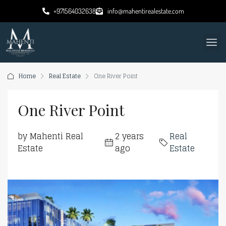
+971564032638
info@mahentirealestate.com
Home
Real Estate
One River Point
One River Point
by Mahenti Real
2 years
Real
Estate
ago
Estate