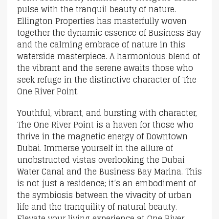
pulse with the tranquil beauty of nature.
Ellington Properties has masterfully woven
together the dynamic essence of Business Bay
and the calming embrace of nature in this
waterside masterpiece. A harmonious blend of
the vibrant and the serene awaits those who
seek refuge in the distinctive character of The
One River Point.
Youthful, vibrant, and bursting with character,
The One River Point is a haven for those who
thrive in the magnetic energy of Downtown
Dubai. Immerse yourself in the allure of
unobstructed vistas overlooking the Dubai
Water Canal and the Business Bay Marina. This
is not just a residence; it’s an embodiment of
the symbiosis between the vivacity of urban
life and the tranquility of natural beauty.
Elevate your living experience at One River