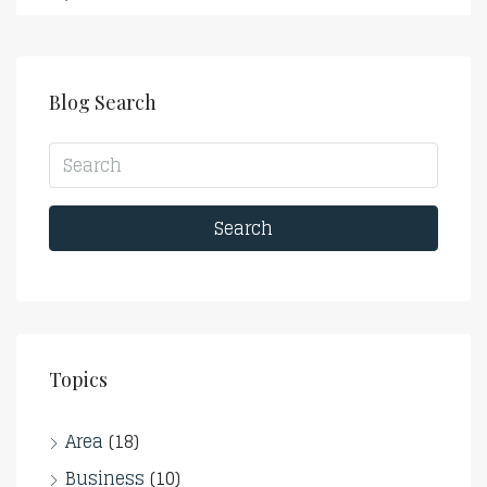
Blog Search
Search
Topics
Area
(18)
Business
(10)