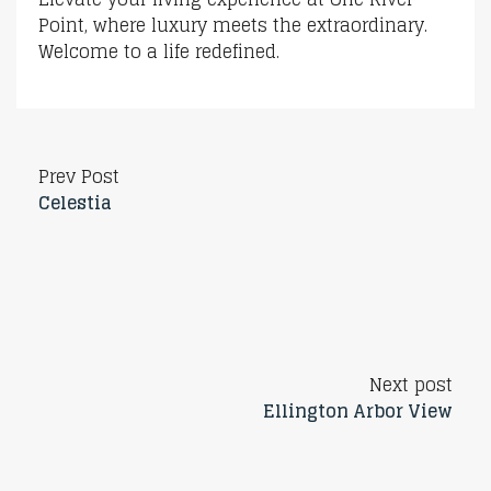
Point, where luxury meets the extraordinary.
Welcome to a life redefined.
Prev Post
Celestia
Next post
Ellington Arbor View