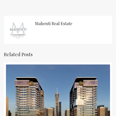
Mahenti Real Estate
Related Posts