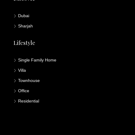
Dubai
Sharjah
Lifestyle
Single Family Home
Villa
Townhouse
Office
Residential