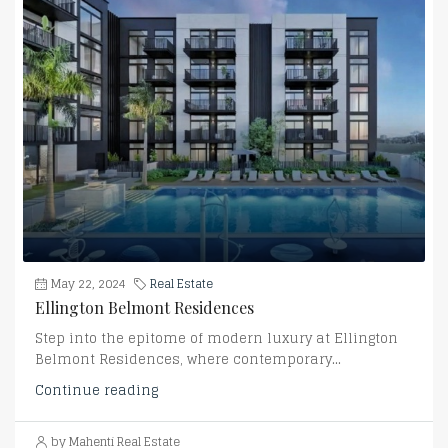
May 22, 2024
Real Estate
Ellington Belmont Residences
Step into the epitome of modern luxury at Ellington
Belmont Residences, where contemporary...
Continue reading
by Mahenti Real Estate