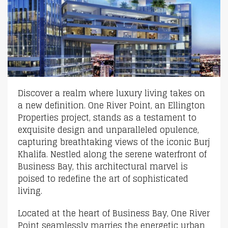
Discover a realm where luxury living takes on
a new definition. One River Point, an Ellington
Properties project, stands as a testament to
exquisite design and unparalleled opulence,
capturing breathtaking views of the iconic Burj
Khalifa. Nestled along the serene waterfront of
Business Bay, this architectural marvel is
poised to redefine the art of sophisticated
living.
Located at the heart of Business Bay, One River
Point seamlessly marries the energetic urban