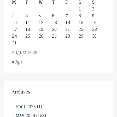
M
T
W
T
F
S
S
1
2
3
4
5
6
7
8
9
10
11
12
13
14
15
16
17
18
19
20
21
22
23
24
25
26
27
28
29
30
31
August 2026
« Apr
Archives
April 2025
(1)
May 2024
(159)