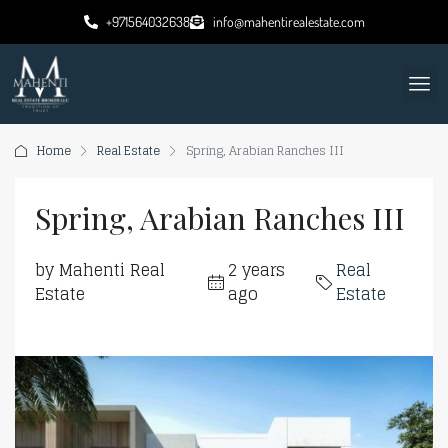
+971564032638
info@mahentirealestate.com
Home
Real Estate
Spring, Arabian Ranches III
Spring, Arabian Ranches III
by Mahenti Real
2 years
Real
Estate
ago
Estate