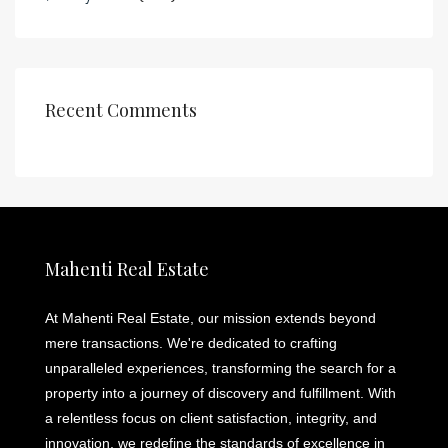
Recent Comments
Mahenti Real Estate
At Mahenti Real Estate, our mission extends beyond
mere transactions. We're dedicated to crafting
unparalleled experiences, transforming the search for a
property into a journey of discovery and fulfillment. With
a relentless focus on client satisfaction, integrity, and
innovation, we redefine the standards of excellence in