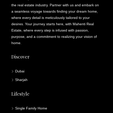
the real estate industry. Partner with us and embark on
a seamless voyage towards finding your dream home,
where every detail is meticulously tailored to your
desires. Your journey starts here, with Mahenti Real
Estate, where every step is infused with passion,
purpose, and a commitment to realizing your vision of
home.
Discover
Dubai
Sharjah
Lifestyle
Single Family Home