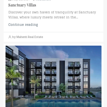
Sanctuary Villas
Discover your own haven of tranquility at Sanctuary
Villas, where luxury meets retreat in the...
Continue reading
by Mahenti Real Estate