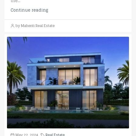
the...
Continue reading
by Mahenti Real Estate
May 22, 2024
Real Estate