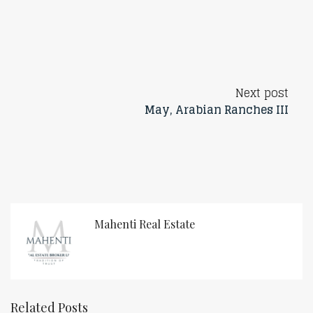
Next post
May, Arabian Ranches III
Mahenti Real Estate
Related Posts