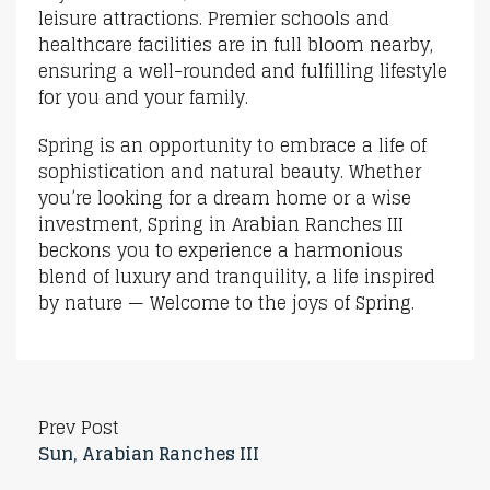
leisure attractions. Premier schools and
healthcare facilities are in full bloom nearby,
ensuring a well-rounded and fulfilling lifestyle
for you and your family.
Spring is an opportunity to embrace a life of
sophistication and natural beauty. Whether
you’re looking for a dream home or a wise
investment, Spring in Arabian Ranches III
beckons you to experience a harmonious
blend of luxury and tranquility, a life inspired
by nature — Welcome to the joys of Spring.
Prev Post
Sun, Arabian Ranches III