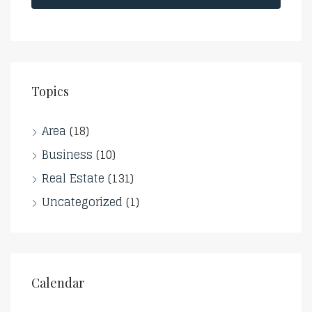
Topics
Area
(18)
Business
(10)
Real Estate
(131)
Uncategorized
(1)
Calendar