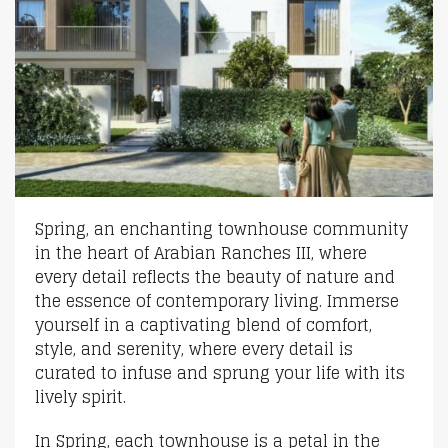
Spring, an enchanting townhouse community
in the heart of Arabian Ranches III, where
every detail reflects the beauty of nature and
the essence of contemporary living. Immerse
yourself in a captivating blend of comfort,
style, and serenity, where every detail is
curated to infuse and sprung your life with its
lively spirit.
In Spring, each townhouse is a petal in the