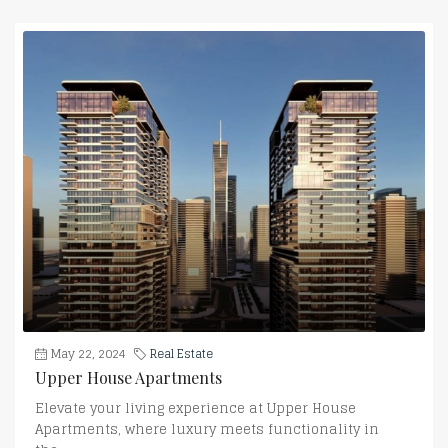
May 22, 2024
Real Estate
Upper House Apartments
Elevate your living experience at Upper House
Apartments, where luxury meets functionality in