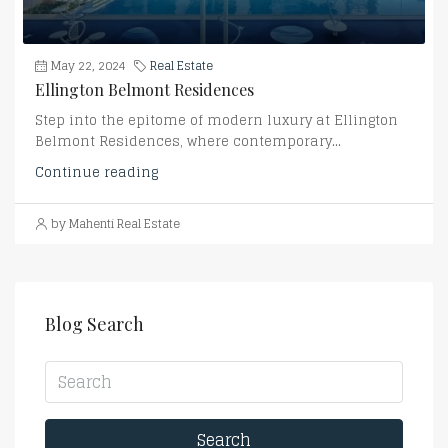
May 22, 2024
Real Estate
Ellington Belmont Residences
Step into the epitome of modern luxury at Ellington
Belmont Residences, where contemporary...
Continue reading
by Mahenti Real Estate
Blog Search
Search