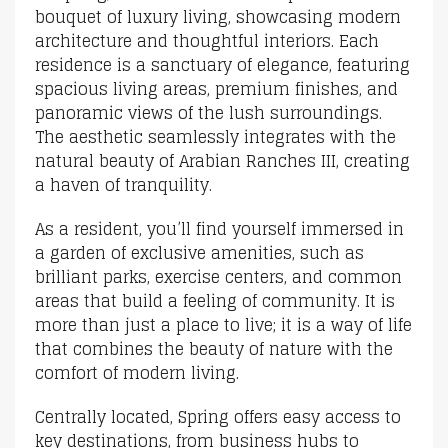
bouquet of luxury living, showcasing modern
architecture and thoughtful interiors. Each
residence is a sanctuary of elegance, featuring
spacious living areas, premium finishes, and
panoramic views of the lush surroundings.
The aesthetic seamlessly integrates with the
natural beauty of Arabian Ranches III, creating
a haven of tranquility.
As a resident, you’ll find yourself immersed in
a garden of exclusive amenities, such as
brilliant parks, exercise centers, and common
areas that build a feeling of community. It is
more than just a place to live; it is a way of life
that combines the beauty of nature with the
comfort of modern living.
Centrally located, Spring offers easy access to
key destinations, from business hubs to