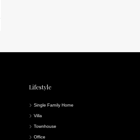
Lifestyle
Single Family Home
Villa
Townhouse
Office