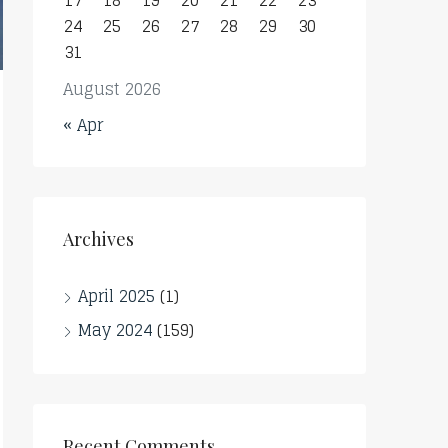
17
18
19
20
21
22
23
24
25
26
27
28
29
30
31
August 2026
« Apr
Archives
April 2025
(1)
May 2024
(159)
Recent Comments