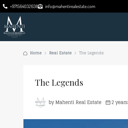
+971564032638
info@mahentirealestate.com
Home
Real Estate
The Legends
The Legends
by Mahenti Real Estate
2 year