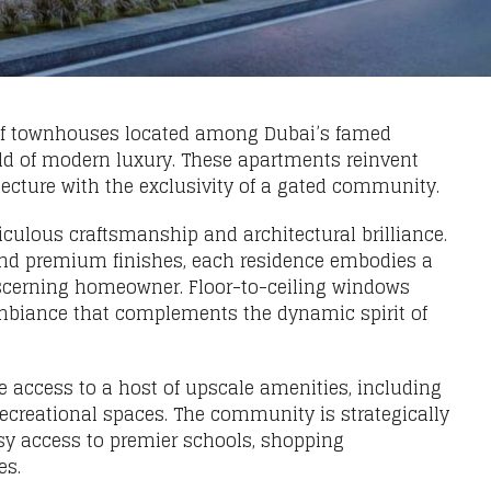
 of townhouses located among Dubai’s famed
ld of modern luxury. These apartments reinvent
tecture with the exclusivity of a gated community.
ulous craftsmanship and architectural brilliance.
, and premium finishes, each residence embodies a
 discerning homeowner. Floor-to-ceiling windows
 ambiance that complements the dynamic spirit of
e access to a host of upscale amenities, including
recreational spaces. The community is strategically
sy access to premier schools, shopping
es.