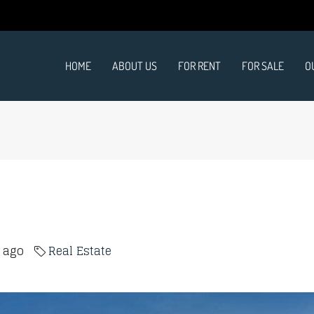
HOME
ABOUT US
FOR RENT
FOR SALE
O
s ago
Real Estate