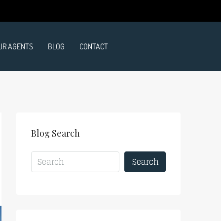
UR AGENTS
BLOG
CONTACT
Blog Search
Search