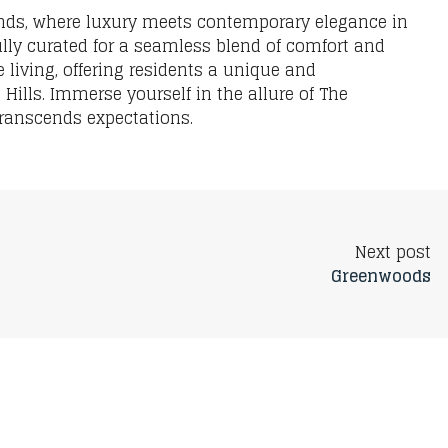
ends, where luxury meets contemporary elegance in
ully curated for a seamless blend of comfort and
 living, offering residents a unique and
Hills. Immerse yourself in the allure of The
 transcends expectations.
Next post
Greenwoods