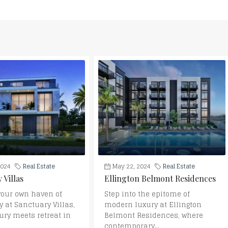
2024
Real Estate
May 22, 2024
Real Estate
 Villas
Ellington Belmont Residences
your own haven of
Step into the epitome of
y at Sanctuary Villas,
modern luxury at Ellington
ury meets retreat in
Belmont Residences, where
contemporary...