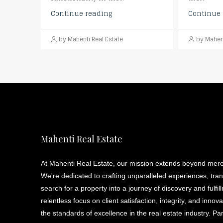
Continue reading
Continue 
by Mahenti Real Estate
by Mahent
Mahenti Real Estate
At Mahenti Real Estate, our mission extends beyond mere
We're dedicated to crafting unparalleled experiences, tra
search for a property into a journey of discovery and fulfil
relentless focus on client satisfaction, integrity, and innov
the standards of excellence in the real estate industry. Pa