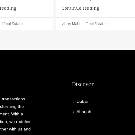
reading
Continue reading
i Real Estate
by Mahenti Real Estate
Discover
 transactions.
Dubai
nsforming the
Sharjah
lment. With a
ation, we redefine
rtner with us and