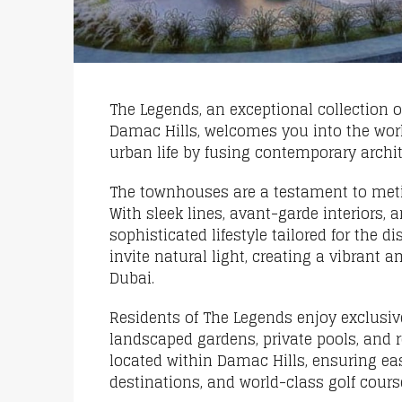
The Legends, an exceptional collection
Damac Hills, welcomes you into the wor
urban life by fusing contemporary archi
The townhouses are a testament to metic
With sleek lines, avant-garde interiors
sophisticated lifestyle tailored for the
invite natural light, creating a vibrant
Dubai.
Residents of The Legends enjoy exclusiv
landscaped gardens, private pools, and 
located within Damac Hills, ensuring ea
destinations, and world-class golf cours