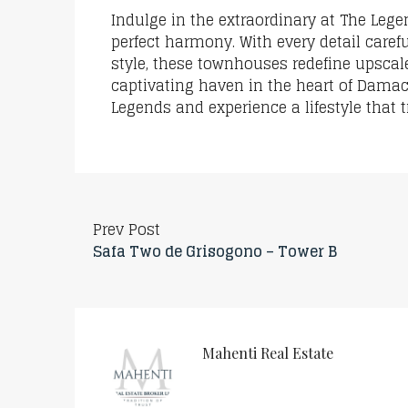
Indulge in the extraordinary at The Leg
perfect harmony. With every detail caref
style, these townhouses redefine upscale
captivating haven in the heart of Damac 
Legends and experience a lifestyle that
Prev Post
Safa Two de Grisogono – Tower B
Mahenti Real Estate