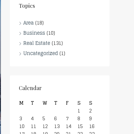
Topics
Area
(18)
Business
(10)
Real Estate
(131)
Uncategorized
(1)
Calendar
M
T
W
T
F
S
S
1
2
3
4
5
6
7
8
9
10
11
12
13
14
15
16