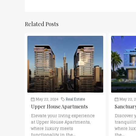
Related Posts
May 22, 2024
Real Estate
May 22, 
Upper House Apartments
Sanctuary
Elevate your living experience
Discover 
at Upper House Apartments,
tranquilit
where luxury meets
where lux
functionality in the...
the...