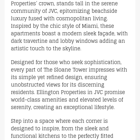
Properties’ crown, stands tall in the serene
community of JVC, epitomizing beachside
luxury fused with cosmopolitan living.
Inspired by the chic style of Miami, these
apartments boast a modern sleek façade, with
dark travertine and lobby windows adding an
artistic touch to the skyline.
Designed for those who seek sophistication,
every part of The Sloane Tower impresses with
its simple yet refined design, ensuring
unobstructed views for its discerning
residents. Ellington Properties in JVC promise
world-class amenities and elevated levels of
serenity, creating an exceptional lifestyle.
Step into a space where each corner is
designed to inspire, from the sleek and
functional kitchens to the perfectly fitted