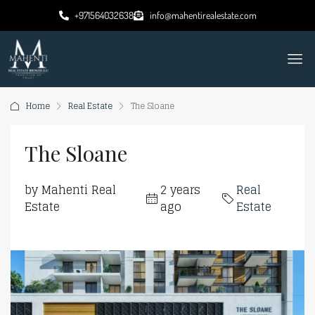
+971564032638
info@mahentirealestate.com
Home
Real Estate
The Sloane
The Sloane
by Mahenti Real
2 years
Real
Estate
ago
Estate