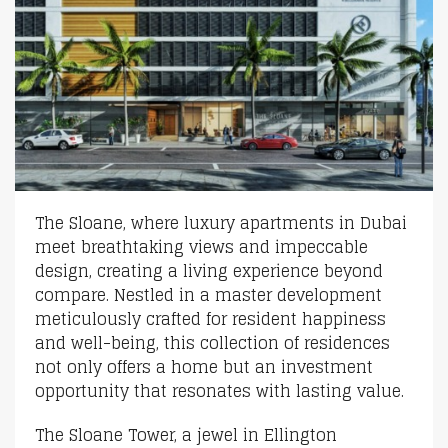
The Sloane, where luxury apartments in Dubai
meet breathtaking views and impeccable
design, creating a living experience beyond
compare. Nestled in a master development
meticulously crafted for resident happiness
and well-being, this collection of residences
not only offers a home but an investment
opportunity that resonates with lasting value.
The Sloane Tower, a jewel in Ellington