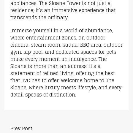
appliances. The Sloane Tower is not just a
residence; it’s an immersive experience that
transcends the ordinary.
Immerse yourself in a world of abundance,
where entertainment zones, an outdoor
cinema, steam room, sauna, BBQ area, outdoor
gym, lap pool, and dedicated spaces for pets
make every moment an indulgence. The
Sloane is more than an address; it’s a
statement of refined living, offering the best
that JVC has to offer. Welcome home to The
Sloane, where luxury meets lifestyle, and every
detail speaks of distinction.
Prev Post