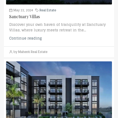
May 22, 2024
Real Estate
Sanctuary Villas
Discover your own haven of tranquility at Sanctuary
Villas, where luxury meets retreat in the...
Continue reading
by Mahenti Real Estate