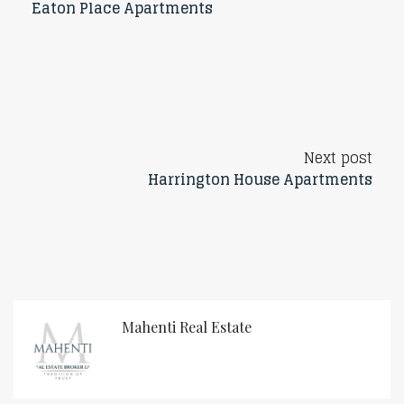
Eaton Place Apartments
Next post
Harrington House Apartments
Mahenti Real Estate