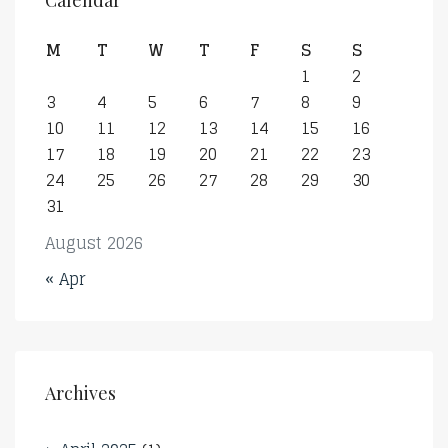
Calendar
M
T
W
T
F
S
S
1
2
3
4
5
6
7
8
9
10
11
12
13
14
15
16
17
18
19
20
21
22
23
24
25
26
27
28
29
30
31
August 2026
« Apr
Archives