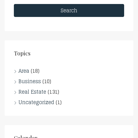
Search
Topics
Area
(18)
Business
(10)
Real Estate
(131)
Uncategorized
(1)