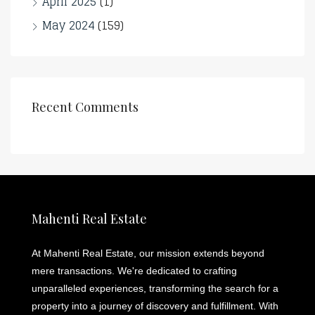
April 2025
(1)
May 2024
(159)
Recent Comments
Mahenti Real Estate
At Mahenti Real Estate, our mission extends beyond
mere transactions. We're dedicated to crafting
unparalleled experiences, transforming the search for a
property into a journey of discovery and fulfillment. With