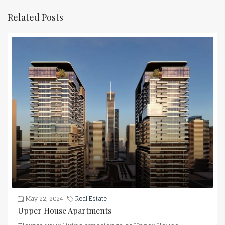
Related Posts
May 22, 2024
Real Estate
Upper House Apartments