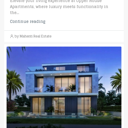
Elevate your living experience at Upper House
Apartments, where luxury meets functionality in
the...
Continue reading
by Mahenti Real Estate