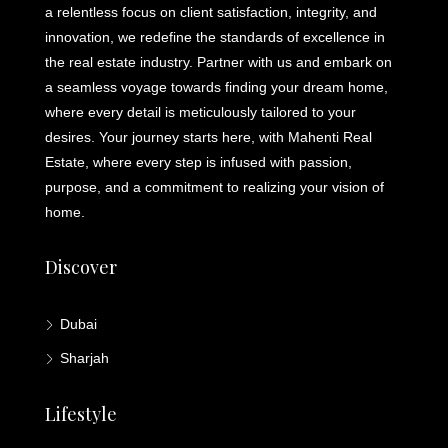
a relentless focus on client satisfaction, integrity, and
innovation, we redefine the standards of excellence in
the real estate industry. Partner with us and embark on
a seamless voyage towards finding your dream home,
where every detail is meticulously tailored to your
desires. Your journey starts here, with Mahenti Real
Estate, where every step is infused with passion,
purpose, and a commitment to realizing your vision of
home.
Discover
Dubai
Sharjah
Lifestyle