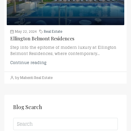
May 22, 2024
Real Estate
Ellington Belmont Residences
Step into the epitome of modern luxury at Ellington
Belmont Residences, where contemporary...
Continue reading
by Mahenti Real Estate
Blog Search