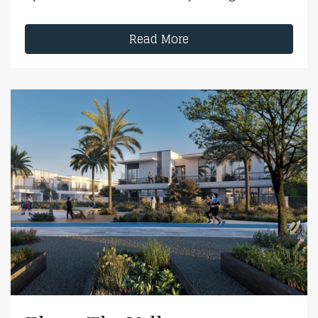
Read More