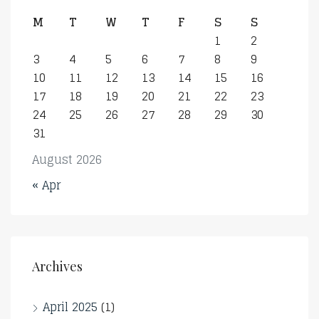
M
T
W
T
F
S
S
1
2
3
4
5
6
7
8
9
10
11
12
13
14
15
16
17
18
19
20
21
22
23
24
25
26
27
28
29
30
31
August 2026
« Apr
Archives
April 2025
(1)