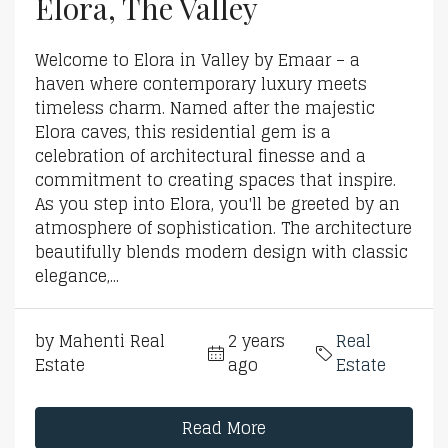
Elora, The Valley
Welcome to Elora in Valley by Emaar – a
haven where contemporary luxury meets
timeless charm. Named after the majestic
Elora caves, this residential gem is a
celebration of architectural finesse and a
commitment to creating spaces that inspire.
As you step into Elora, you'll be greeted by an
atmosphere of sophistication. The architecture
beautifully blends modern design with classic
elegance,...
by Mahenti Real
2 years
Real
Estate
ago
Estate
Read More