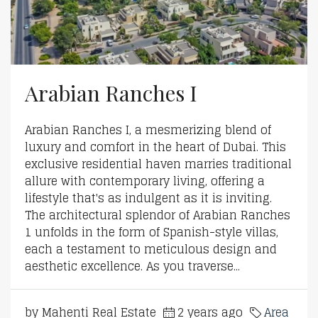
Arabian Ranches I
Arabian Ranches I, a mesmerizing blend of
luxury and comfort in the heart of Dubai. This
exclusive residential haven marries traditional
allure with contemporary living, offering a
lifestyle that's as indulgent as it is inviting.
The architectural splendor of Arabian Ranches
1 unfolds in the form of Spanish-style villas,
each a testament to meticulous design and
aesthetic excellence. As you traverse...
by Mahenti Real Estate
2 years ago
Area