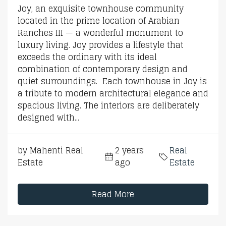
Joy, an exquisite townhouse community
located in the prime location of Arabian
Ranches III — a wonderful monument to
luxury living. Joy provides a lifestyle that
exceeds the ordinary with its ideal
combination of contemporary design and
quiet surroundings. Each townhouse in Joy is
a tribute to modern architectural elegance and
spacious living. The interiors are deliberately
designed with...
by Mahenti Real
2 years
Real
Estate
ago
Estate
Read More