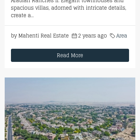
Arabian Ranches II. Elegant townhouses and
spacious villas, adorned with intricate details,
create a...
by Mahenti Real Estate
2 years ago
Area
Read More