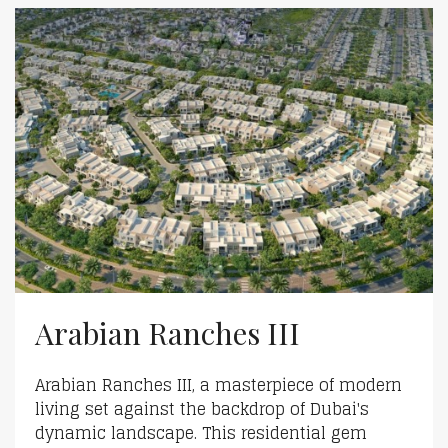
Arabian Ranches III
Arabian Ranches III, a masterpiece of modern
living set against the backdrop of Dubai's
dynamic landscape. This residential gem