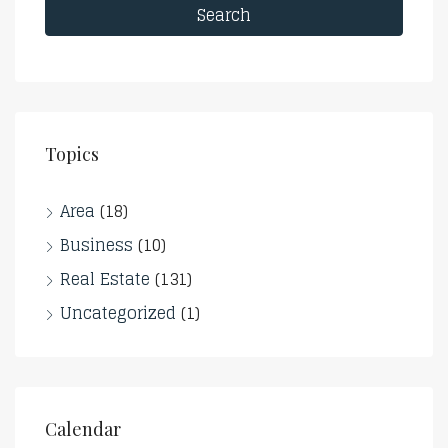
Search
Topics
Area
(18)
Business
(10)
Real Estate
(131)
Uncategorized
(1)
Calendar