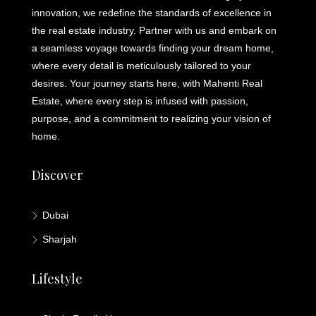
innovation, we redefine the standards of excellence in
the real estate industry. Partner with us and embark on
a seamless voyage towards finding your dream home,
where every detail is meticulously tailored to your
desires. Your journey starts here, with Mahenti Real
Estate, where every step is infused with passion,
purpose, and a commitment to realizing your vision of
home.
Discover
Dubai
Sharjah
Lifestyle