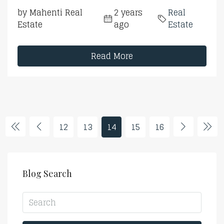
by Mahenti Real
2 years
Real
Estate
ago
Estate
Read More
12
13
14
15
16
Blog Search