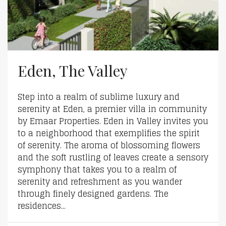
Eden, The Valley
Step into a realm of sublime luxury and
serenity at Eden, a premier villa in community
by Emaar Properties. Eden in Valley invites you
to a neighborhood that exemplifies the spirit
of serenity. The aroma of blossoming flowers
and the soft rustling of leaves create a sensory
symphony that takes you to a realm of
serenity and refreshment as you wander
through finely designed gardens. The
residences...