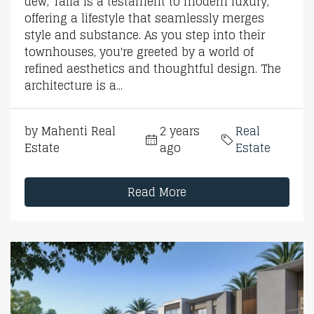
dew, Talia is a testament to modern luxury,
offering a lifestyle that seamlessly merges
style and substance. As you step into their
townhouses, you're greeted by a world of
refined aesthetics and thoughtful design. The
architecture is a...
by Mahenti Real
2 years
Real
Estate
ago
Estate
Read More