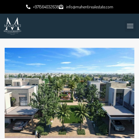
+971564032638
info@mahentirealestate.com