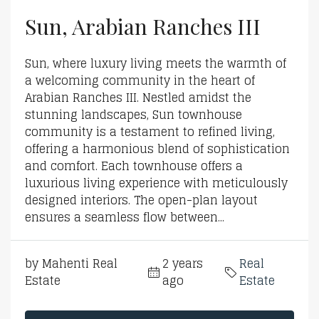
Sun, Arabian Ranches III
Sun, where luxury living meets the warmth of
a welcoming community in the heart of
Arabian Ranches III. Nestled amidst the
stunning landscapes, Sun townhouse
community is a testament to refined living,
offering a harmonious blend of sophistication
and comfort. Each townhouse offers a
luxurious living experience with meticulously
designed interiors. The open-plan layout
ensures a seamless flow between...
by Mahenti Real
2 years
Real
Estate
ago
Estate