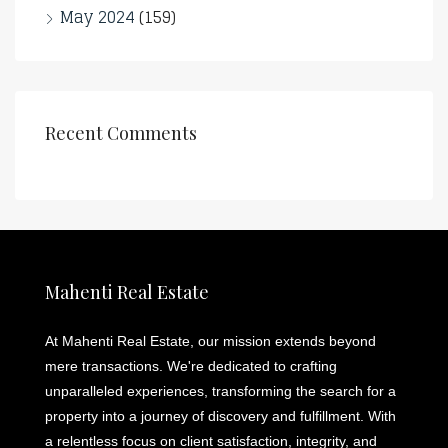
May 2024
(159)
Recent Comments
Mahenti Real Estate
At Mahenti Real Estate, our mission extends beyond
mere transactions. We're dedicated to crafting
unparalleled experiences, transforming the search for a
property into a journey of discovery and fulfillment. With
a relentless focus on client satisfaction, integrity, and