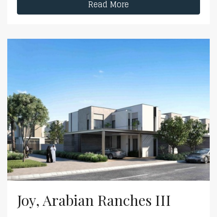
Read More
Joy, Arabian Ranches III