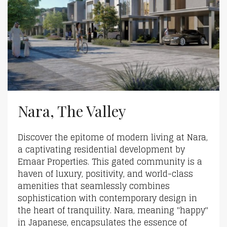
Nara, The Valley
Discover the epitome of modern living at Nara,
a captivating residential development by
Emaar Properties. This gated community is a
haven of luxury, positivity, and world-class
amenities that seamlessly combines
sophistication with contemporary design in
the heart of tranquility. Nara, meaning "happy"
in Japanese, encapsulates the essence of