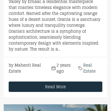
Valley by Emaar, a residential masterpiece
that marries timeless elegance with modern
comfort. Named after the captivating orange
hues of a desert sunset, Orania is a sanctuary
where luxury and tranquility converge.
Orania's architecture is a symphony of
sophistication, seamlessly blending
contemporary design with elements inspired
by nature. The result is a...
by Mahenti Real
2 years
Real
Estate
ago
Estate
Read More