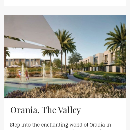
Orania, The Valley
Step into the enchanting world of Orania in