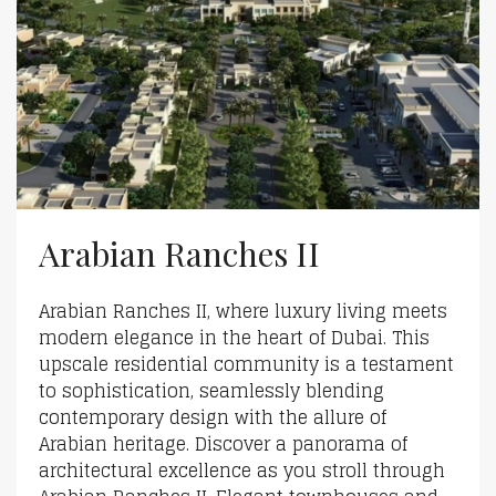
Arabian Ranches II
Arabian Ranches II, where luxury living meets
modern elegance in the heart of Dubai. This
upscale residential community is a testament
to sophistication, seamlessly blending
contemporary design with the allure of
Arabian heritage. Discover a panorama of
architectural excellence as you stroll through