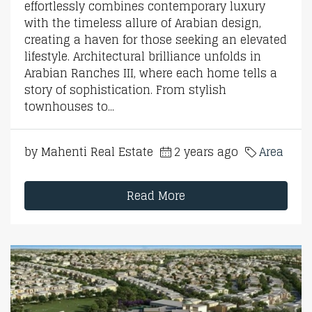
effortlessly combines contemporary luxury
with the timeless allure of Arabian design,
creating a haven for those seeking an elevated
lifestyle. Architectural brilliance unfolds in
Arabian Ranches III, where each home tells a
story of sophistication. From stylish
townhouses to...
by Mahenti Real Estate
2 years ago
Area
Read More