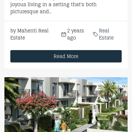
joyous living in a setting that's both
picturesque and...
by Mahenti Real
2 years
Real
Estate
ago
Estate
Read More