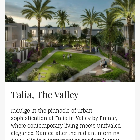
Talia, The Valley
Indulge in the pinnacle of urban
sophistication at Talia in Valley by Emaar,
where contemporary living meets unrivaled
elegance. Named after the radiant morning