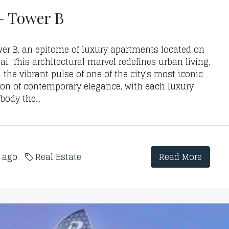
– Tower B
er B, an epitome of luxury apartments located on
i. This architectural marvel redefines urban living,
the vibrant pulse of one of the city's most iconic
con of contemporary elegance, with each luxury
ody the...
s ago
Real Estate
Read More