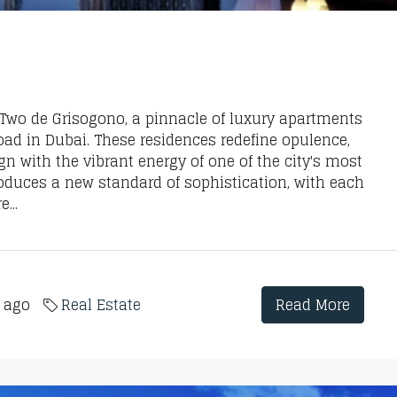
a Two de Grisogono, a pinnacle of luxury apartments
oad in Dubai. These residences redefine opulence,
 with the vibrant energy of one of the city's most
roduces a new standard of sophistication, with each
...
s ago
Real Estate
Read More