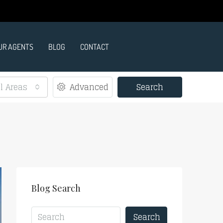
UR AGENTS
BLOG
CONTACT
ll Areas
Advanced
Search
Blog Search
Search