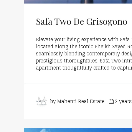
Safa Two De Grisogono
Elevate your living experience with Saf
located along the iconic Sheikh Zayed R
seamlessly blending contemporary design
prestigious thoroughfares. Safa Two int
apartment thoughtfully crafted to capture
by Mahenti Real Estate
2 year