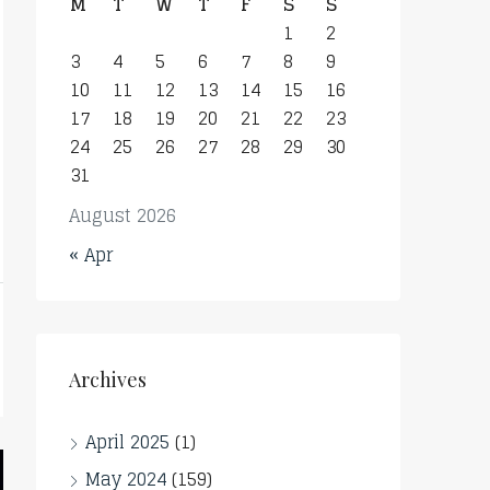
M
T
W
T
F
S
S
1
2
3
4
5
6
7
8
9
10
11
12
13
14
15
16
17
18
19
20
21
22
23
24
25
26
27
28
29
30
31
August 2026
« Apr
Archives
April 2025
(1)
May 2024
(159)