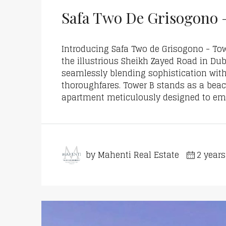
Safa Two De Grisogono 
Introducing Safa Two de Grisogono - Tow
the illustrious Sheikh Zayed Road in Duba
seamlessly blending sophistication with 
thoroughfares. Tower B stands as a bea
apartment meticulously designed to emb
by Mahenti Real Estate
2 year