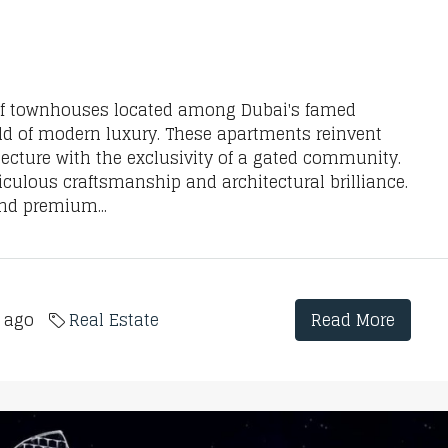
 of townhouses located among Dubai's famed
ld of modern luxury. These apartments reinvent
tecture with the exclusivity of a gated community.
ulous craftsmanship and architectural brilliance.
and premium...
s ago
Real Estate
Read More