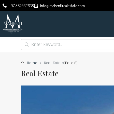
+971564032638
info@mahentirealestate.com
Home
Real Estate
(Page 8)
Real Estate