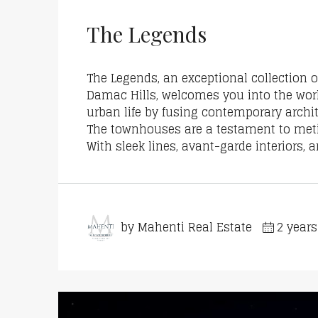
The Legends
The Legends, an exceptional collection
Damac Hills, welcomes you into the wor
urban life by fusing contemporary archi
The townhouses are a testament to metic
With sleek lines, avant-garde interiors, 
by Mahenti Real Estate
2 year