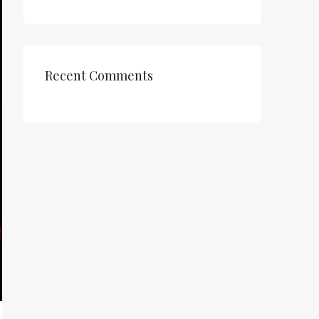
Recent Comments