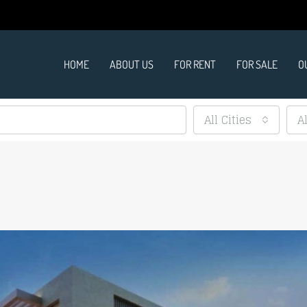
HOME
ABOUT US
FOR RENT
FOR SALE
O
All Cities
A