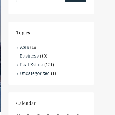
Topics
Area
(18)
Business
(10)
Real Estate
(131)
Uncategorized
(1)
Calendar