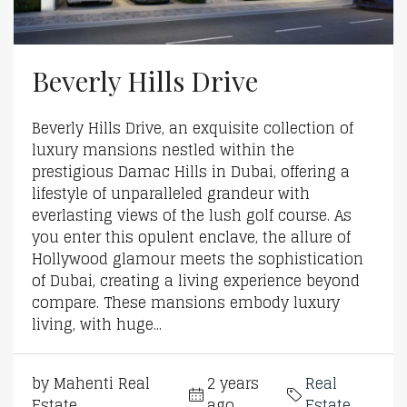
Beverly Hills Drive
Beverly Hills Drive, an exquisite collection of
luxury mansions nestled within the
prestigious Damac Hills in Dubai, offering a
lifestyle of unparalleled grandeur with
everlasting views of the lush golf course. As
you enter this opulent enclave, the allure of
Hollywood glamour meets the sophistication
of Dubai, creating a living experience beyond
compare. These mansions embody luxury
living, with huge...
by Mahenti Real
2 years
Real
Estate
ago
Estate