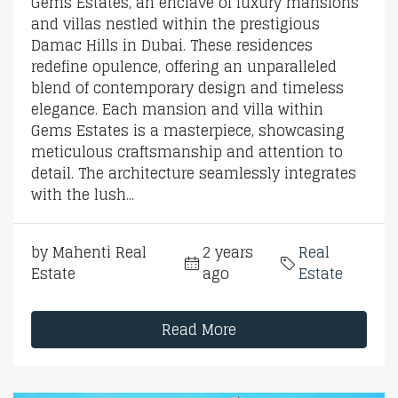
Gems Estates, an enclave of luxury mansions
and villas nestled within the prestigious
Damac Hills in Dubai. These residences
redefine opulence, offering an unparalleled
blend of contemporary design and timeless
elegance. Each mansion and villa within
Gems Estates is a masterpiece, showcasing
meticulous craftsmanship and attention to
detail. The architecture seamlessly integrates
with the lush...
by Mahenti Real
2 years
Real
Estate
ago
Estate
Read More