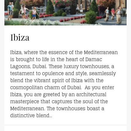
Ibiza
Ibiza, where the essence of the Mediterranean
is brought to life in the heart of Damac
Lagoons, Dubai. These luxury townhouses, a
testament to opulence and style, seamlessly
blend the vibrant spirit of Ibiza with the
cosmopolitan charm of Dubai. As you enter
Ibiza, you are greeted by an architectural
masterpiece that captures the soul of the
Mediterranean. The townhouses boast a
distinctive blend...