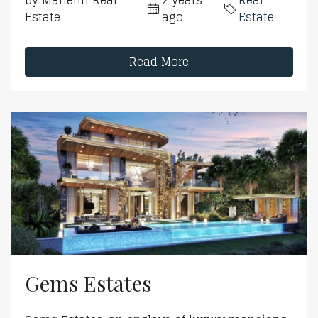
by Mahenti Real
2 years
Real
Estate
ago
Estate
Read More
Gems Estates