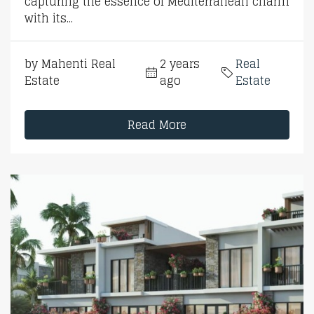
capturing the essence of Mediterranean charm
with its...
by Mahenti Real
2 years
Real
Estate
ago
Estate
Read More