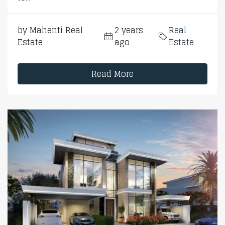
by Mahenti Real
2 years
Real
Estate
ago
Estate
Read More