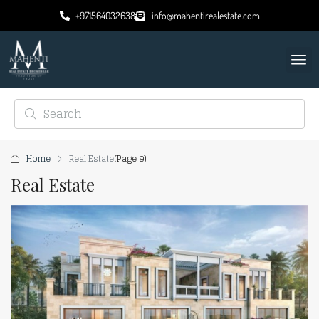
+971564032638
info@mahentirealestate.com
Home
Real Estate
(Page 9)
Real Estate