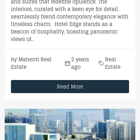
and suites that redefine opulence. The
interiors, curated with a keen eye for detail,
seamlessly blend contemporary elegance with
timeless charm. Hotel Edge stands as a
beacon of hospitality, boasting panoramic
views of...
by Mahenti Real
2 years
Real
Estate
ago
Estate
Read More