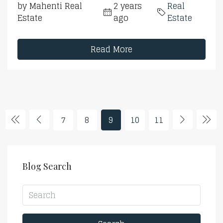
by Mahenti Real
2 years
Real
Estate
ago
Estate
Read More
7
8
9
10
11
Blog Search