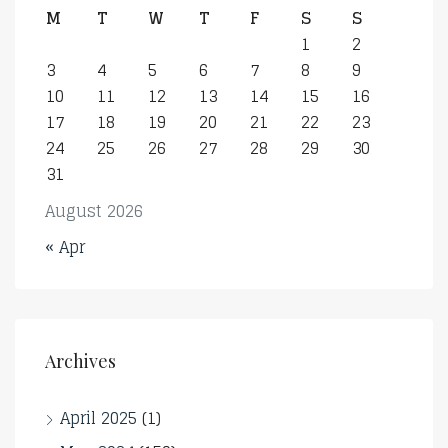
M
T
W
T
F
S
S
1
2
3
4
5
6
7
8
9
10
11
12
13
14
15
16
17
18
19
20
21
22
23
24
25
26
27
28
29
30
31
August 2026
« Apr
Archives
April 2025
(1)