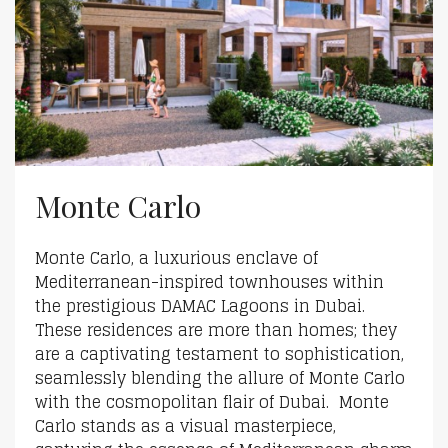
Monte Carlo
Monte Carlo, a luxurious enclave of
Mediterranean-inspired townhouses within
the prestigious DAMAC Lagoons in Dubai.
These residences are more than homes; they
are a captivating testament to sophistication,
seamlessly blending the allure of Monte Carlo
with the cosmopolitan flair of Dubai. Monte
Carlo stands as a visual masterpiece,