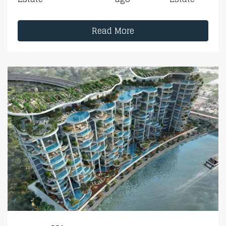
Read More