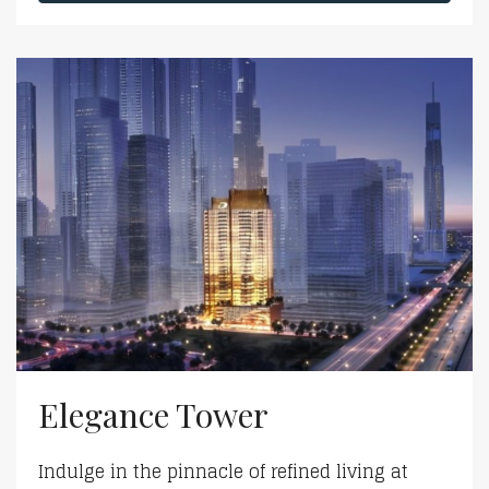
Elegance Tower
Indulge in the pinnacle of refined living at