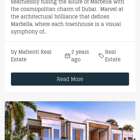
seamlessly fusing the allure of Marbella with
the cosmopolitan charm of Dubai. Marvel at
the architectural brilliance that defines
Marbella, where each townhouse is a visual
symphony of...
by Mahenti Real
2 years
Real
Estate
ago
Estate
Read More