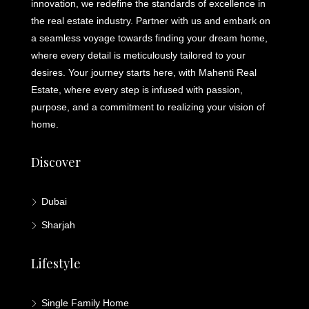
innovation, we redefine the standards of excellence in
the real estate industry. Partner with us and embark on
a seamless voyage towards finding your dream home,
where every detail is meticulously tailored to your
desires. Your journey starts here, with Mahenti Real
Estate, where every step is infused with passion,
purpose, and a commitment to realizing your vision of
home.
Discover
Dubai
Sharjah
Lifestyle
Single Family Home