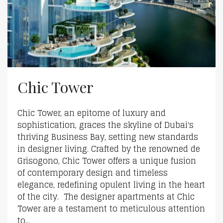
Chic Tower
Chic Tower, an epitome of luxury and
sophistication, graces the skyline of Dubai's
thriving Business Bay, setting new standards
in designer living. Crafted by the renowned de
Grisogono, Chic Tower offers a unique fusion
of contemporary design and timeless
elegance, redefining opulent living in the heart
of the city. The designer apartments at Chic
Tower are a testament to meticulous attention
to...