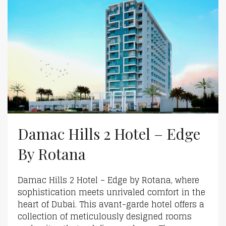
Damac Hills 2 Hotel – Edge
By Rotana
Damac Hills 2 Hotel – Edge by Rotana, where
sophistication meets unrivaled comfort in the
heart of Dubai. This avant-garde hotel offers a
collection of meticulously designed rooms