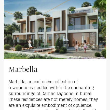
Marbella
Marbella, an exclusive collection of
townhouses nestled within the enchanting
surroundings of Damac Lagoons in Dubai.
These residences are not merely homes; they
are an exquisite embodiment of opulence,