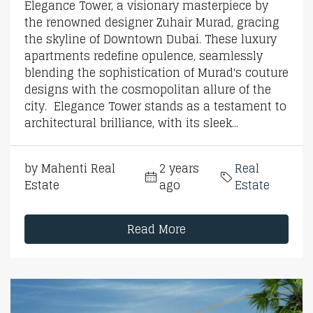
Elegance Tower, a visionary masterpiece by
the renowned designer Zuhair Murad, gracing
the skyline of Downtown Dubai. These luxury
apartments redefine opulence, seamlessly
blending the sophistication of Murad's couture
designs with the cosmopolitan allure of the
city. Elegance Tower stands as a testament to
architectural brilliance, with its sleek...
by Mahenti Real
2 years
Real
Estate
ago
Estate
Read More