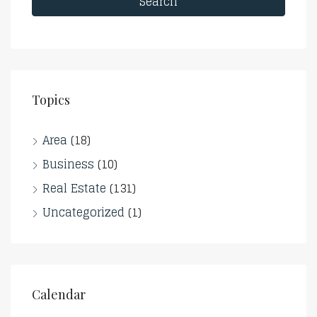
Search
Topics
Area
(18)
Business
(10)
Real Estate
(131)
Uncategorized
(1)
Calendar