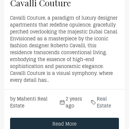
Cavalli Couture
Cavalli Couture, a paradigm of luxury designer
apartments that redefine opulence, gracefully
perched overlooking the majestic Dubai Canal.
Envisioned as a masterpiece by the iconic
fashion designer Roberto Cavalli, this
residence transcends conventional living,
embodying the essence of high-end
sophistication and panoramic elegance.
Cavalli Couture is a visual symphony, where
every detail has...
by Mahenti Real
2 years
Real
Estate
ago
Estate
Read More