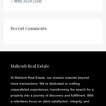
May 2024
(159)
Recent Comments
Mahenti Real Estate
At Mahenti Real Estate, our mission extends beyond
mere transactions. We're dedicated to crafting
unparalleled experiences, transforming the search for a
property into a journey of discovery and fulfillment. With
a relentless focus on client satisfaction, integrity, and