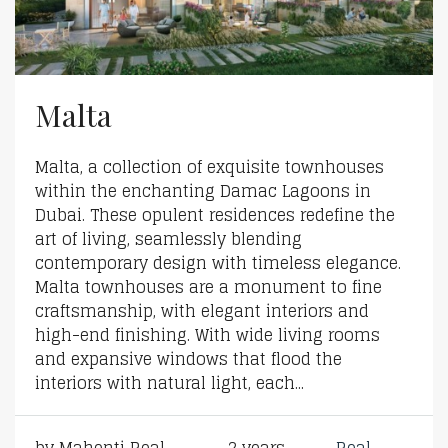
Malta
Malta, a collection of exquisite townhouses
within the enchanting Damac Lagoons in
Dubai. These opulent residences redefine the
art of living, seamlessly blending
contemporary design with timeless elegance.
Malta townhouses are a monument to fine
craftsmanship, with elegant interiors and
high-end finishing. With wide living rooms
and expansive windows that flood the
interiors with natural light, each...